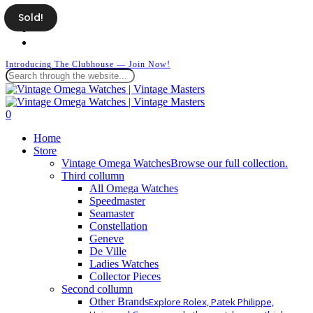
Skip
Sold!
facebook
to
instagram
main
whatsapp
content
Introducing The Clubhouse — Join Now!
Close
Search
search
0
Menu
Home
Store
Vintage Omega Watches
Browse our full collection.
Third collumn
All Omega Watches
Speedmaster
Seamaster
Constellation
Geneve
De Ville
Ladies Watches
Collector Pieces
Second collumn
Other Brands
Explore Rolex, Patek Philippe,