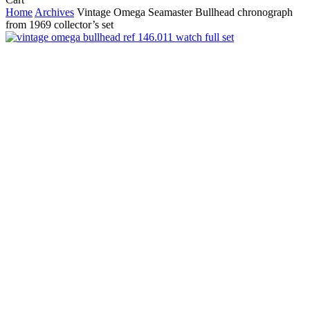
Cart
Home
Archives
Vintage Omega Seamaster Bullhead chronograph
from 1969 collector’s set