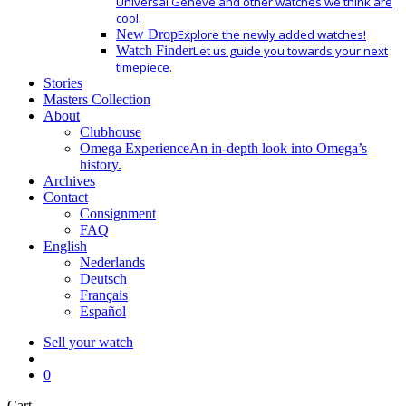
Universal Geneve and other watches we think are
cool.
New Drop
Explore the newly added watches!
Watch Finder
Let us guide you towards your next
timepiece.
Stories
Masters Collection
About
Clubhouse
Omega Experience
An in-depth look into Omega’s
history.
Archives
Contact
Consignment
FAQ
English
Nederlands
Deutsch
Français
Español
Sell your watch
search
0
Close
Cart