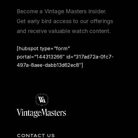
Become a Vintage Masters insider.
Get early bird access to our offerings
and receive valuable watch content.
[hubspot type=”form”
portal=”144313266″ id=”317ad72a-0fc7-
497a-8aee-dabb13d62ec8″]
CONTACT US