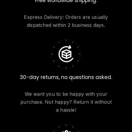
Free worldwide shipping.
Express Delivery: Orders are usually
dispatched within 2 business days.
30-day returns, no questions asked.
We want you to be happy with your
purchase. Not happy? Return it without
a hassle!