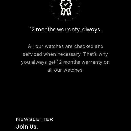
12 months warranty, always.
All our watches are checked and
serviced when necessary. That’s why
you always get 12 months warranty on
all our watches.
NEWSLETTER
Join
Us.