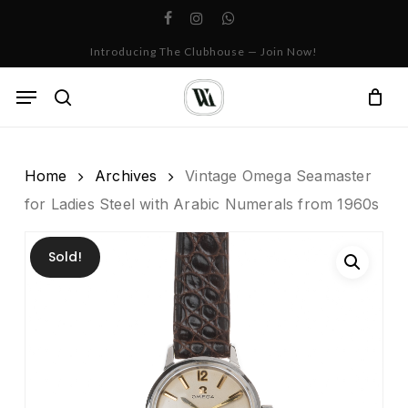
Skip
facebook
instagram
whatsapp
to
Cart
Close
Introducing The Clubhouse — Join Now!
Cart
main
content
Menu
search
Home
Archives
Vintage Omega Seamaster
for Ladies Steel with Arabic Numerals from 1960s
Sold!