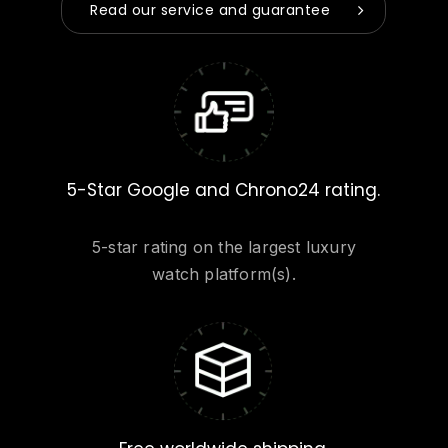
Read our service and guarantee
5-Star Google and Chrono24 rating.
5-star rating on the largest luxury
watch platform(s).