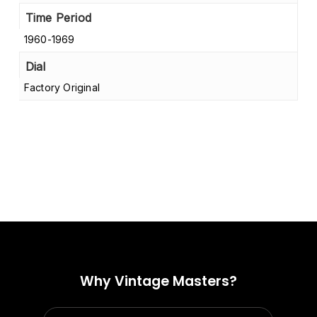
Time Period
1960-1969
Dial
Factory Original
No products in the cart.
Go to shop
Why Vintage Masters?