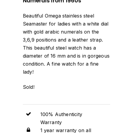
Numerals from 1960s
Beautiful Omega stainless steel
Seamaster for ladies with a white dial
with gold arabic numerals on the
3,6,9 positions and a leather strap.
This beautiful steel watch has a
diameter of 16 mm and is in gorgeous
condition. A fine watch for a fine
lady!
Sold!
100% Authenticity
Warranty
1 year warranty on all