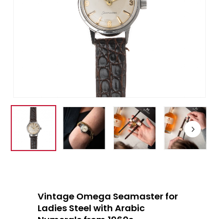
Vintage Omega Seamaster for
Ladies Steel with Arabic