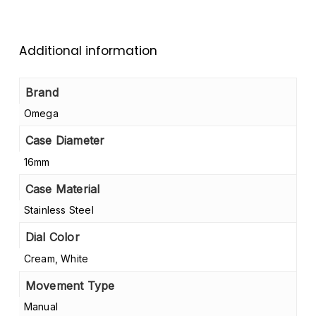
Additional information
Brand
Omega
Case Diameter
16mm
Case Material
Stainless Steel
Dial Color
Cream, White
Movement Type
Manual