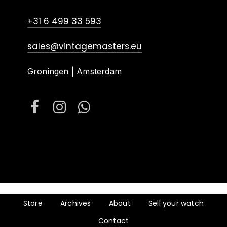
+31 6 499 33 593
sales@vintagemasters.eu
Groningen | Amsterdam
Store
Archives
About
Sell your watch
Contact