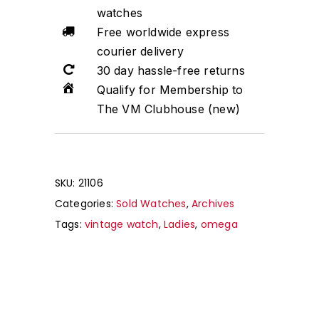
watches
Free worldwide express
courier delivery
30 day hassle-free returns
Qualify for Membership to
The VM Clubhouse (new)
SKU:
21106
Categories:
Sold Watches
,
Archives
Tags:
vintage watch
,
Ladies
,
omega