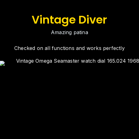
Vintage Diver
Amazing patina
Checked on all functions and works perfectly