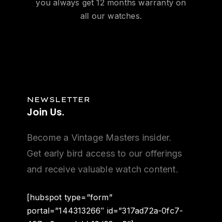
you always get 12 months warranty on
all our watches.
NEWSLETTER
Join
Us.
Become a Vintage Masters insider.
Get early bird access to our offerings
and receive valuable watch content.
[hubspot type=”form”
portal=”144313266″ id=”317ad72a-0fc7-