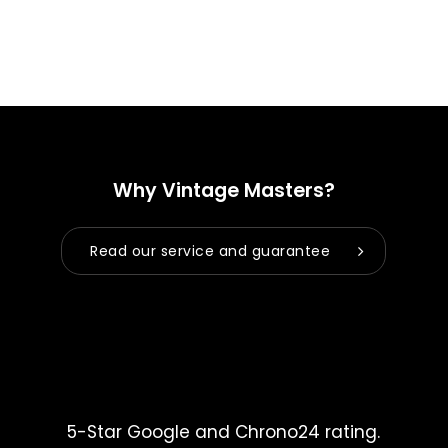
Why Vintage Masters?
Read our service and guarantee
5-Star Google and Chrono24 rating.