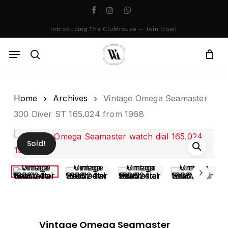
Skip
facebook
instagram
whatsapp
to
Cart
Close
Introducing The Clubhouse — Join Now!
Cart
main
content
Menu
search
Home
Archives
Vintage Omega Seamaster
300 Diver ST 165.024 from 1968
Sold!
Vintage Omega Seamaster