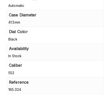
Automatic
Case Diameter
41.5mm
Dial Color
Black
Availability
In Stock
Caliber
552
Reference
165.024