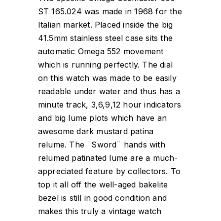
ST 165.024 was made in 1968 for the
Italian market. Placed inside the big
41.5mm stainless steel case sits the
automatic Omega 552 movement
which is running perfectly. The dial
on this watch was made to be easily
readable under water and thus has a
minute track, 3,6,9,12 hour indicators
and big lume plots which have an
awesome dark mustard patina
relume. The ¨Sword¨ hands with
relumed patinated lume are a much-
appreciated feature by collectors. To
top it all off the well-aged bakelite
bezel is still in good condition and
makes this truly a vintage watch