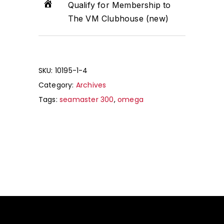
Qualify for Membership to
The VM Clubhouse (new)
SKU:
10195-1-4
Category:
Archives
Tags:
seamaster 300
,
omega