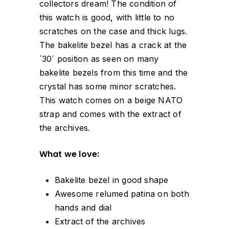
collectors dream! The condition of
this watch is good, with little to no
scratches on the case and thick lugs.
The bakelite bezel has a crack at the
´30´ position as seen on many
bakelite bezels from this time and the
crystal has some minor scratches.
This watch comes on a beige NATO
strap and comes with the extract of
the archives.
What we love:
Bakelite bezel in good shape
Awesome relumed patina on both
hands and dial
Extract of the archives