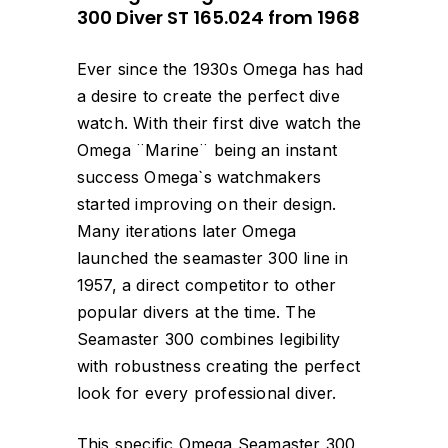
300 Diver ST 165.024 from 1968
Ever since the 1930s Omega has had
a desire to create the perfect dive
watch. With their first dive watch the
Omega ¨Marine¨ being an instant
success Omega`s watchmakers
started improving on their design.
Many iterations later Omega
launched the seamaster 300 line in
1957, a direct competitor to other
popular divers at the time. The
Seamaster 300 combines legibility
with robustness creating the perfect
look for every professional diver.
This specific Omega Seamaster 300