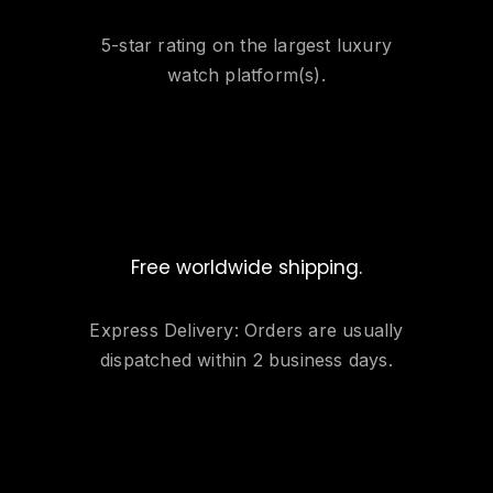
5-star rating on the largest luxury
watch platform(s).
Free worldwide shipping.
Express Delivery: Orders are usually
dispatched within 2 business days.