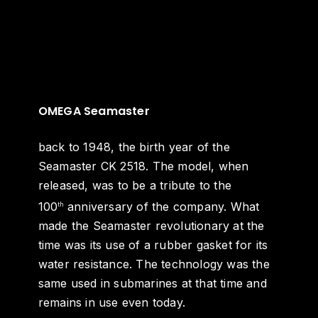
OMEGA Seamaster
back to 1948, the birth year of the
Seamaster CK 2518. The model, when
released, was to be a tribute to the
100
anniversary of the company. What
th
made the Seamaster revolutionary at the
time was its use of a rubber gasket for its
water resistance. The technology was the
same used in submarines at that time and
remains in use even today.