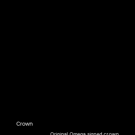
Crown
Original Omega signed crown