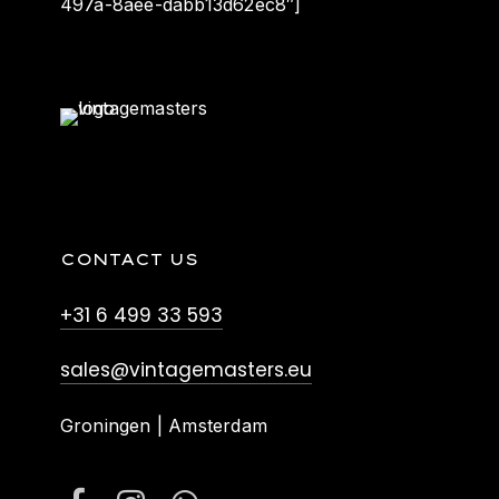
497a-8aee-dabb13d62ec8″]
CONTACT US
+31 6 499 33 593
sales@vintagemasters.eu
Groningen | Amsterdam