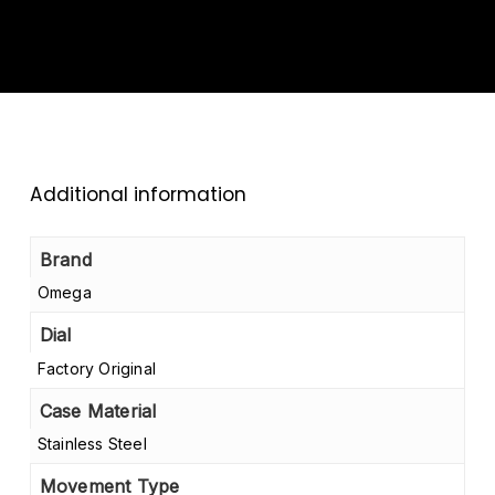
Additional information
Brand
Omega
Dial
Factory Original
Case Material
Stainless Steel
Movement Type