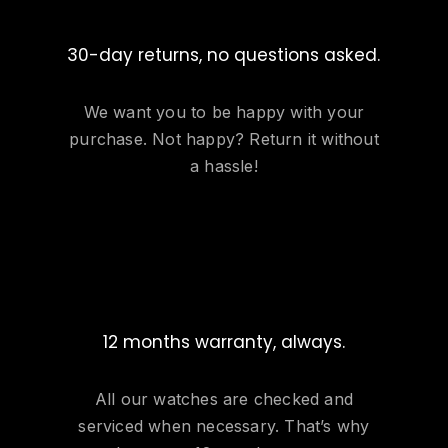
30-day returns, no questions asked.
We want you to be happy with your
purchase. Not happy? Return it without
a hassle!
12 months warranty, always.
All our watches are checked and
serviced when necessary. That’s why