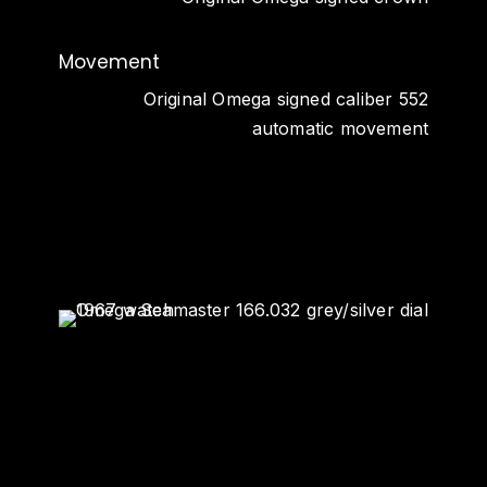
Movement
Original Omega signed caliber 552
automatic movement