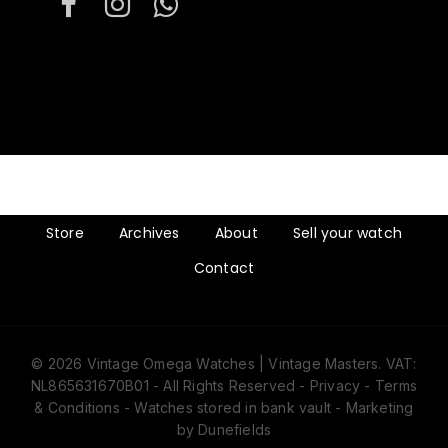
Store
Archives
About
Sell your watch
Contact
© 2026 Vintage Omega Watches | Vintage Masters. VAT:
NL865631670B01 - All Rights Reserved -
Privacy
-
Terms
& Conditions
- Watches stored in bank vault -
Marketing
by Dunefields