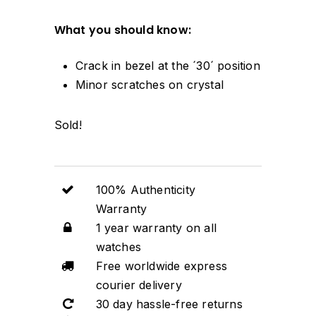
What you should know:
Crack in bezel at the ´30´ position
Minor scratches on crystal
Sold!
100% Authenticity
Warranty
1 year warranty on all
watches
Free worldwide express
courier delivery
30 day hassle-free returns