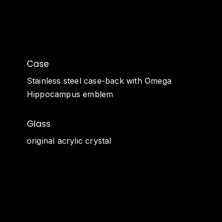
Case
Stainless steel case-back with Omega
Hippocampus emblem
Glass
original acrylic crystal