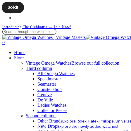
Skip
Sold!
facebook
to
instagram
main
whatsapp
content
Introducing The Clubhouse — Join Now!
Close
Search
search
0
Menu
Home
Store
Vintage Omega Watches
Browse our full collection.
Third collumn
All Omega Watches
Speedmaster
Seamaster
Constellation
Geneve
De Ville
Ladies Watches
Collector Pieces
Second collumn
Other Brands
Explore Rolex, Patek Philippe, Univers
New Drop
Explore the newly added watches!