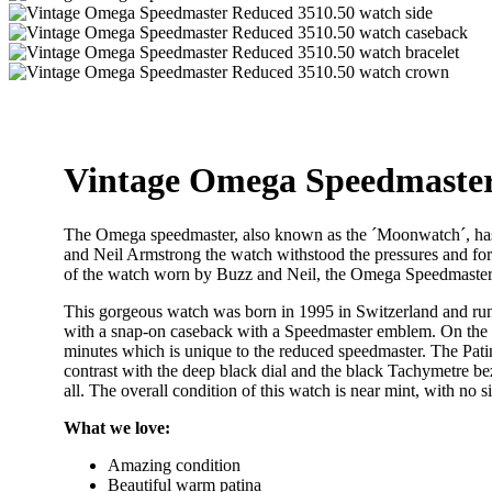
Vintage Omega Speedmaster
The Omega speedmaster, also known as the ´Moonwatch´, has 
and Neil Armstrong the watch withstood the pressures and forc
of the watch worn by Buzz and Neil, the Omega Speedmaste
This gorgeous watch was born in 1995 in Switzerland and run
with a snap-on caseback with a Speedmaster emblem. On the oth
minutes which is unique to the reduced speedmaster. The Patin
contrast with the deep black dial and the black Tachymetre bezel 
all. The overall condition of this watch is near mint, with no 
What we love:
Amazing condition
Beautiful warm patina