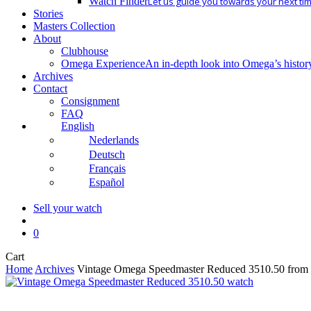
Watch Finder
Let us guide you towards your next ti
Stories
Masters Collection
About
Clubhouse
Omega Experience
An in-depth look into Omega’s histor
Archives
Contact
Consignment
FAQ
English
Nederlands
Deutsch
Français
Español
Sell your watch
search
0
Close
Cart
Cart
Home
Archives
Vintage Omega Speedmaster Reduced 3510.50 from