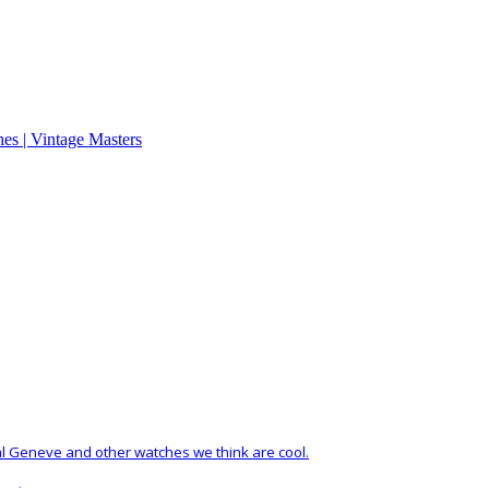
al Geneve and other watches we think are cool.