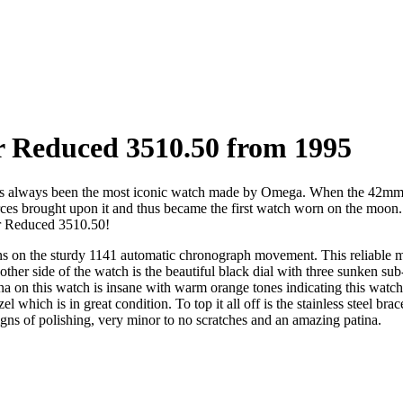
 Reduced 3510.50 from 1995
always been the most iconic watch made by Omega. When the 42mm beas
es brought upon it and thus became the first watch worn on the moon. T
r Reduced 3510.50!
s on the sturdy 1141 automatic chronograph movement. This reliable mo
er side of the watch is the beautiful black dial with three sunken sub-
a on this watch is insane with warm orange tones indicating this watch 
which is in great condition. To top it all off is the stainless steel brace
signs of polishing, very minor to no scratches and an amazing patina.