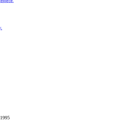
mepiece.
y.
 1995