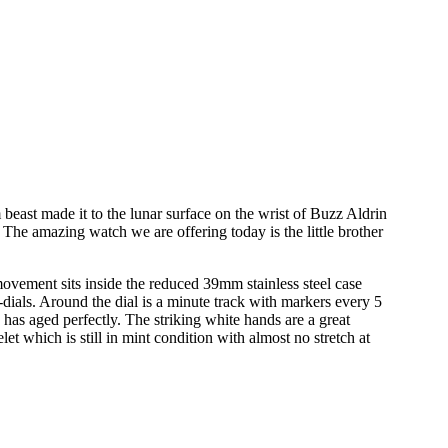
t made it to the lunar surface on the wrist of Buzz Aldrin
he amazing watch we are offering today is the little brother
vement sits inside the reduced 39mm stainless steel case
dials. Around the dial is a minute track with markers every 5
has aged perfectly. The striking white hands are a great
let which is still in mint condition with almost no stretch at