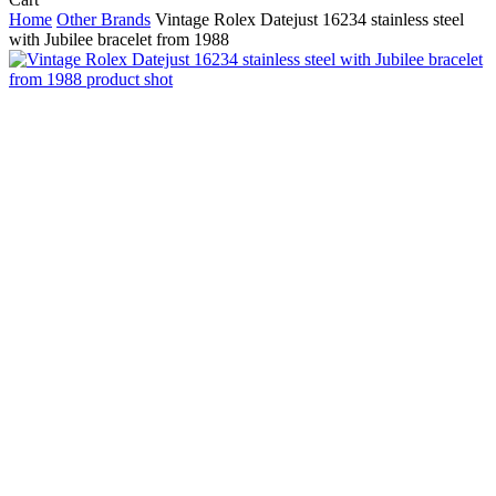
Cart
Home
Other Brands
Vintage Rolex Datejust 16234 stainless steel
with Jubilee bracelet from 1988