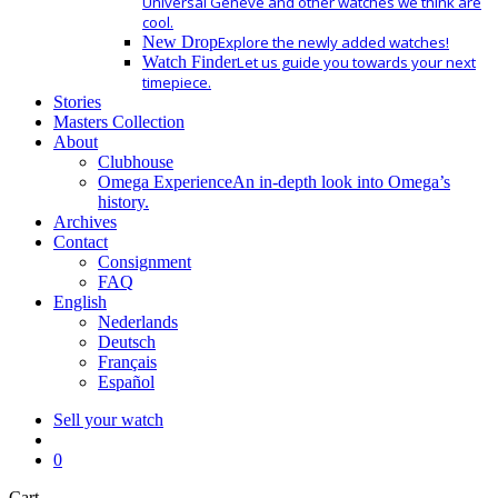
Universal Geneve and other watches we think are
cool.
New Drop
Explore the newly added watches!
Watch Finder
Let us guide you towards your next
timepiece.
Stories
Masters Collection
About
Clubhouse
Omega Experience
An in-depth look into Omega’s
history.
Archives
Contact
Consignment
FAQ
English
Nederlands
Deutsch
Français
Español
Sell your watch
search
0
Close
Cart