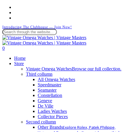
Skip
facebook
to
instagram
main
whatsapp
content
Introducing The Clubhouse — Join Now!
Close
Search
search
0
Menu
Home
Store
Vintage Omega Watches
Browse our full collection.
Third collumn
All Omega Watches
Speedmaster
Seamaster
Constellation
Geneve
De Ville
Ladies Watches
Collector Pieces
Second collumn
Other Brands
Explore Rolex, Patek Philippe,