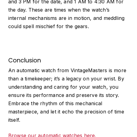
and 3 PM for the date, and 1 AM to 4:30 AM for
the day. These are times when the watch’s
No products in the cart.
internal mechanisms are in motion, and meddling
could spell mischief for the gears.
Go to shop
Conclusion
An automatic watch from VintageMasters is more
than a timekeeper; it’s a legacy on your wrist. By
understanding and caring for your watch, you
ensure its performance and preserve its story.
Embrace the rhythm of this mechanical
masterpiece, and let it echo the precision of time
itself.
Browse our automatic watches here.