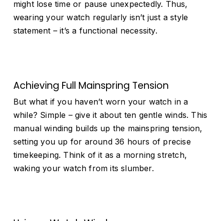
might lose time or pause unexpectedly. Thus,
wearing your watch regularly isn’t just a style
statement – it’s a functional necessity.
Achieving Full Mainspring Tension
But what if you haven’t worn your watch in a
while? Simple – give it about ten gentle winds. This
manual winding builds up the mainspring tension,
setting you up for around 36 hours of precise
timekeeping. Think of it as a morning stretch,
waking your watch from its slumber.