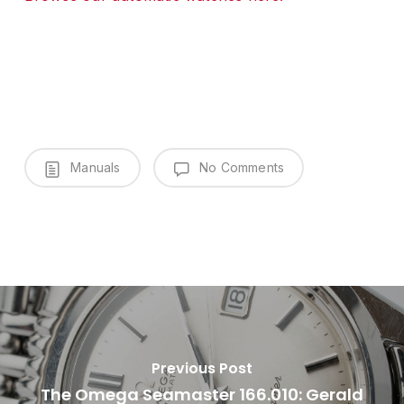
Manuals
No Comments
Previous Post
The Omega Seamaster 166.010: Gerald