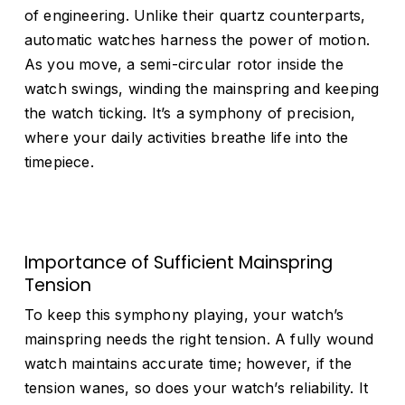
of engineering. Unlike their quartz counterparts,
automatic watches harness the power of motion.
As you move, a semi-circular rotor inside the
watch swings, winding the mainspring and keeping
the watch ticking. It’s a symphony of precision,
where your daily activities breathe life into the
timepiece.
Importance of Sufficient Mainspring
Tension
To keep this symphony playing, your watch’s
mainspring needs the right tension. A fully wound
watch maintains accurate time; however, if the
tension wanes, so does your watch’s reliability. It