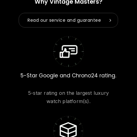
Why Vintage Masters?
Read our service and guarantee
5-Star Google and Chrono24 rating.
5-star rating on the largest luxury
watch platform(s).