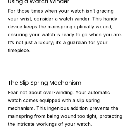
Using a Watch Winder
For those times when your watch isn’t gracing
your wrist, consider a watch winder. This handy
device keeps the mainspring optimally wound,
ensuring your watch is ready to go when you are.
It’s not just a luxury; it’s a guardian for your
timepiece.
The Slip Spring Mechanism
Fear not about over-winding. Your automatic
watch comes equipped with a slip spring
mechanism. This ingenious addition prevents the
mainspring from being wound too tight, protecting
the intricate workings of your watch.