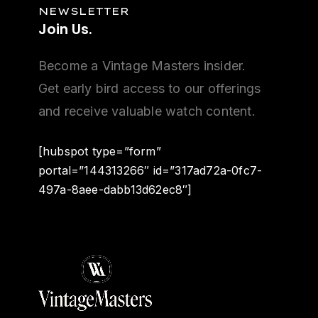
NEWSLETTER
Join
Us.
Become a Vintage Masters insider.
Get early bird access to our offerings
and receive valuable watch content.
[hubspot type=”form”
portal=”144313266″ id=”317ad72a-0fc7-
497a-8aee-dabb13d62ec8″]