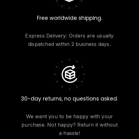
Free worldwide shipping.
Express Delivery: Orders are usually
dispatched within 2 business days.
30-day returns, no questions asked.
We want you to be happy with your
purchase. Not happy? Return it without
a hassle!