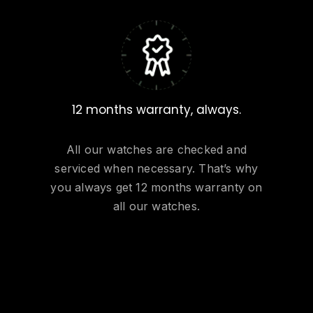
12 months warranty, always.
All our watches are checked and
serviced when necessary. That’s why
you always get 12 months warranty on
all our watches.