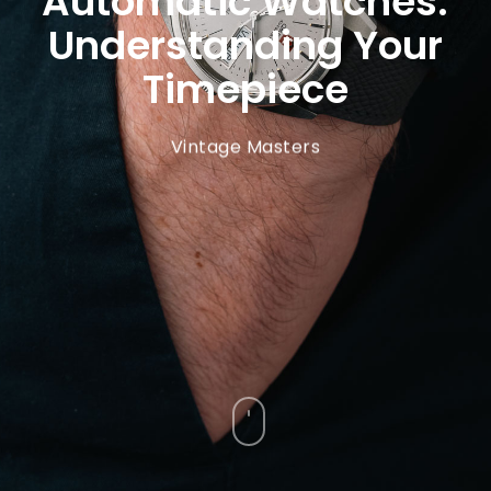
Automatic Watches:
Understanding Your
Timepiece
Vintage Masters