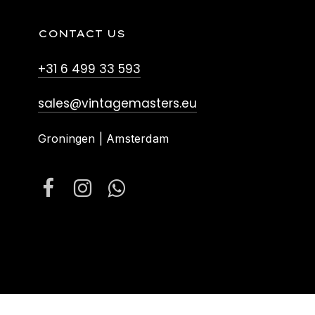
CONTACT US
+31 6 499 33 593
sales@vintagemasters.eu
Groningen | Amsterdam