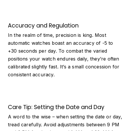
Accuracy and Regulation
In the realm of time, precision is king. Most
automatic watches boast an accuracy of -5 to
+30 seconds per day. To combat the varied
positions your watch endures daily, they’re often
calibrated slightly fast. It’s a small concession for
consistent accuracy.
Care Tip: Setting the Date and Day
A word to the wise – when setting the date or day,
tread carefully. Avoid adjustments between 9 PM