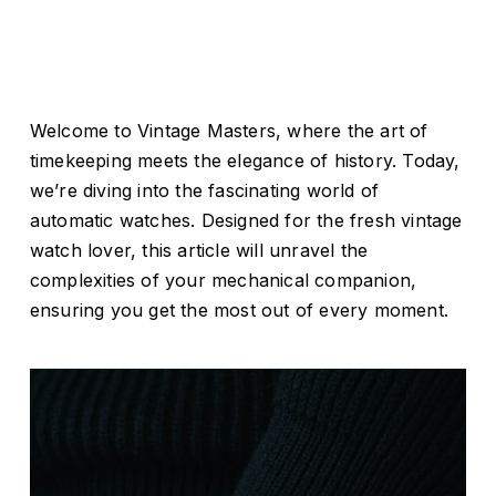
Welcome to Vintage Masters, where the art of
timekeeping meets the elegance of history. Today,
we’re diving into the fascinating world of
automatic watches. Designed for the fresh vintage
watch lover, this article will unravel the
complexities of your mechanical companion,
ensuring you get the most out of every moment.