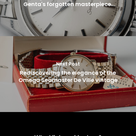
Genta's forgotten masterpiece.
Next Post
Rediscovering the elegance of the
Omega Seamaster De Ville vintage