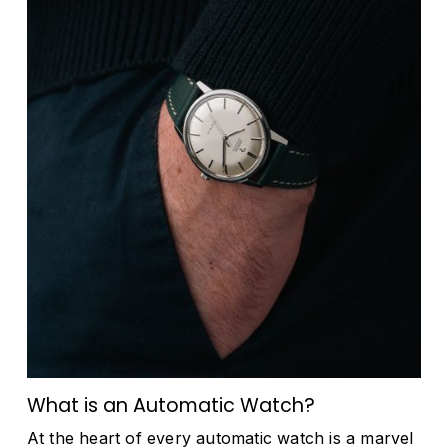
What is an Automatic Watch?
At the heart of every automatic watch is a marvel