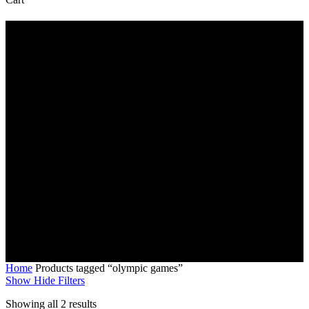
Cart
olympic games
Home
Products tagged “olympic games”
Show
Hide
Filters
Sorted
Showing all 2 results