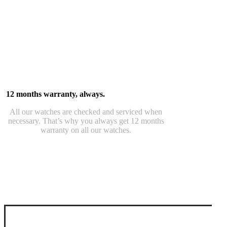
12 months warranty, always.
All our watches are checked and serviced when
necessary. That’s why you always get 12 months
warranty on all our watches.