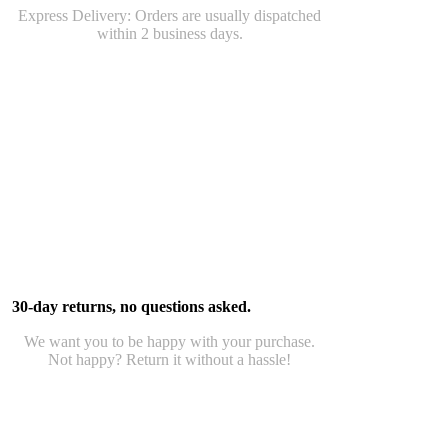
Express Delivery: Orders are usually dispatched
within 2 business days.
30-day returns, no questions asked.
We want you to be happy with your purchase.
Not happy? Return it without a hassle!