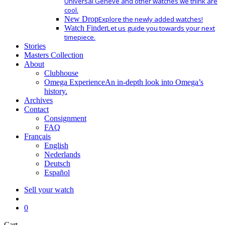
Universal Geneve and other watches we think are
cool.
New Drop
Explore the newly added watches!
Watch Finder
Let us guide you towards your next
timepiece.
Stories
Masters Collection
About
Clubhouse
Omega Experience
An in-depth look into Omega’s
history.
Archives
Contact
Consignment
FAQ
Français
English
Nederlands
Deutsch
Español
Sell your watch
search
0
Close
Cart