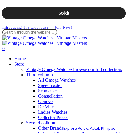
Skip
facebook
to
instagram
Sold!
Sold!
main
whatsapp
content
Introducing The Clubhouse — Join Now!
Close
Search
search
0
Menu
Home
Store
Vintage Omega Watches
Browse our full collection.
Third collumn
All Omega Watches
Speedmaster
Seamaster
Constellation
Geneve
De Ville
Ladies Watches
Collector Pieces
Second collumn
Other Brands
Explore Rolex, Patek Philippe,