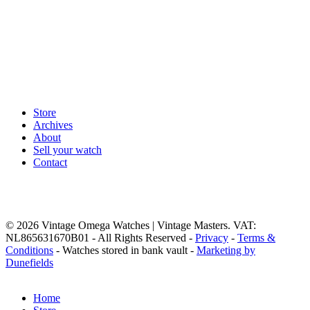
Store
Archives
About
Sell your watch
Contact
© 2026 Vintage Omega Watches | Vintage Masters. VAT:
NL865631670B01 - All Rights Reserved -
Privacy
-
Terms &
Conditions
- Watches stored in bank vault -
Marketing by
Dunefields
Close
Home
Menu