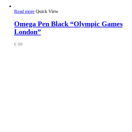
Read more
Quick View
Omega Pen Black “Olympic Games
London”
€
99