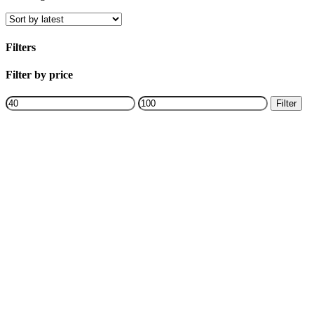
by
latest
Filters
Close
Filter by price
Filters
Min
Max
Filter
price
price