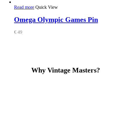
Read more
Quick View
Omega Olympic Games Pin
€
49
Why Vintage Masters?
Read our service and guarantee