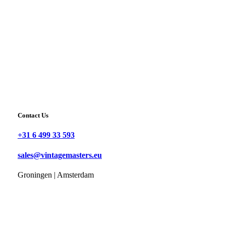
Contact Us
+31 6 499 33 593
sales@vintagemasters.eu
Groningen | Amsterdam