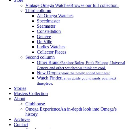
Store
Vintage Omega Watches
Browse our full collection.
Third collumn
All Omega Watches
Speedmaster
Seamaster
Constellation
Geneve
De Ville
Ladies Watches
Collector Pieces
Second collumn
Other Brands
Explore Rolex, Patek Philippe, Universal
Geneve and other watches we think are cool.
New Drop
Explore the newly added watches!
Watch Finder
Let us guide you towards your next
timepiece.
Stories
Masters Collection
About
Clubhouse
Omega Experience
An in-depth look into Omega’s
history.
Archives
Contact