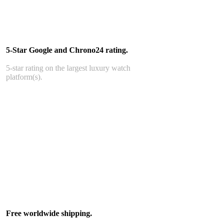
5-Star Google and Chrono24 rating.
5-star rating on the largest luxury watch
platform(s).
Free worldwide shipping.