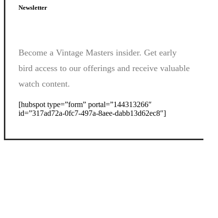
Newsletter
Become a Vintage Masters insider. Get early
bird access to our offerings and receive valuable
watch content.
[hubspot type=”form” portal=”144313266″
id=”317ad72a-0fc7-497a-8aee-dabb13d62ec8″]