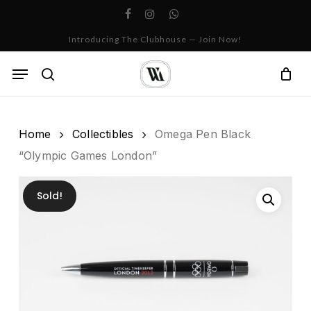
Skip
facebook
instagram
whatsapp
to
Cart
Close
Introducing The Clubhouse — Join Now!
Cart
main
content
Menu
search
Home
Collectibles
Omega Pen Black
“Olympic Games London”
Sold!