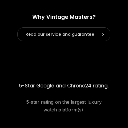
Why Vintage Masters?
Read our service and guarantee
5-Star Google and Chrono24 rating.
5-star rating on the largest luxury
watch platform(s).