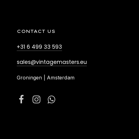
CONTACT US
+31 6 499 33 593
sales@vintagemasters.eu
Groningen | Amsterdam