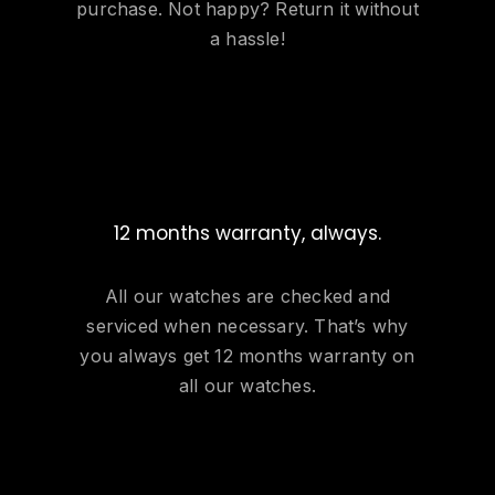
purchase. Not happy? Return it without
a hassle!
12 months warranty, always.
All our watches are checked and
serviced when necessary. That’s why
you always get 12 months warranty on
all our watches.