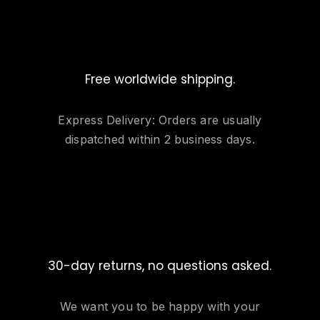
Free worldwide shipping.
Express Delivery: Orders are usually
dispatched within 2 business days.
30-day returns, no questions asked.
We want you to be happy with your