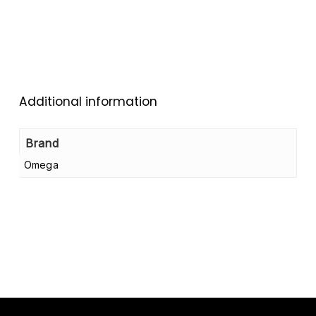
Additional information
Brand
Omega