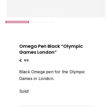
Omega Pen Black “Olympic
Games London”
€
99
Black Omega pen for the Olympic
Games in London.
Sold!