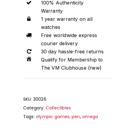
100% Authenticity
Warranty
1 year warranty on all
watches
Free worldwide express
courier delivery
30 day hassle-free returns
Qualify for Membership to
The VM Clubhouse (new)
SKU:
30026
Category:
Collectibles
Tags:
olympic games
,
pen
,
omega