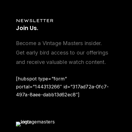
NEWSLETTER
Join
Us.
Become a Vintage Masters insider.
Get early bird access to our offerings
and receive valuable watch content.
[hubspot type=”form”
portal=”144313266″ id=”317ad72a-0fc7-
497a-8aee-dabb13d62ec8″]