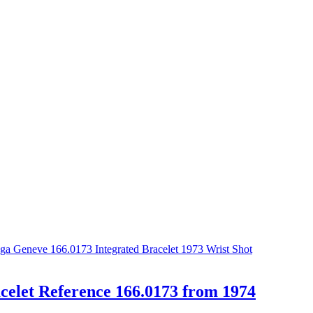
elet Reference 166.0173 from 1974