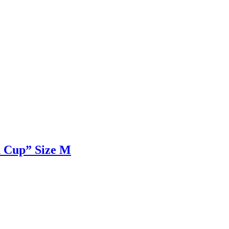
d Cup” Size M