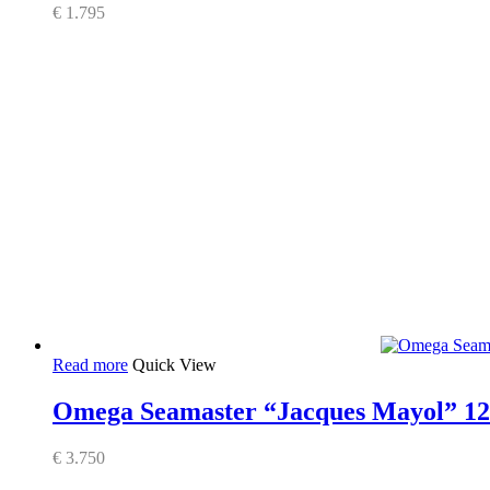
€
1.795
Read more
Quick View
Omega Seamaster “Jacques Mayol” 12
€
3.750