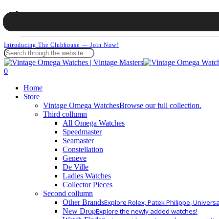
Skip
facebook
to
instagram
Cart
main
whatsapp
content
Introducing The Clubhouse — Join Now!
Close
Search
search
0
Menu
Home
Store
Vintage Omega Watches
Browse our full collection.
Third collumn
All Omega Watches
Speedmaster
Seamaster
Constellation
Geneve
De Ville
Ladies Watches
Collector Pieces
Second collumn
Other Brands
Explore Rolex, Patek Philippe, Univers
New Drop
Explore the newly added watches!