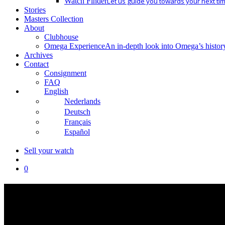
Watch Finder
Let us guide you towards your next ti
Stories
Masters Collection
About
Clubhouse
Omega Experience
An in-depth look into Omega’s histor
Archives
Contact
Consignment
FAQ
English
Nederlands
Deutsch
Français
Español
Sell your watch
search
0
Collectibles