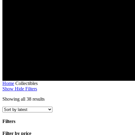
Home
Collectibles
Show
Hide
Filters
Sorted
Showing all 38 results
by
latest
Filters
Close
Filter by price