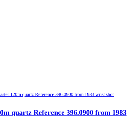
0m quartz Reference 396.0900 from 1983