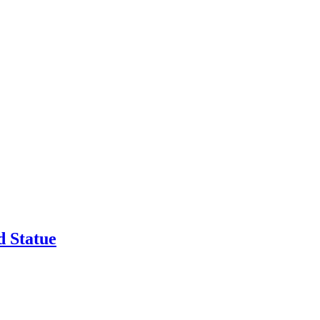
 Statue