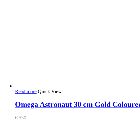
Read more
Quick View
Omega Astronaut 30 cm Gold Coloured
€
550