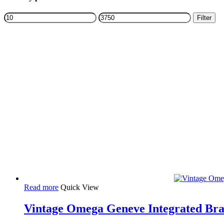
Filters
Min
Max
Filter
price
price
Read more
Quick View
Vintage Omega Geneve Integrated Brac