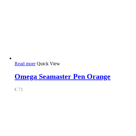
Read more
Quick View
Omega Seamaster Pen Orange
€
71