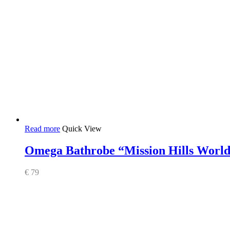
Read more
Quick View
Omega Bathrobe “Mission Hills Worl
€
79