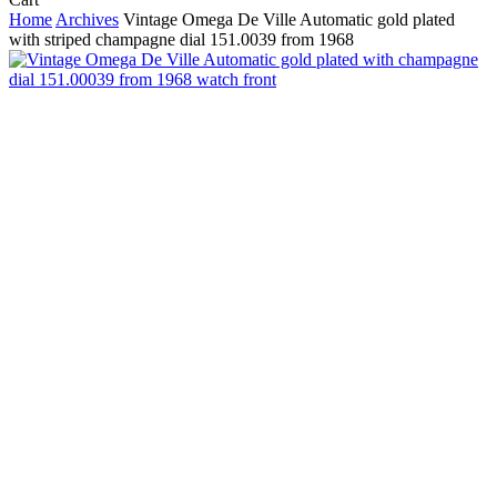
Cart
Home
Archives
Vintage Omega De Ville Automatic gold plated
with striped champagne dial 151.0039 from 1968