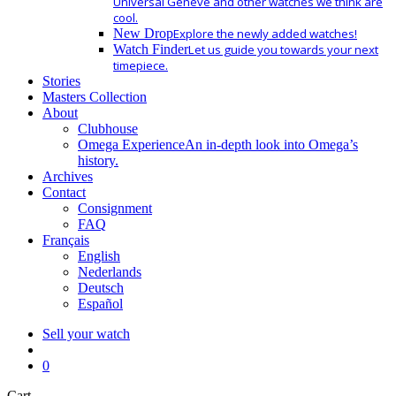
Universal Geneve and other watches we think are
cool.
New Drop
Explore the newly added watches!
Watch Finder
Let us guide you towards your next
timepiece.
Stories
Masters Collection
About
Clubhouse
Omega Experience
An in-depth look into Omega’s
history.
Archives
Contact
Consignment
FAQ
Français
English
Nederlands
Deutsch
Español
Sell your watch
search
0
Close
Cart