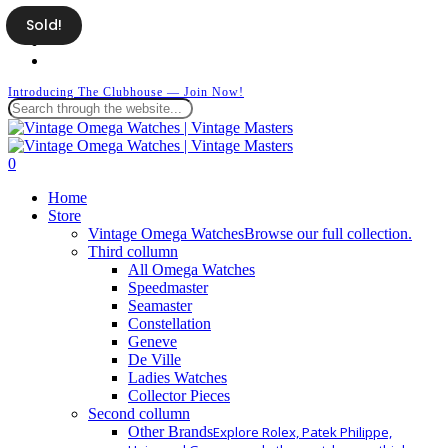
Skip
Sold!
facebook
to
instagram
main
whatsapp
content
Introducing The Clubhouse — Join Now!
Close
Search
search
0
Menu
Home
Store
Vintage Omega Watches
Browse our full collection.
Third collumn
All Omega Watches
Speedmaster
Seamaster
Constellation
Geneve
De Ville
Ladies Watches
Collector Pieces
Second collumn
Other Brands
Explore Rolex, Patek Philippe,