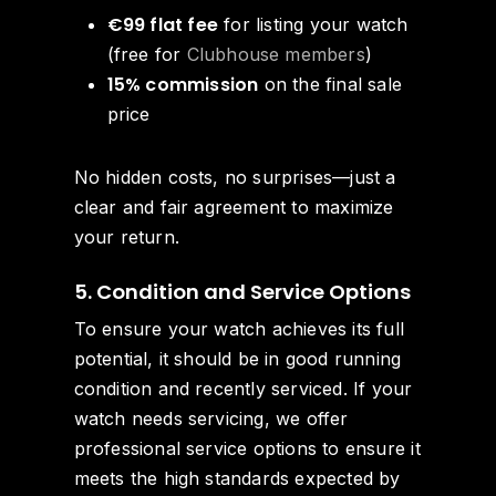
€99 flat fee
for listing your watch
(free for
Clubhouse members
)
15% commission
on the final sale
price
No hidden costs, no surprises—just a
clear and fair agreement to maximize
your return.
5. Condition and Service Options
To ensure your watch achieves its full
potential, it should be in good running
condition and recently serviced. If your
watch needs servicing, we offer
professional service options to ensure it
meets the high standards expected by