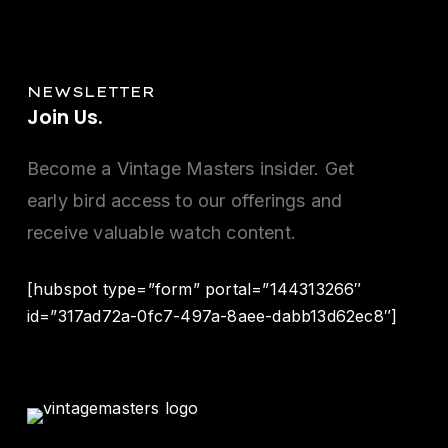
NEWSLETTER
Join
Us.
Become a Vintage Masters insider. Get
early bird access to our offerings and
receive valuable watch content.
[hubspot type=”form” portal=”144313266″
id=”317ad72a-0fc7-497a-8aee-dabb13d62ec8″]