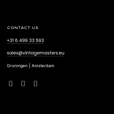
CONTACT US
+31 6 499 33 593
sales@vintagemasters.eu
Groningen | Amsterdam