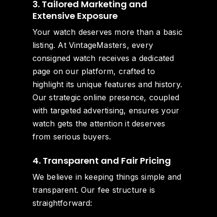
3. Tailored Marketing and
Extensive Exposure
Your watch deserves more than a basic
listing. At VintageMasters, every
consigned watch receives a dedicated
page on our platform, crafted to
highlight its unique features and history.
Our strategic online presence, coupled
with targeted advertising, ensures your
watch gets the attention it deserves
from serious buyers.
4. Transparent and Fair Pricing
We believe in keeping things simple and
transparent. Our fee structure is
straightforward: