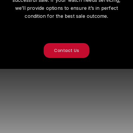
we’ll provide options to ensure it’s in perfect
condition for the best sale outcome.
Contact Us