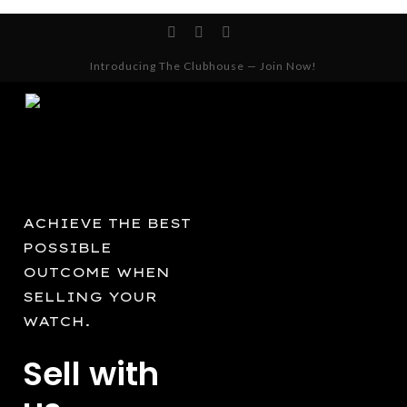
Skip
facebook
instagram
whatsapp
to
Cart
Close
Cart
main
Introducing The Clubhouse — Join Now!
content
ACHIEVE THE BEST
POSSIBLE
OUTCOME WHEN
SELLING YOUR
WATCH.
Sell with