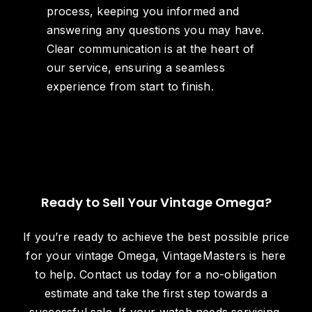
process, keeping you informed and
answering any questions you may have.
Clear communication is at the heart of
our service, ensuring a seamless
experience from start to finish.
Ready to Sell Your Vintage Omega?
If you’re ready to achieve the best possible price
for your vintage Omega, VintageMasters is here
to help. Contact us today for a no-obligation
estimate and take the first step towards a
successful sale. If your watch needs servicing,