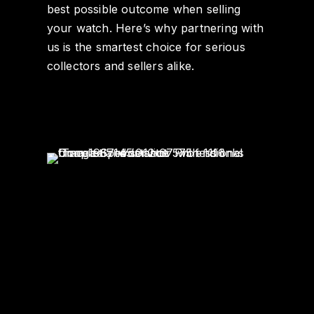
best possible outcome when selling
your watch. Here’s why partnering with
us is the smartest choice for serious
collectors and sellers alike.