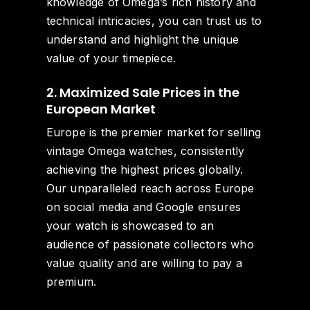
knowledge of Omega’s rich history and
technical intricacies, you can trust us to
understand and highlight the unique
value of your timepiece.
2. Maximized Sale Prices in the
European Market
Europe is the premier market for selling
vintage Omega watches, consistently
achieving the highest prices globally.
Our unparalleled reach across Europe
on social media and Google ensures
your watch is showcased to an
audience of passionate collectors who
value quality and are willing to pay a
premium.