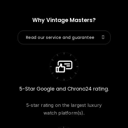
Why Vintage Masters?
Read our service and guarantee
5-Star Google and Chrono24 rating.
5-star rating on the largest luxury
watch platform(s).