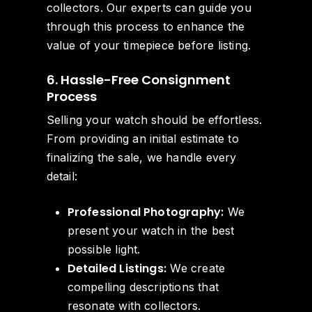
collectors. Our experts can guide you
through this process to enhance the
value of your timepiece before listing.
6. Hassle-Free Consignment
Process
Selling your watch should be effortless.
From providing an initial estimate to
finalizing the sale, we handle every
detail:
Professional Photography:
We
present your watch in the best
possible light.
Detailed Listings:
We create
compelling descriptions that
resonate with collectors.