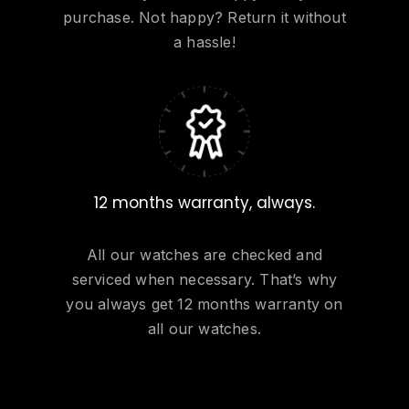
purchase. Not happy? Return it without
a hassle!
12 months warranty, always.
All our watches are checked and
serviced when necessary. That’s why
you always get 12 months warranty on
all our watches.