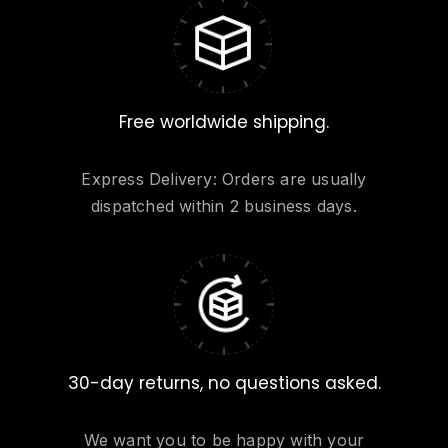
Free worldwide shipping.
Express Delivery: Orders are usually
dispatched within 2 business days.
30-day returns, no questions asked.
We want you to be happy with your