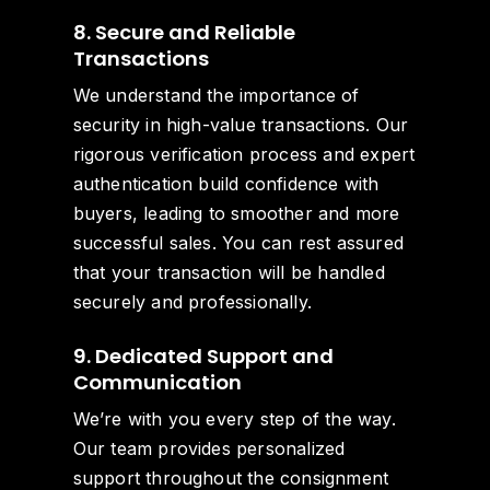
8. Secure and Reliable
Transactions
We understand the importance of
security in high-value transactions. Our
rigorous verification process and expert
authentication build confidence with
buyers, leading to smoother and more
successful sales. You can rest assured
that your transaction will be handled
securely and professionally.
9. Dedicated Support and
Communication
We’re with you every step of the way.
Our team provides personalized
support throughout the consignment