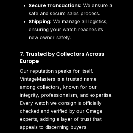
Secure Transactions:
We ensure a
safe and secure sales process.
Shipping:
We manage all logistics,
ensuring your watch reaches its
new owner safely.
7. Trusted by Collectors Across
Europe
Our reputation speaks for itself.
VintageMasters is a trusted name
among collectors, known for our
integrity, professionalism, and expertise.
Every watch we consign is officially
checked and verified by our Omega
experts, adding a layer of trust that
appeals to discerning buyers.