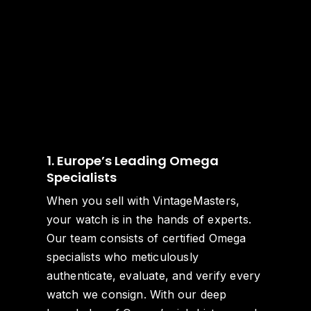
1. Europe’s Leading Omega
Specialists
When you sell with VintageMasters,
your watch is in the hands of experts.
Our team consists of certified Omega
specialists who meticulously
authenticate, evaluate, and verify every
watch we consign. With our deep