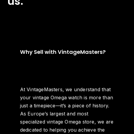
us.
Why Sell with VintageMasters?
At VintageMasters, we understand that
your vintage Omega watch is more than
just a timepiece—it’s a piece of history.
As Europe’s largest and most
specialized vintage Omega store, we are
dedicated to helping you achieve the