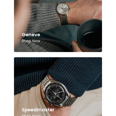
Geneve
Shop Now
Speedmaster