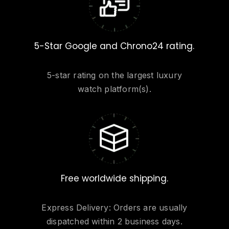
5-Star Google and Chrono24 rating.
5-star rating on the largest luxury
watch platform(s).
Free worldwide shipping.
Express Delivery: Orders are usually
dispatched within 2 business days.