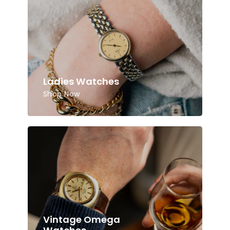
Ladies Watches
Shop Now
Vintage Omega