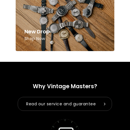
Go to shop
New Drop
Shop Now
Why Vintage Masters?
Read our service and guarantee