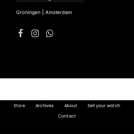
Groningen | Amsterdam
Store
Archives
About
Sell your watch
Contact
Subtotal:
€
0