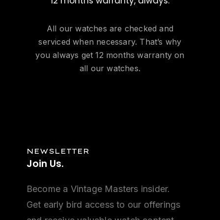
12 months warranty, always.
All our watches are checked and
serviced when necessary. That’s why
you always get 12 months warranty on
all our watches.
NEWSLETTER
Join
Us.
Become a Vintage Masters insider.
Get early bird access to our offerings