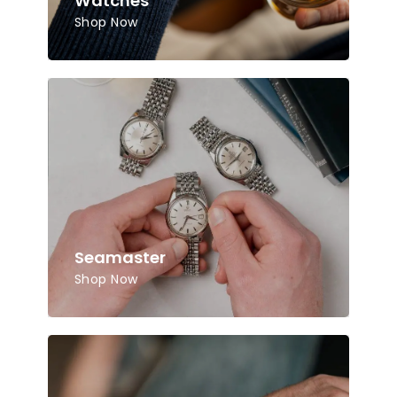
Watches
Shop Now
Seamaster
Shop Now