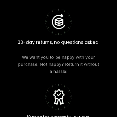
30-day returns, no questions asked.
We want you to be happy with your
purchase. Not happy? Return it without
a hassle!