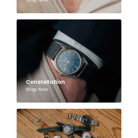
Shop Now
Constellation
Shop Now
No products in the cart.