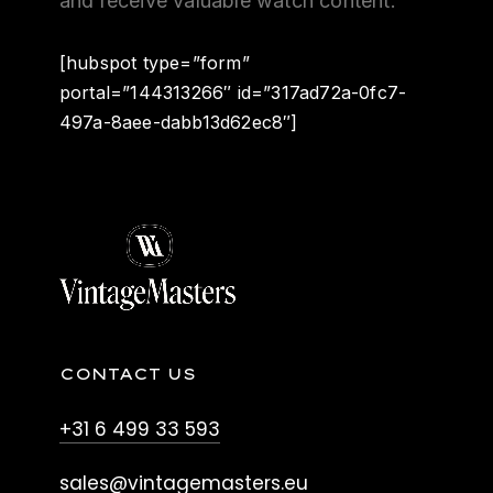
and receive valuable watch content.
[hubspot type=”form”
portal=”144313266″ id=”317ad72a-0fc7-
497a-8aee-dabb13d62ec8″]
CONTACT US
+31 6 499 33 593
sales@vintagemasters.eu