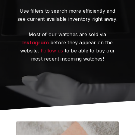
Use filters to search more efficiently and
see current available inventory right away.
Most of our watches are sold via
Instagram
before they appear on the
website.
Follow us
to be able to buy our
most recent incoming watches!