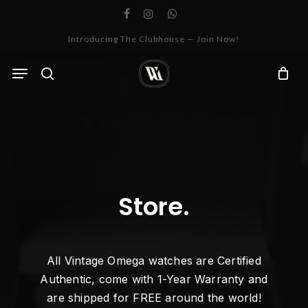
Skip
facebook
instagram
whatsapp
to
Cart
Close
Introducing The Clubhouse — Join Now!
Cart
main
content
Menu
search
Store.
All Vintage Omega watches are Certified
Authentic, come with 1-Year Warranty and
are shipped for FREE around the world!