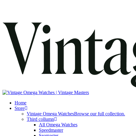
search
Menu
Home
Store
Vintage Omega Watches
Browse our full collection.
Third collumn
All Omega Watches
Speedmaster
Seamaster