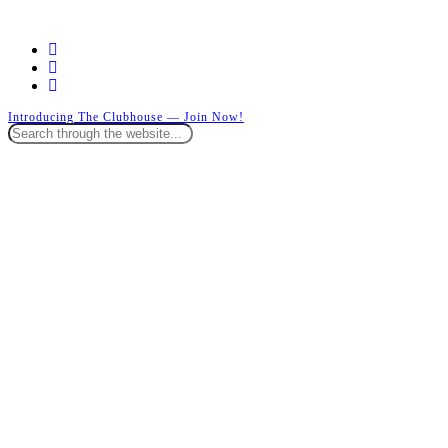
facebook
instagram
whatsapp
Introducing The Clubhouse — Join Now!
Close
Search