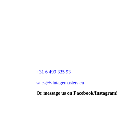
+31 6 499 335 93
sales@vintagemasters.eu
Or message us on Facebook/Instagram!