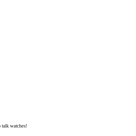
o talk watches!