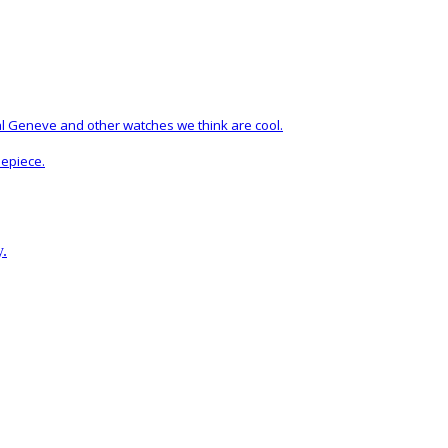
al Geneve and other watches we think are cool.
mepiece.
y.