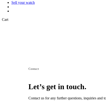
Sell your watch
search
Close
Cart
Cart
Contact
Let’s get in touch.
Contact us for any further questions, inquiries and t