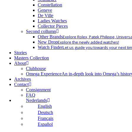
Constellation
Geneve
De Ville
Ladies Watches
Collector Pieces
Second collumn
Other Brands
Explore Rolex, Patek Philippe, Univers
New Drop
Explore the newly added watches!
Watch Finder
Let us guide you towards your next ti
Stories
Masters Collection
About
Clubhouse
Omega Experience
An in-depth look into Omega’s histor
Archives
Contact
Consignment
FAQ
Nederlands
English
Deutsch
Français
Español