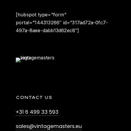
[hubspot type=”form”
portal=”144313266″ id=”317ad72a-0fc7-
497a-8aee-dabb13d62ec8″]
CONTACT US
+31 6 499 33 593
sales@vintagemasters.eu