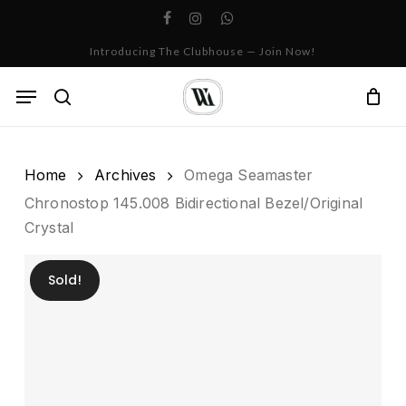
Skip
facebook
instagram
whatsapp
to
Cart
Close
Introducing The Clubhouse — Join Now!
Cart
main
content
Menu
search
Home
Archives
Omega Seamaster
Chronostop 145.008 Bidirectional Bezel/Original
Crystal
Sold!