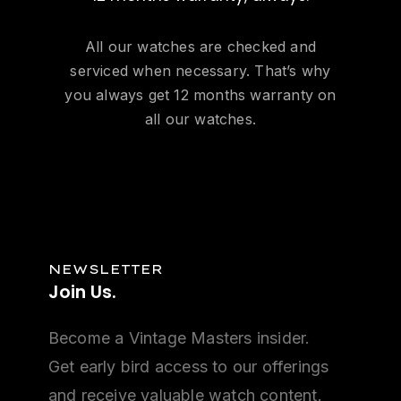
All our watches are checked and
serviced when necessary. That’s why
you always get 12 months warranty on
all our watches.
NEWSLETTER
Join
Us.
Become a Vintage Masters insider.
Get early bird access to our offerings
and receive valuable watch content.