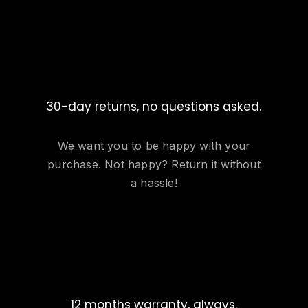
30-day returns, no questions asked.
We want you to be happy with your
purchase. Not happy? Return it without
a hassle!
12 months warranty, always.