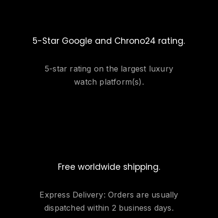
5-Star Google and Chrono24 rating.
5-star rating on the largest luxury
watch platform(s).
Free worldwide shipping.
Express Delivery: Orders are usually
dispatched within 2 business days.