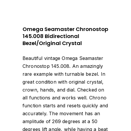
Omega Seamaster Chronostop
145.008 Bidirectional
Bezel/Original Crystal
Beautiful vintage Omega Seamaster
Chronostop 145.008. An amazingly
rare example with turnable bezel. In
great condition with original crystal,
crown, hands, and dial. Checked on
all functions and works well. Chrono
function starts and resets quickly and
accurately. The movement has an
amplitude of 269 degrees at a 50
degrees lift angle, while having a beat