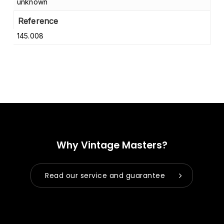
unknown
Reference
145.008
Why Vintage Masters?
Read our service and guarantee