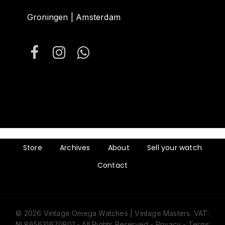
Groningen | Amsterdam
Store
Archives
About
Sell your watch
Contact
© 2026 Vintage Omega Watches | Vintage Masters. VAT:
NL865631670B01 - All Rights Reserved -
Privacy
-
Terms