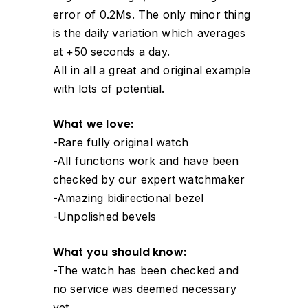
error of 0.2Ms. The only minor thing
is the daily variation which averages
at +50 seconds a day.
All in all a great and original example
with lots of potential.
What we love:
-Rare fully original watch
-All functions work and have been
checked by our expert watchmaker
-Amazing bidirectional bezel
-Unpolished bevels
What you should know:
-The watch has been checked and
no service was deemed necessary
yet.