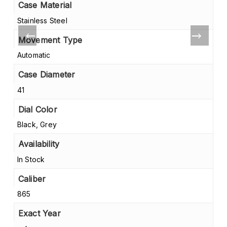
Case Material
Stainless Steel
Movement Type
Automatic
Case Diameter
41
Dial Color
Black, Grey
Availability
In Stock
Caliber
865
Exact Year