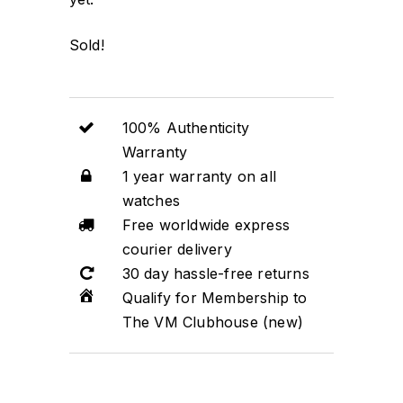
Sold!
100% Authenticity
Warranty
1 year warranty on all
watches
Free worldwide express
courier delivery
30 day hassle-free returns
Qualify for Membership to
The VM Clubhouse (new)