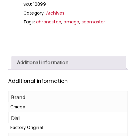
SKU:
10099
Category:
Archives
Tags:
chronostop
,
omega
,
seamaster
Additional information
Additional information
Brand
Omega
Dial
Factory Original