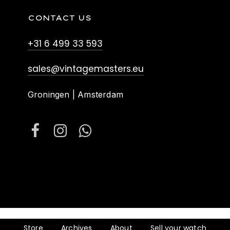
CONTACT US
+31 6 499 33 593
sales@vintagemasters.eu
Groningen | Amsterdam
Store
Archives
About
Sell your watch