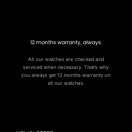
12 months warranty, always.
All our watches are checked and
serviced when necessary. That’s why
you always get 12 months warranty on
all our watches.