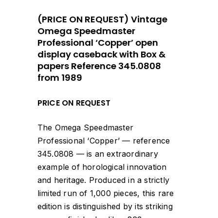
(PRICE ON REQUEST) Vintage
Omega Speedmaster
Professional ‘Copper’ open
display caseback with Box &
papers Reference 345.0808
from 1989
PRICE ON REQUEST
The Omega Speedmaster
Professional ‘Copper’ — reference
345.0808 — is an extraordinary
example of horological innovation
and heritage. Produced in a strictly
limited run of 1,000 pieces, this rare
edition is distinguished by its striking