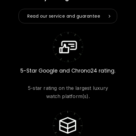
Read our service and guarantee
5-Star Google and Chrono24 rating.
5-star rating on the largest luxury
watch platform(s).