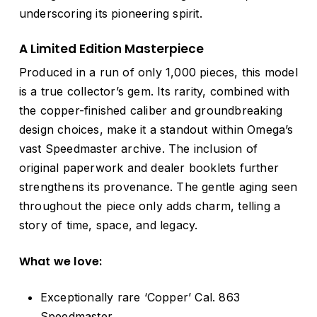
underscoring its pioneering spirit.
A Limited Edition Masterpiece
Produced in a run of only 1,000 pieces, this model
is a true collector’s gem. Its rarity, combined with
the copper-finished caliber and groundbreaking
design choices, make it a standout within Omega’s
vast Speedmaster archive. The inclusion of
original paperwork and dealer booklets further
strengthens its provenance. The gentle aging seen
throughout the piece only adds charm, telling a
story of time, space, and legacy.
What we love:
Exceptionally rare ‘Copper’ Cal. 863
Speedmaster