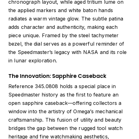
chronograph layout, while aged tritium lume on
the applied markers and white baton hands
radiates a warm vintage glow. The subtle patina
adds character and authenticity, making each
piece unique. Framed by the steel tachymeter
bezel, the dial serves as a powerful reminder of
the Speedmaster’s legacy with NASA and its role
in lunar exploration.
The Innovation: Sapphire Caseback
Reference 345.0808 holds a special place in
Speedmaster history as the first to feature an
open sapphire caseback—offering collectors a
window into the artistry of Omega’s mechanical
craftsmanship. This fusion of utility and beauty
bridges the gap between the rugged tool watch
heritage and fine watchmaking aesthetics,