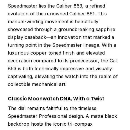
Speedmaster lies the Caliber 863, a refined
evolution of the renowned Caliber 861. This
manual-winding movement is beautifully
showcased through a groundbreaking sapphire
display caseback—an innovation that marked a
turning point in the Speedmaster lineage. With a
luxurious copper-toned finish and elevated
decoration compared to its predecessor, the Cal.
863 is both technically impressive and visually
captivating, elevating the watch into the realm of
collectible mechanical art.
Classic Moonwatch DNA, With a Twist
The dial remains faithful to the timeless
Speedmaster Professional design. A matte black
backdrop hosts the iconic tri-compax