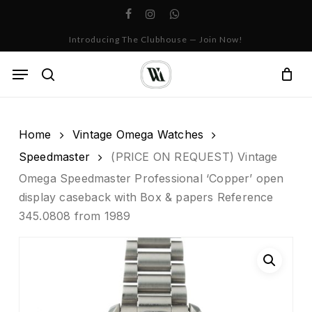
Skip
facebook
instagram
whatsapp
to
Cart
Close
Introducing The Clubhouse — Join Now!
Cart
main
content
Menu
search
Home
Vintage Omega Watches
Speedmaster
(PRICE ON REQUEST) Vintage
Omega Speedmaster Professional ‘Copper’ open
display caseback with Box & papers Reference
345.0808 from 1989