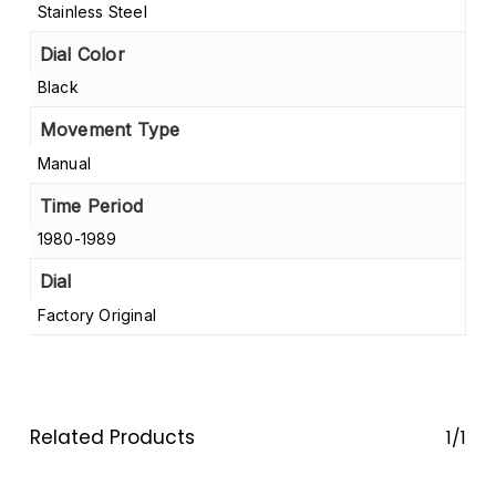
Stainless Steel
Dial Color
Black
Movement Type
Manual
Time Period
1980-1989
Dial
Factory Original
Related Products
1/1