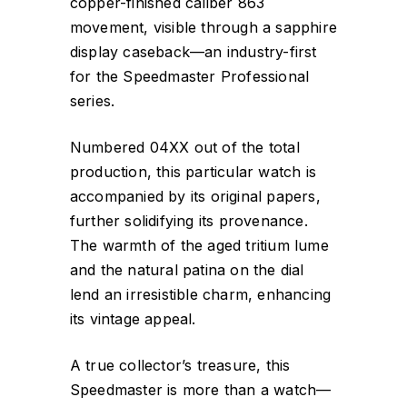
copper-finished caliber 863
movement, visible through a sapphire
display caseback—an industry-first
for the Speedmaster Professional
series.
Numbered 04XX out of the total
production, this particular watch is
accompanied by its original papers,
further solidifying its provenance.
The warmth of the aged tritium lume
and the natural patina on the dial
lend an irresistible charm, enhancing
its vintage appeal.
A true collector’s treasure, this
Speedmaster is more than a watch—