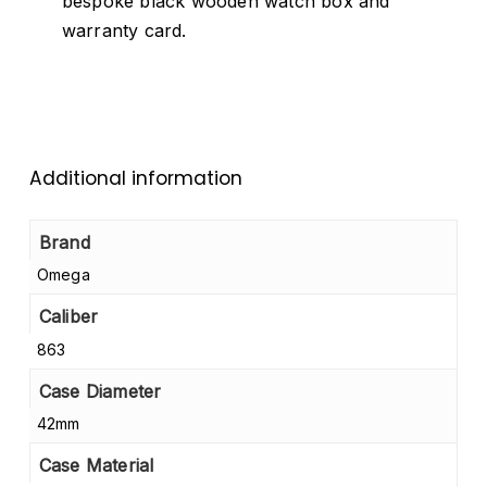
bespoke black wooden watch box and
warranty card.
Additional information
Brand
Omega
Caliber
863
Case Diameter
42mm
Case Material