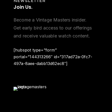
NEWSLETTER
Join
Us.
Become a Vintage Masters insider.
Get early bird access to our offerings
and receive valuable watch content.
[hubspot type=”form”
portal=”144313266″ id=”317ad72a-0fc7-
497a-8aee-dabb13d62ec8″]