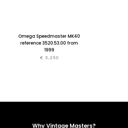
Omega Speedmaster MK40
reference 3520.53.00 from
1999
€
3.250
Why Vintage Masters?