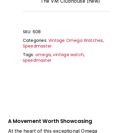
The VM Clubhouse (new)
SKU:
608
Categories:
Vintage Omega Watches
,
Speedmaster
Tags:
omega
,
vintage watch
,
speedmaster
A Movement Worth Showcasing
At the heart of this exceptional Omega