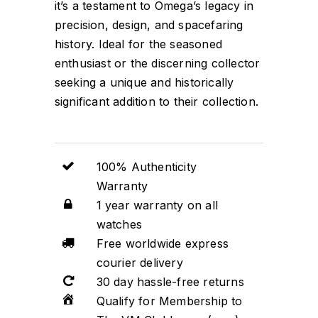
it’s a testament to Omega’s legacy in
precision, design, and spacefaring
history. Ideal for the seasoned
enthusiast or the discerning collector
seeking a unique and historically
significant addition to their collection.
100% Authenticity
Warranty
1 year warranty on all
watches
Free worldwide express
courier delivery
30 day hassle-free returns
Qualify for Membership to