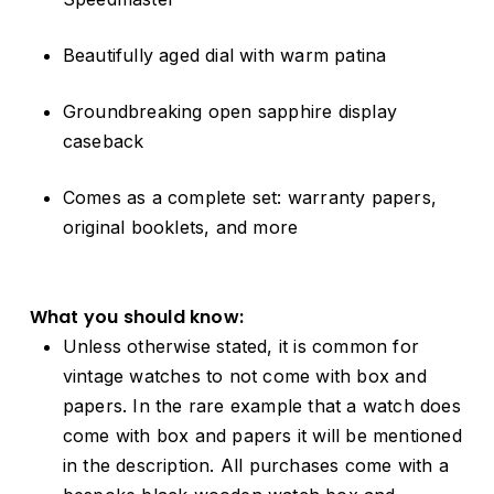
Beautifully aged dial with warm patina
Groundbreaking open sapphire display
caseback
Comes as a complete set: warranty papers,
original booklets, and more
What you should know:
Unless otherwise stated, it is common for
vintage watches to not come with box and
papers. In the rare example that a watch does
come with box and papers it will be mentioned
in the description. All purchases come with a