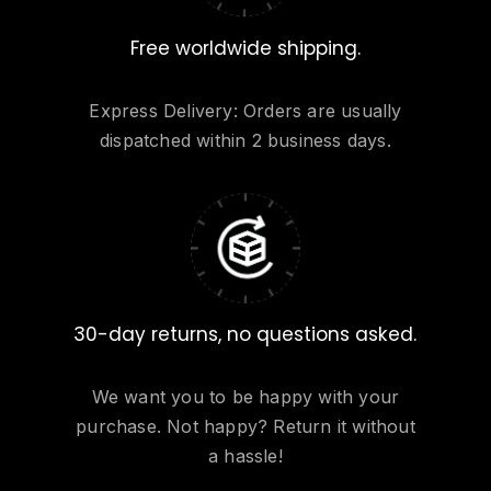
Free worldwide shipping.
Express Delivery: Orders are usually
dispatched within 2 business days.
30-day returns, no questions asked.
We want you to be happy with your
purchase. Not happy? Return it without
a hassle!