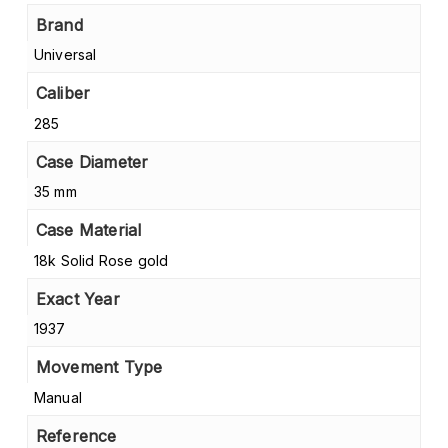
Brand
Universal
Caliber
285
Case Diameter
35 mm
Case Material
18k Solid Rose gold
Exact Year
1937
Movement Type
Manual
Reference