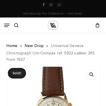
Skip
facebook
instagram
whatsapp
to
Cart
Close
Introducing The Clubhouse — Join Now!
Cart
main
content
Menu
search
Home
New Drop
Universal Geneve
Chronograph Uni-Compax ref. 5922 caliber 285
from 1937
Sold!