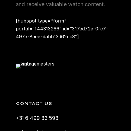
and receive valuable watch content.
[hubspot type=”form”
portal=”144313266″ id=”317ad72a-0fc7-
497a-8aee-dabb13d62ec8″]
CONTACT US
+31 6 499 33 593