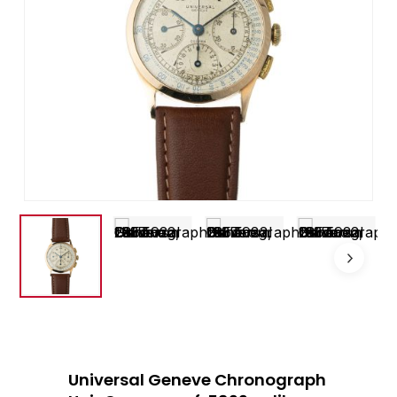
Universal Geneve Chronograph