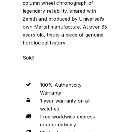
column wheel chronograph of
legendary reliability, shared with
Zenith and produced by Universal’s
own Martel manufacture. At over 85
years old, this is a piece of genuine
horological history.
Sold!
100% Authenticity
Warranty
1 year warranty on all
watches
Free worldwide express
courier delivery