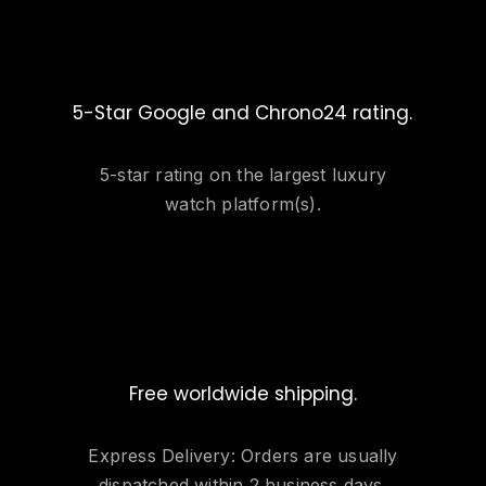
5-Star Google and Chrono24 rating.
5-star rating on the largest luxury
watch platform(s).
Free worldwide shipping.
Express Delivery: Orders are usually
dispatched within 2 business days.