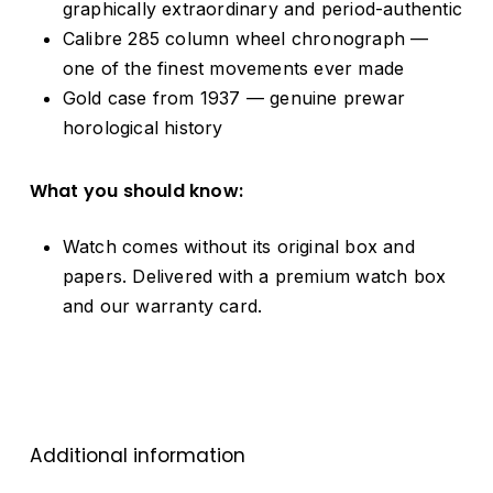
graphically extraordinary and period-authentic
Calibre 285 column wheel chronograph —
one of the finest movements ever made
Gold case from 1937 — genuine prewar
horological history
What you should know:
Watch comes without its original box and
papers. Delivered with a premium watch box
and our warranty card.
Additional information