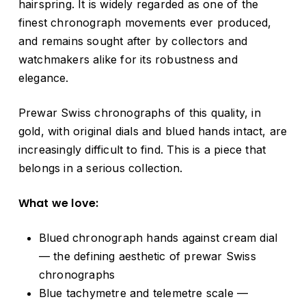
hairspring. It is widely regarded as one of the
finest chronograph movements ever produced,
and remains sought after by collectors and
watchmakers alike for its robustness and
elegance.
Prewar Swiss chronographs of this quality, in
gold, with original dials and blued hands intact, are
increasingly difficult to find. This is a piece that
belongs in a serious collection.
What we love:
Blued chronograph hands against cream dial
— the defining aesthetic of prewar Swiss
chronographs
Blue tachymetre and telemetre scale —