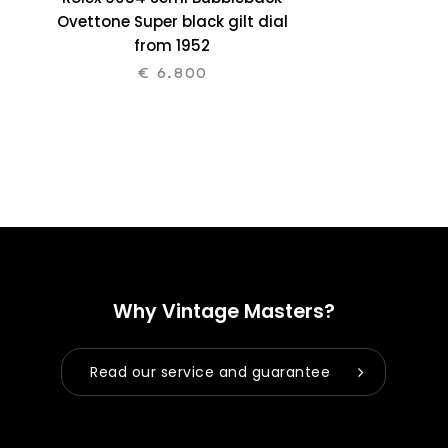
Ovettone Super black gilt dial
from 1952
€
6.800
Why Vintage Masters?
Read our service and guarantee