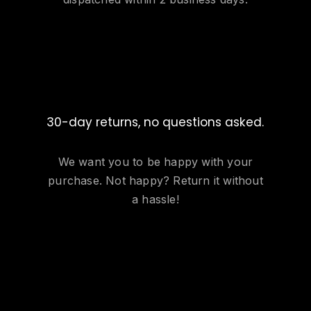
30-day returns, no questions asked.
We want you to be happy with your
purchase. Not happy? Return it without
a hassle!