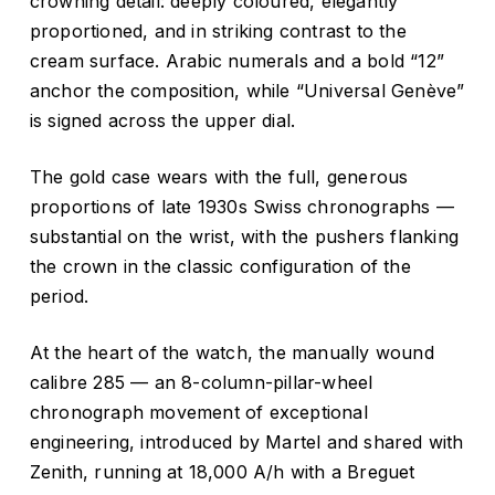
crowning detail: deeply coloured, elegantly
proportioned, and in striking contrast to the
cream surface. Arabic numerals and a bold “12”
anchor the composition, while “Universal Genève”
is signed across the upper dial.
The gold case wears with the full, generous
proportions of late 1930s Swiss chronographs —
substantial on the wrist, with the pushers flanking
the crown in the classic configuration of the
period.
At the heart of the watch, the manually wound
calibre 285 — an 8-column-pillar-wheel
chronograph movement of exceptional
engineering, introduced by Martel and shared with
Zenith, running at 18,000 A/h with a Breguet