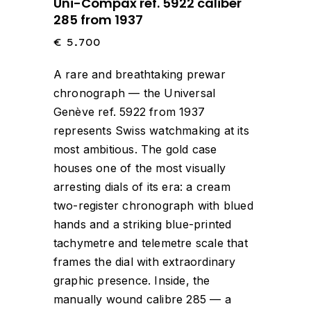
Uni-Compax ref. 5922 caliber
285 from 1937
€
5.700
A rare and breathtaking prewar
chronograph — the Universal
Genève ref. 5922 from 1937
represents Swiss watchmaking at its
most ambitious. The gold case
houses one of the most visually
arresting dials of its era: a cream
two-register chronograph with blued
hands and a striking blue-printed
tachymetre and telemetre scale that
frames the dial with extraordinary
graphic presence. Inside, the
manually wound calibre 285 — a