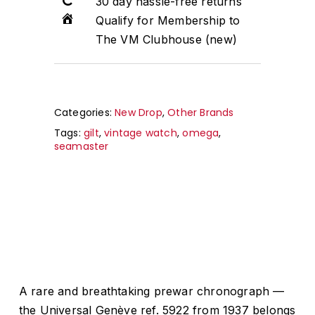
30 day hassle-free returns
Qualify for Membership to
The VM Clubhouse (new)
Categories:
New Drop
,
Other Brands
Tags:
gilt
,
vintage watch
,
omega
,
seamaster
A rare and breathtaking prewar chronograph —
the Universal Genève ref. 5922 from 1937 belongs