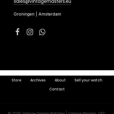
sales@vintagemasters.eu
Groningen | Amsterdam
Store
Archives
About
Sell your watch
Contact
© 2026 Vintage Omega Watches | Vintage Masters. VAT: