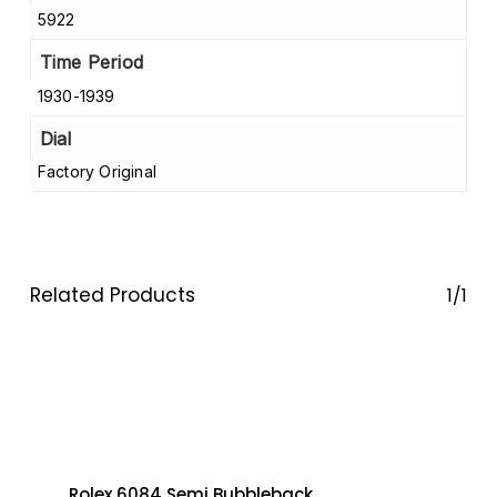
5922
Time Period
1930-1939
Dial
Factory Original
Related Products
1/1
Rolex 6084 Semi Bubbleback