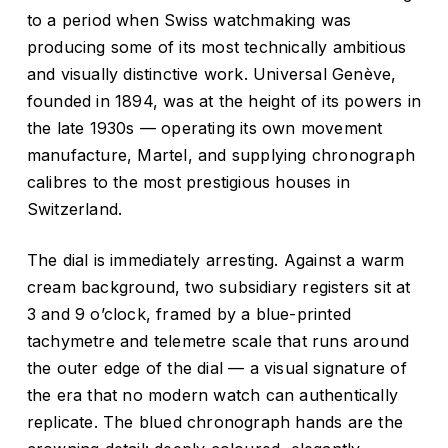
to a period when Swiss watchmaking was
producing some of its most technically ambitious
and visually distinctive work. Universal Genève,
founded in 1894, was at the height of its powers in
the late 1930s — operating its own movement
manufacture, Martel, and supplying chronograph
calibres to the most prestigious houses in
Switzerland.
The dial is immediately arresting. Against a warm
cream background, two subsidiary registers sit at
3 and 9 o’clock, framed by a blue-printed
tachymetre and telemetre scale that runs around
the outer edge of the dial — a visual signature of
the era that no modern watch can authentically
replicate. The blued chronograph hands are the