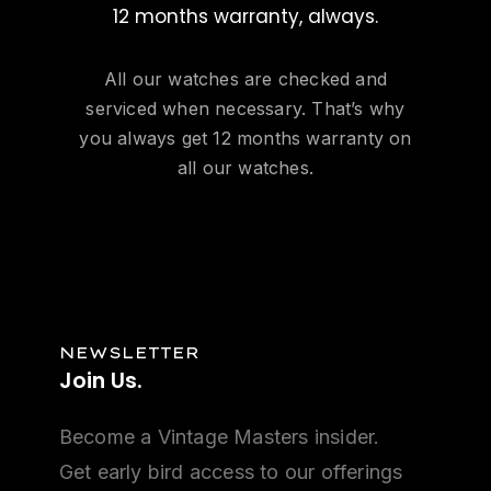
12 months warranty, always.
All our watches are checked and
serviced when necessary. That’s why
you always get 12 months warranty on
all our watches.
NEWSLETTER
Join
Us.
Become a Vintage Masters insider.
Get early bird access to our offerings