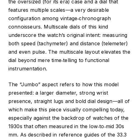
the oversized (for its era) case and a dial that
features multiple scales—a very desirable
configuration among vintage‑chronograph
connoisseurs. Multiscale dials of this kind
underscore the watch’s original intent: measuring
both speed (tachymeter) and distance (telemeter)
and even pulse. The multiscale layout elevates the
dial beyond mere time‑telling to functional
instrumentation.
The “Jumbo” aspect refers to how this model
presented: a larger diameter, strong wrist
presence, straight lugs and bold dial design—all of
which make this piece visually compelling today,
especially against the backdrop of watches of the
1930s that often measured in the low‑to‑mid 30s
mm. As described in reference guides of the 33.3