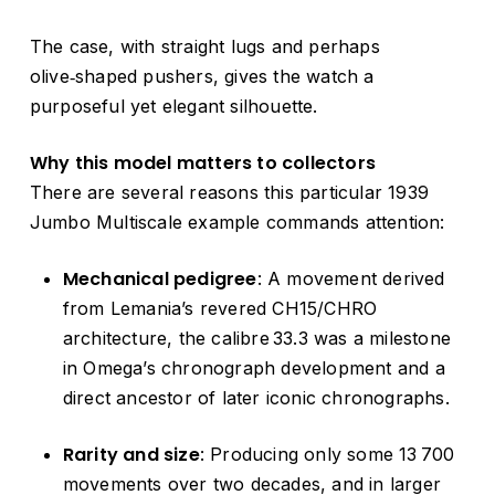
The case, with straight lugs and perhaps
olive‑shaped pushers, gives the watch a
purposeful yet elegant silhouette.
Why this model matters to collectors
There are several reasons this particular 1939
Jumbo Multiscale example commands attention:
Mechanical pedigree
: A movement derived
from Lemania’s revered CH15/CHRO
architecture, the calibre 33.3 was a milestone
in Omega’s chronograph development and a
direct ancestor of later iconic chronographs.
Rarity and size
: Producing only some 13 700
movements over two decades, and in larger