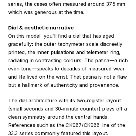
series, the cases often measured around 37.5 mm
which was generous at the time.
Dial & aesthetic narrative
On this model, you’ll find a dial that has aged
gracefully: the outer tachymeter scale discreetly
printed, the inner pulsations and telemeter ring,
radiating in contrasting colours. The patina—a rich
even tone—speaks to decades of measured wear
and life lived on the wrist. That patina is not a flaw
but a hallmark of authenticity and provenance.
The dial architecture with its two‑register layout
(small seconds and 30‑minute counter) plays off a
clean symmetry around the central hands.
References such as the CK987/CK988 line of the
33.3 series commonly featured this layout.