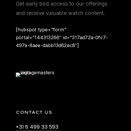
Get early bird access to our offerings
and receive valuable watch content.
[hubspot type=”form”
portal=”144313266″ id=”317ad72a-0fc7-
497a-8aee-dabb13d62ec8″]
CONTACT US
+31 6 499 33 593