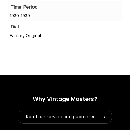
Time Period
1930-1939
Dial
Factory Original
Why Vintage Masters?
Read our service and guarantee