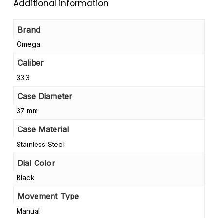
Additional information
Brand
Omega
Caliber
33.3
Case Diameter
37 mm
Case Material
Stainless Steel
Dial Color
Black
Movement Type
Manual