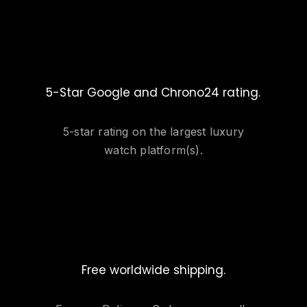
5-Star Google and Chrono24 rating.
5-star rating on the largest luxury
watch platform(s).
Free worldwide shipping.