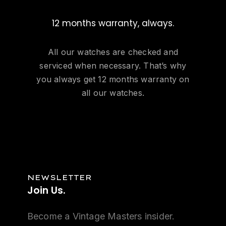
12 months warranty, always.
All our watches are checked and
serviced when necessary. That’s why
you always get 12 months warranty on
all our watches.
NEWSLETTER
Join
Us.
Become a Vintage Masters insider.