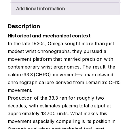
Additional information
Description
Historical and mechanical context
In the late 1930s, Omega sought more than just
modest wrist‑chronographs; they pursued a
movement platform that married precision with
contemporary wrist ergonomics. The result: the
calibre 33.3 (CHRO) movement—a manual‑wind
chronograph calibre derived from Lemania’s CH15
movement.
Production of the 33.3 ran for roughly two
decades, with estimates placing total output at
approximately 13 700 units. What makes this
movement especially compelling is its position in
Omega’s evolution: part technical tool, part