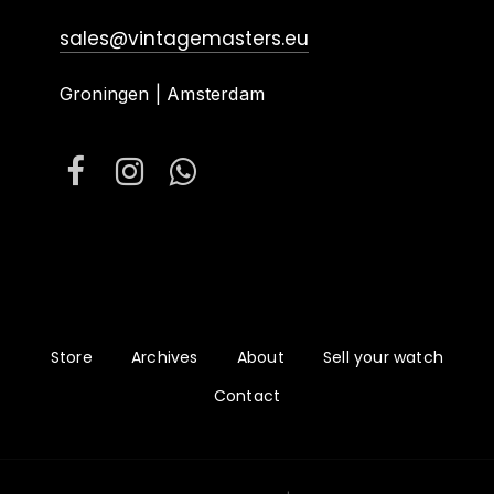
sales@vintagemasters.eu
Groningen | Amsterdam
Store
Archives
About
Sell your watch
Contact