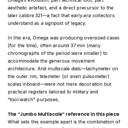
aesthetic artefact, and a direct precursor to the
later calibre 321—a fact that early‑era collectors
understand as a signpost of legacy.
In this era, Omega was producing oversized cases
(for the time), often around 37 mm (many
chronographs of the period were smaller) to
accommodate the generous movement
architecture. And multiscale dials—tachymeter on
the outer rim, telemeter (or even pulsometer)
scales inboard—were not mere decoration but
practical registers tailored to military and
“tool‑watch” purposes.
The “Jumbo Multiscale” reference in this piece
What sets this example apart is the combination of