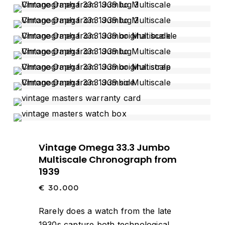
Vintage Omega 33.3 Jumbo
Multiscale Chronograph from
1939
€
30.000
Rarely does a watch from the late
1930s capture both technological