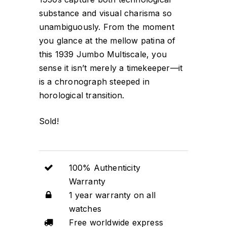
substance and visual charisma so
unambiguously. From the moment
you glance at the mellow patina of
this 1939 Jumbo Multiscale, you
sense it isn’t merely a timekeeper—it
is a chronograph steeped in
horological transition.
Sold!
100% Authenticity
Warranty
1 year warranty on all
watches
Free worldwide express