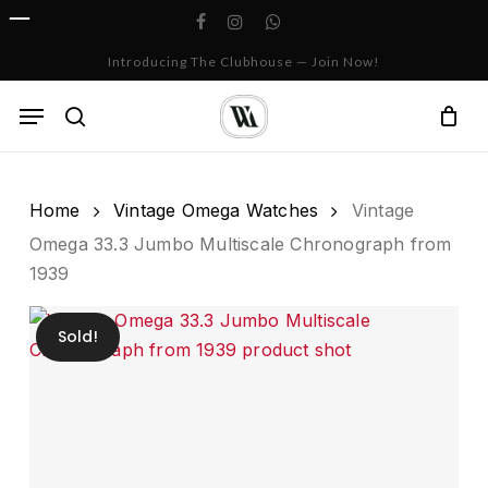
Skip
facebook
instagram
whatsapp
to
Cart
Close
Introducing The Clubhouse — Join Now!
Cart
main
content
Menu
search
Home
Vintage Omega Watches
Vintage
Omega 33.3 Jumbo Multiscale Chronograph from
1939
Sold!