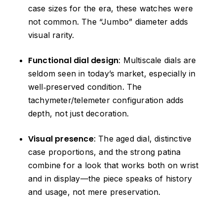
case sizes for the era, these watches were
not common. The “Jumbo” diameter adds
visual rarity.
Functional dial design
: Multiscale dials are
seldom seen in today’s market, especially in
well‑preserved condition. The
tachymeter/telemeter configuration adds
depth, not just decoration.
Visual presence
: The aged dial, distinctive
case proportions, and the strong patina
combine for a look that works both on wrist
and in display—the piece speaks of history
and usage, not mere preservation.