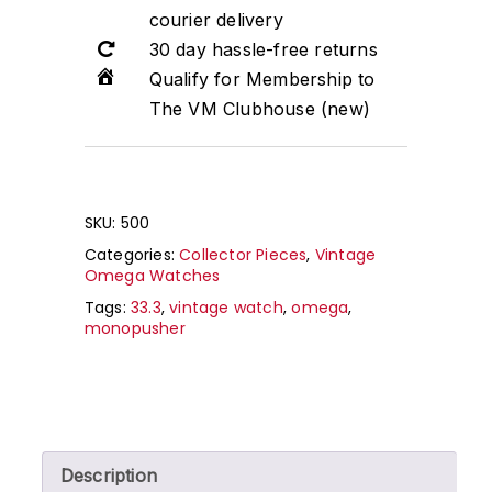
courier delivery
30 day hassle-free returns
Qualify for Membership to
The VM Clubhouse (new)
SKU:
500
Categories:
Collector Pieces
,
Vintage
Omega Watches
Tags:
33.3
,
vintage watch
,
omega
,
monopusher
Description