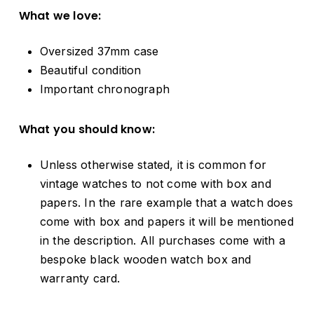
What we love:
Oversized 37mm case
Beautiful condition
Important chronograph
What you should know:
Unless otherwise stated, it is common for
vintage watches to not come with box and
papers. In the rare example that a watch does
come with box and papers it will be mentioned
in the description. All purchases come with a
bespoke black wooden watch box and
warranty card.