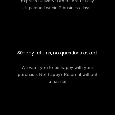
Express Delivery: Orders are usually
dispatched within 2 business days.
30-day returns, no questions asked.
We want you to be happy with your
purchase. Not happy? Return it without
a hassle!