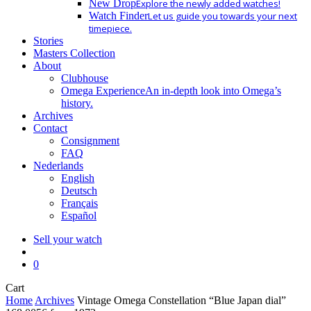
New Drop
Explore the newly added watches!
Watch Finder
Let us guide you towards your next
timepiece.
Stories
Masters Collection
About
Clubhouse
Omega Experience
An in-depth look into Omega’s
history.
Archives
Contact
Consignment
FAQ
Nederlands
English
Deutsch
Français
Español
Sell your watch
search
0
Close
Cart
Cart
Home
Archives
Vintage Omega Constellation “Blue Japan dial”