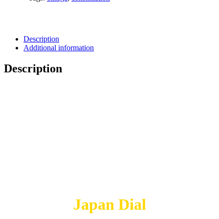
Description
Additional information
Description
Japan Dial