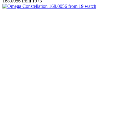
168.0056 from 1973