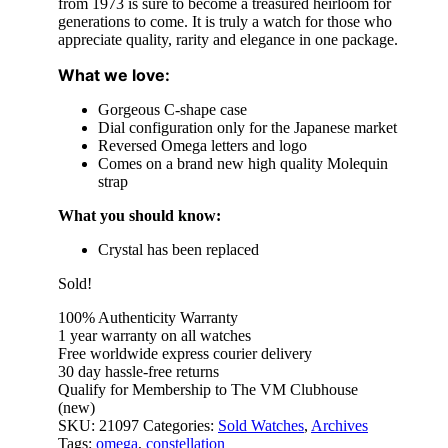
from 1973 is sure to become a treasured heirloom for
generations to come. It is truly a watch for those who
appreciate quality, rarity and elegance in one package.
What we love:
Gorgeous C-shape case
Dial configuration only for the Japanese market
Reversed Omega letters and logo
Comes on a brand new high quality Molequin
strap
What you should know:
Crystal has been replaced
Sold!
100% Authenticity Warranty
1 year warranty on all watches
Free worldwide express courier delivery
30 day hassle-free returns
Qualify for Membership to The VM Clubhouse
(new)
SKU:
21097
Categories:
Sold Watches
,
Archives
Tags:
omega
,
constellation