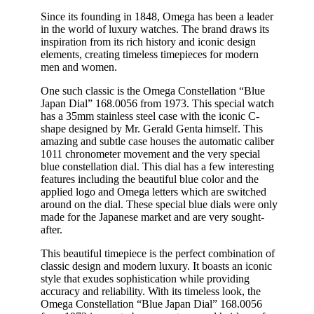
Since its founding in 1848, Omega has been a leader
in the world of luxury watches. The brand draws its
inspiration from its rich history and iconic design
elements, creating timeless timepieces for modern
men and women.
One such classic is the Omega Constellation “Blue
Japan Dial” 168.0056 from 1973. This special watch
has a 35mm stainless steel case with the iconic C-
shape designed by Mr. Gerald Genta himself. This
amazing and subtle case houses the automatic caliber
1011 chronometer movement and the very special
blue constellation dial. This dial has a few interesting
features including the beautiful blue color and the
applied logo and Omega letters which are switched
around on the dial. These special blue dials were only
made for the Japanese market and are very sought-
after.
This beautiful timepiece is the perfect combination of
classic design and modern luxury. It boasts an iconic
style that exudes sophistication while providing
accuracy and reliability. With its timeless look, the
Omega Constellation “Blue Japan Dial” 168.0056