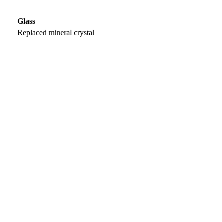
Glass
Replaced mineral crystal