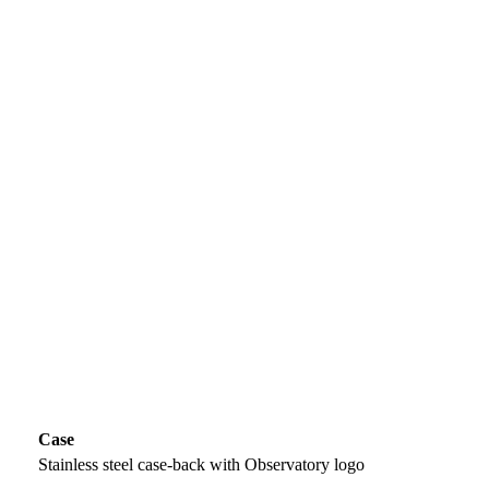
Case
Stainless steel case-back with Observatory logo