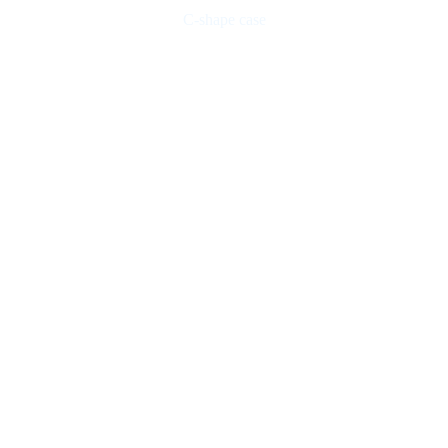
C-shape case
Checked on all functions and works perfectly