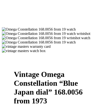
Vintage Omega
Constellation “Blue
Japan dial” 168.0056
from 1973