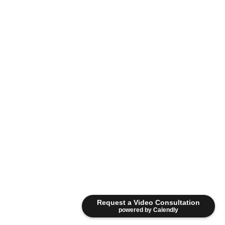
Request a Video Consultation
powered by Calendly