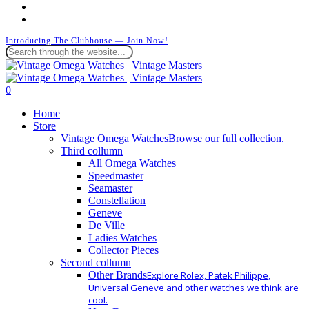
instagram
whatsapp
Introducing The Clubhouse — Join Now!
Close
Search
search
0
Menu
Home
Store
Vintage Omega Watches
Browse our full collection.
Third collumn
All Omega Watches
Speedmaster
Seamaster
Constellation
Geneve
De Ville
Ladies Watches
Collector Pieces
Second collumn
Other Brands
Explore Rolex, Patek Philippe,
Universal Geneve and other watches we think are
cool.