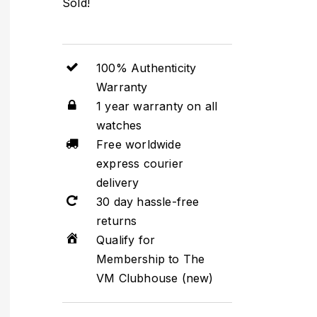
Sold!
100% Authenticity
Warranty
1 year warranty on all
watches
Free worldwide
express courier
delivery
30 day hassle-free
returns
Qualify for
Membership to The
VM Clubhouse (new)