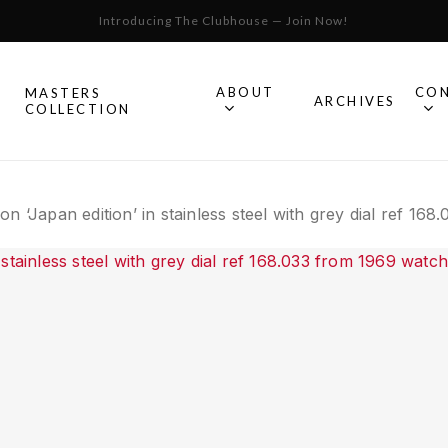
Introducing The Clubhouse — Join Now!
Cart
ABOUT
CO
MASTERS
S
ARCHIVES
COLLECTION
All Omega
n ‘Japan edition’ in stainless steel with grey dial ref 16
Watches
Speedmaster
mega
Seamaster
Constellation
llection.
Omega
Geneve
Experience
De Ville
An in-depth look into