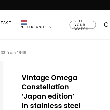
Close
Cart
SELL
NTACT
YOUR
NEDERLANDS
WATCH
Other Brands
8.033 from 1969
Explore Rolex, Patek
Philippe, Universal Geneve
and other watches we
think are cool.
Vintage Omega
New Drop
Explore the newly added
Constellation
watches!
‘Japan edition’
Watch Finder
in stainless steel
Let us guide you towards
your next timepiece.