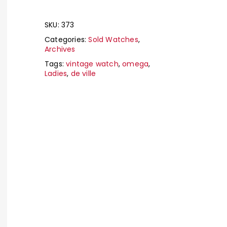
SKU:
373
Categories:
Sold Watches
,
Archives
Tags:
vintage watch
,
omega
,
Ladies
,
de ville