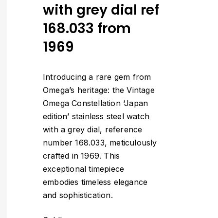
with grey dial ref
168.033 from
1969
Introducing a rare gem from
Omega’s heritage: the Vintage
Omega Constellation ‘Japan
edition’ stainless steel watch
with a grey dial, reference
number 168.033, meticulously
crafted in 1969. This
exceptional timepiece
embodies timeless elegance
and sophistication.