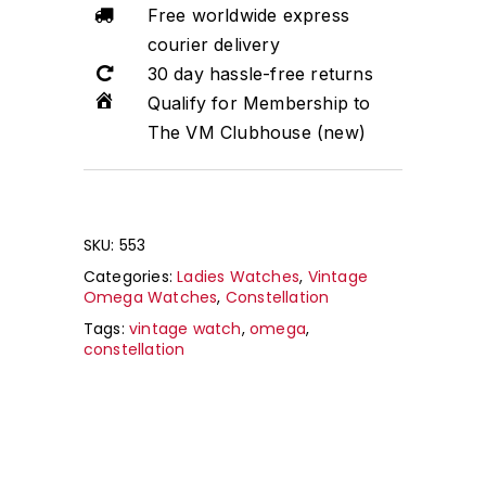
Free worldwide express
courier delivery
30 day hassle-free returns
Qualify for Membership to
The VM Clubhouse (new)
SKU:
553
Categories:
Ladies Watches
,
Vintage
Omega Watches
,
Constellation
Tags:
vintage watch
,
omega
,
constellation