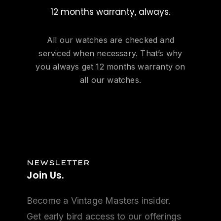
12 months warranty, always.
All our watches are checked and
serviced when necessary. That’s why
you always get 12 months warranty on
all our watches.
NEWSLETTER
Join
Us.
Become a Vintage Masters insider.
Get early bird access to our offerings