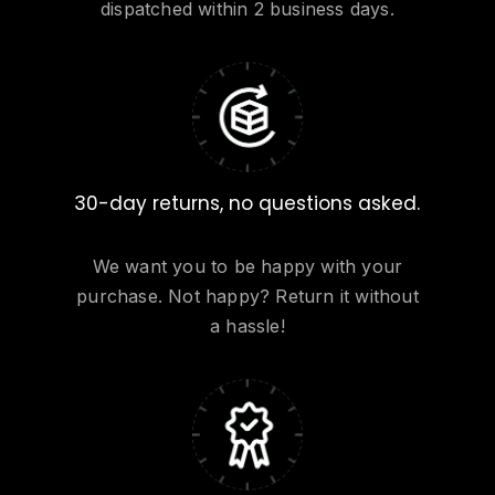
dispatched within 2 business days.
30-day returns, no questions asked.
We want you to be happy with your
purchase. Not happy? Return it without
a hassle!