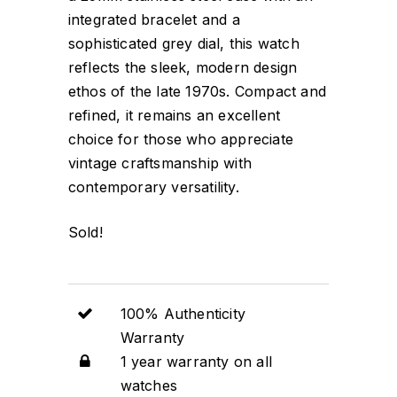
integrated bracelet and a
sophisticated grey dial, this watch
reflects the sleek, modern design
ethos of the late 1970s. Compact and
refined, it remains an excellent
choice for those who appreciate
vintage craftsmanship with
contemporary versatility.
Sold!
100% Authenticity
Warranty
1 year warranty on all
watches