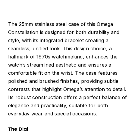
The 25mm stainless steel case of this Omega
Constellation is designed for both durability and
style, with its integrated bracelet creating a
seamless, unified look. This design choice, a
hallmark of 1970s watchmaking, enhances the
watch’s streamlined aesthetic and ensures a
comfortable fit on the wrist. The case features
polished and brushed finishes, providing subtle
contrasts that highlight Omega’s attention to detail.
Its robust construction offers a perfect balance of
elegance and practicality, suitable for both
everyday wear and special occasions.
The Dial