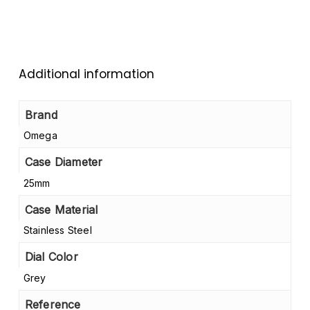
Additional information
Brand
Omega
Case Diameter
25mm
Case Material
Stainless Steel
Dial Color
Grey
Reference