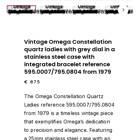
Vintage Omega Constellation
quartz ladies with grey dial in a
stainless steel case with
integrated bracelet reference
595.0007/795.0804 from 1979
€
875
The Omega Constellation Quartz
Ladies reference 595.0007/795.0804
from 1979 is a timeless vintage piece
that exemplifies Omega’s dedication
to precision and elegance. Featuring
a 25mm stainless steel case with an