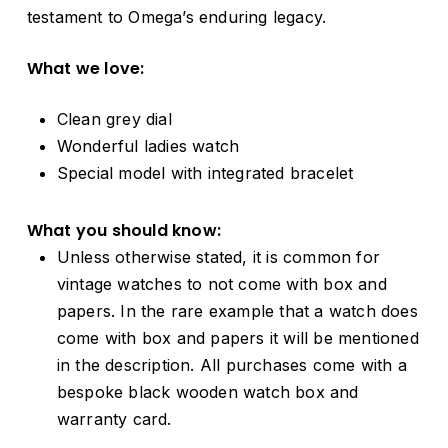
testament to Omega’s enduring legacy.
What we love:
Clean grey dial
Wonderful ladies watch
Special model with integrated bracelet
What you should know:
Unless otherwise stated, it is common for
vintage watches to not come with box and
papers. In the rare example that a watch does
come with box and papers it will be mentioned
in the description. All purchases come with a
bespoke black wooden watch box and
warranty card.