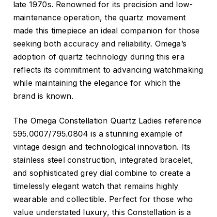
late 1970s. Renowned for its precision and low-
maintenance operation, the quartz movement
made this timepiece an ideal companion for those
seeking both accuracy and reliability. Omega’s
adoption of quartz technology during this era
reflects its commitment to advancing watchmaking
while maintaining the elegance for which the
brand is known.
The Omega Constellation Quartz Ladies reference
595.0007/795.0804 is a stunning example of
vintage design and technological innovation. Its
stainless steel construction, integrated bracelet,
and sophisticated grey dial combine to create a
timelessly elegant watch that remains highly
wearable and collectible. Perfect for those who
value understated luxury, this Constellation is a