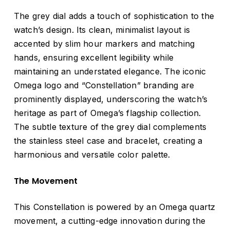
The grey dial adds a touch of sophistication to the
watch’s design. Its clean, minimalist layout is
accented by slim hour markers and matching
hands, ensuring excellent legibility while
maintaining an understated elegance. The iconic
Omega logo and “Constellation” branding are
prominently displayed, underscoring the watch’s
heritage as part of Omega’s flagship collection.
The subtle texture of the grey dial complements
the stainless steel case and bracelet, creating a
harmonious and versatile color palette.
The Movement
This Constellation is powered by an Omega quartz
movement, a cutting-edge innovation during the