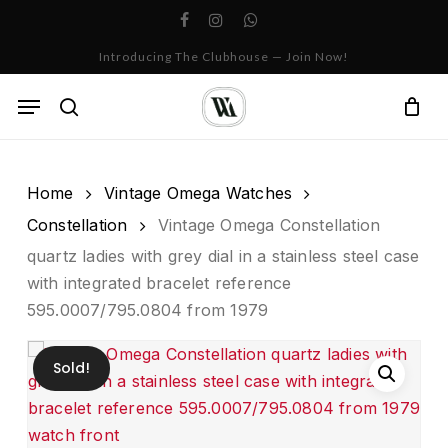
Skip
facebook
instagram
whatsapp
to
Cart
Close
Introducing The Clubhouse — Join Now!
Cart
main
content
Menu
search
Home
Vintage Omega Watches
Constellation
Vintage Omega Constellation
quartz ladies with grey dial in a stainless steel case
with integrated bracelet reference
595.0007/795.0804 from 1979
Sold!