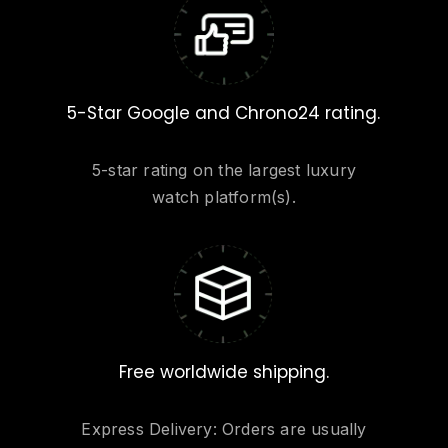
5-Star Google and Chrono24 rating.
5-star rating on the largest luxury
watch platform(s).
Free worldwide shipping.
Express Delivery: Orders are usually