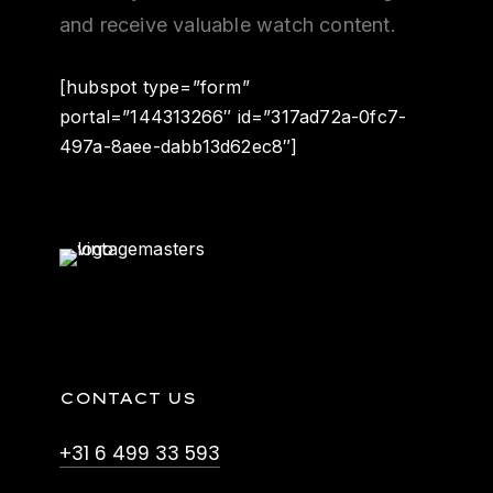
and receive valuable watch content.
[hubspot type=”form”
portal=”144313266″ id=”317ad72a-0fc7-
497a-8aee-dabb13d62ec8″]
CONTACT US
+31 6 499 33 593