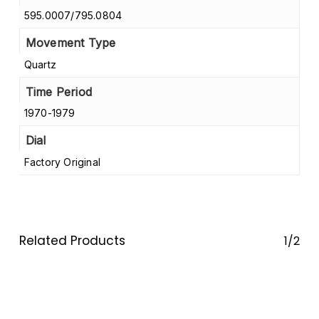
595.0007/795.0804
Movement Type
Quartz
Time Period
1970-1979
Dial
Factory Original
Related Products
1/2