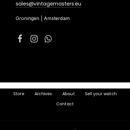
sales@vintagemasters.eu
Groningen | Amsterdam
Store
Archives
About
Sell your watch
Contact