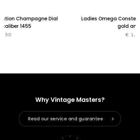
lation Champagne Dial
Ladies Omega Constellat
0 caliber 1455
gold and
.250
€
1.2
Why Vintage Masters?
Read our service and guarantee