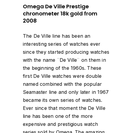
Omega De Ville Prestige
chronometer 18k gold from
2008
The De Ville line has been an
interesting series of watches ever
since they started producing watches
with the name ¨De Ville¨ on them in
the beginning of the 1960s. These
first De Ville watches were double
named combined with the popular
Seamaster line and only later in 1967
became its own series of watches.
Ever since that moment the De Ville
line has been one of the more
expensive and prestigious watch
series sold by Omega. The amazing