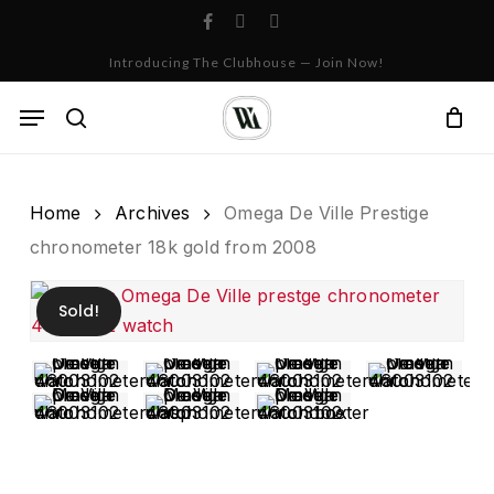
Skip
facebook
instagram
whatsapp
to
Cart
Close
Introducing The Clubhouse — Join Now!
Cart
main
content
Menu
search
Home
Archives
Omega De Ville Prestige
chronometer 18k gold from 2008
Sold!