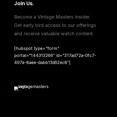
Join
Us.
Become a Vintage Masters insider.
Get early bird access to our offerings
and receive valuable watch content.
[hubspot type=”form”
portal=”144313266″ id=”317ad72a-0fc7-
497a-8aee-dabb13d62ec8″]