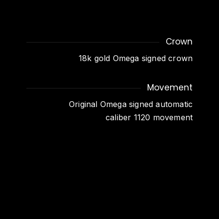
Crown
18k gold Omega signed crown
Movement
Original Omega signed automatic
caliber 1120 movement