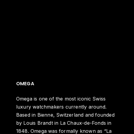
OMEGA
Omega is one of the most iconic Swiss
luxury watchmakers currently around.
Based in Bienne, Switzerland and founded
by Louis Brandt in La Chaux-de-Fonds in
1848. Omega was formally known as “La