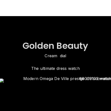
Golden Beauty
Cream dial
The ultimate dress watch