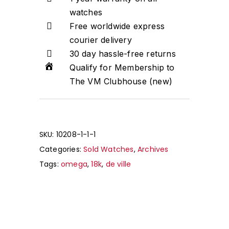
watches
Free worldwide express
courier delivery
30 day hassle-free returns
Qualify for Membership to
The VM Clubhouse (new)
SKU:
10208-1-1-1
Categories:
Sold Watches
,
Archives
Tags:
omega
,
18k
,
de ville