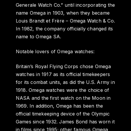
Generale Watch Co.” until incorporating the
name Omega in 1903, when they became
Louis Brandt et Frère – Omega Watch & Co.
In 1982, the company officially changed its
name to Omega SA.
Notable lovers of Omega watches:
Britain’s Royal Flying Corps chose Omega
watches in 1917 as its official timekeepers
for its combat units, as did the U.S. Army in
1918. Omega watches were the choice of
NASA and the first watch on the Moon in
1969. In addition, Omega has been the
official timekeeping device of the Olympic
Games since 1932. James Bond has worn it
in films since 1995; other famous Omega