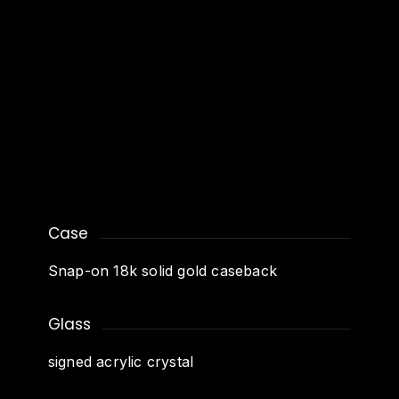
Case
Snap-on 18k solid gold caseback
Glass
signed acrylic crystal