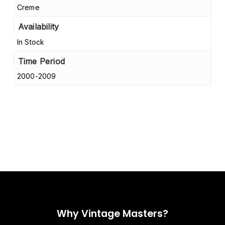
Creme
Availability
In Stock
Time Period
2000-2009
Why Vintage Masters?