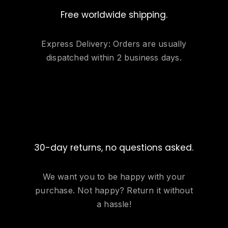
Free worldwide shipping.
Express Delivery: Orders are usually
dispatched within 2 business days.
30-day returns, no questions asked.
We want you to be happy with your
purchase. Not happy? Return it without
a hassle!