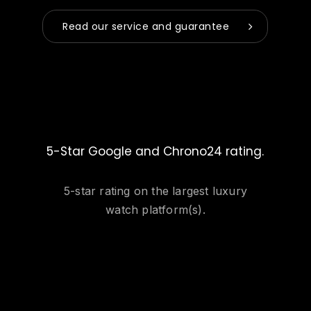
Read our service and guarantee
5-Star Google and Chrono24 rating.
5-star rating on the largest luxury
watch platform(s).