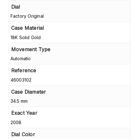
Dial
Factory Original
Case Material
18K Solid Gold
Movement Type
Automatic
Reference
46003102
Case Diameter
34.5 mm
Exact Year
2008
Dial Color