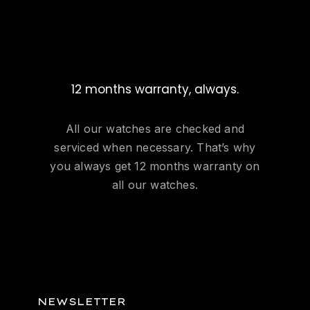
12 months warranty, always.
All our watches are checked and
serviced when necessary. That’s why
you always get 12 months warranty on
all our watches.
NEWSLETTER