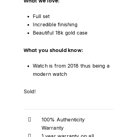
What we love:
Full set
Incredible finishing
Beautiful 18k gold case
What you should know:
Watch is from 2018 thus being a
modern watch
Sold!
100% Authenticity
Warranty
1 year warranty on all