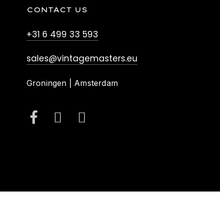
CONTACT US
+31 6 499 33 593
sales@vintagemasters.eu
Groningen | Amsterdam