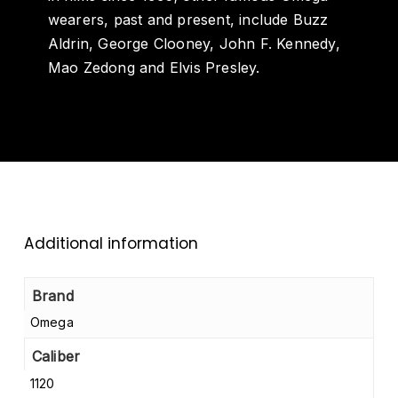
wearers, past and present, include Buzz
Aldrin, George Clooney, John F. Kennedy,
Mao Zedong and Elvis Presley.
Additional information
Brand
Omega
Caliber
1120