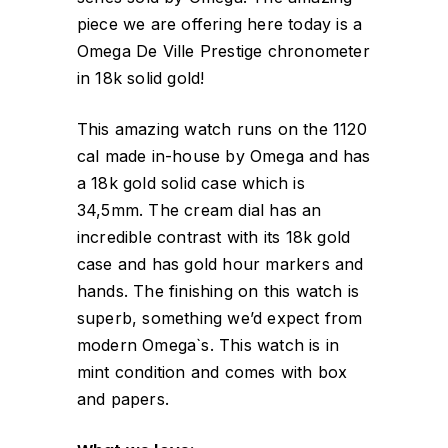
piece we are offering here today is a
Omega De Ville Prestige chronometer
in 18k solid gold!
This amazing watch runs on the 1120
cal made in-house by Omega and has
a 18k gold solid case which is
34,5mm. The cream dial has an
incredible contrast with its 18k gold
case and has gold hour markers and
hands. The finishing on this watch is
superb, something we’d expect from
modern Omega`s. This watch is in
mint condition and comes with box
and papers.