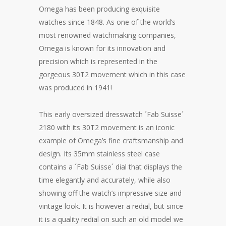
Omega has been producing exquisite
watches since 1848. As one of the world’s
most renowned watchmaking companies,
Omega is known for its innovation and
precision which is represented in the
gorgeous 30T2 movement which in this case
was produced in 1941!
This early oversized dresswatch ´Fab Suisse´
2180 with its 30T2 movement is an iconic
example of Omega’s fine craftsmanship and
design. Its 35mm stainless steel case
contains a ´Fab Suisse´ dial that displays the
time elegantly and accurately, while also
showing off the watch’s impressive size and
vintage look. It is however a redial, but since
it is a quality redial on such an old model we