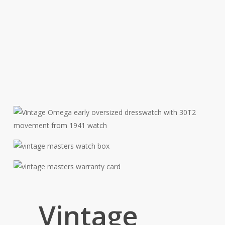
Vintage