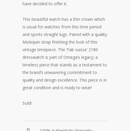
have decided to offer it.
This beautiful watch has a thin crown which
is usual for watches from this time period
and sports straight lugs. Paired with a quality
Molequin strap finishing the look of this
vintage timepiece. The ‘Fab suisse’ 2180
dresswatch is part of Omega’s legacy; a
timeless piece that stands as a testament to
the brand’s unwavering commitment to
quality and design excellence. This piece is in
great condition and is ready to wear!
Sold!
100% Authenticity Warranty