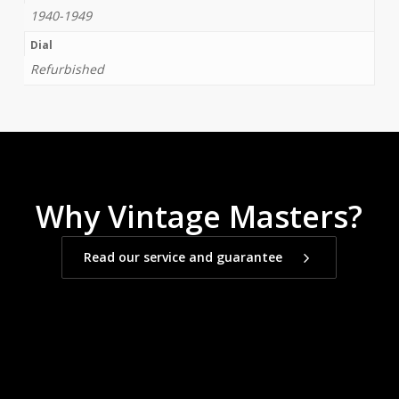
1940-1949
Dial
Refurbished
Why Vintage Masters?
Read our service and guarantee