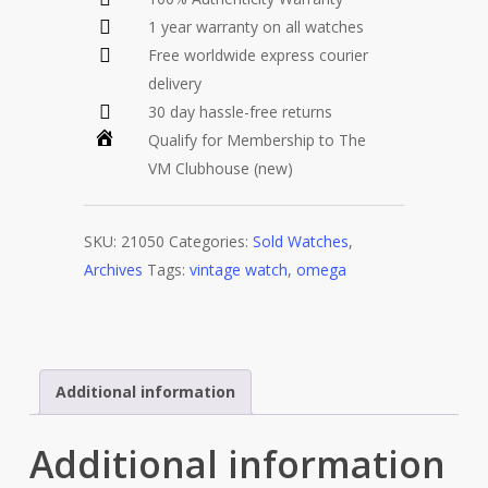
1 year warranty on all watches
Free worldwide express courier
delivery
30 day hassle-free returns
Qualify for Membership to The
VM Clubhouse (new)
SKU:
21050
Categories:
Sold Watches
,
Archives
Tags:
vintage watch
,
omega
Additional information
Additional information