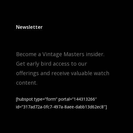
Newsletter
Become a Vintage Masters insider.
Get early bird access to our
offerings and receive valuable watch
content.
[hubspot type=”form” portal=”144313266″
id=”317ad72a-0fc7-497a-8aee-dabb13d62ec8″]