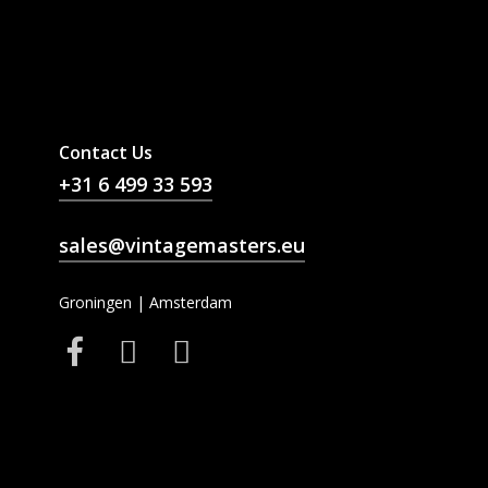
Contact Us
+31 6 499 33 593
sales@vintagemasters.eu
Groningen | Amsterdam