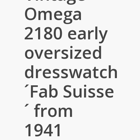
Omega
2180 early
oversized
dresswatch
´Fab Suisse
´ from
1941