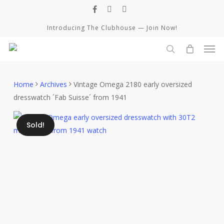
Skip
facebook
instagram
whatsapp
to
Introducing The Clubhouse — Join Now!
main
Men
content
Close
Cart
search
Cart
Home
Archives
Vintage Omega 2180 early oversized
dresswatch ´Fab Suisse´ from 1941
Sold!