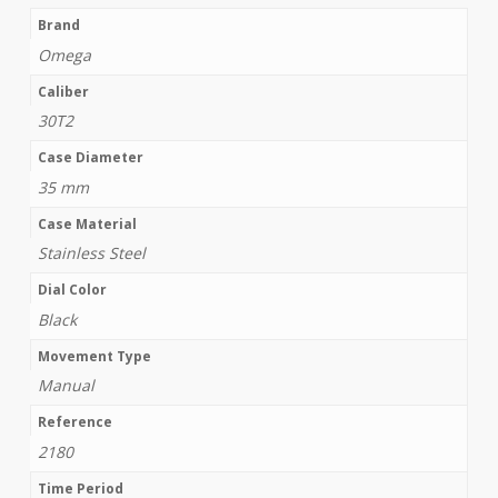
Brand
Omega
Caliber
30T2
Case Diameter
35 mm
Case Material
Stainless Steel
Dial Color
Black
Movement Type
Manual
Reference
2180
Time Period