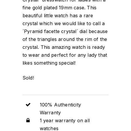
fine gold plated 19mm case. This
beautiful little watch has a rare
crystal which we would like to call a
´Pyramid facette crystal´ dial because
of the triangles around the rim of the
crystal. This amazing watch is ready
to wear and perfect for any lady that
likes something special!
Sold!
100% Authenticity
Warranty
1 year warranty on all
watches