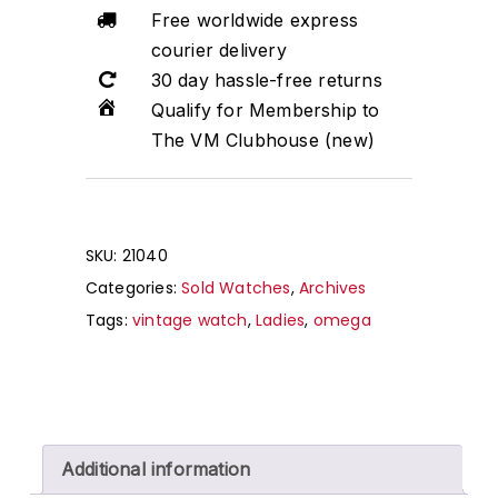
Free worldwide express
courier delivery
30 day hassle-free returns
Qualify for Membership to
The VM Clubhouse (new)
SKU:
21040
Categories:
Sold Watches
,
Archives
Tags:
vintage watch
,
Ladies
,
omega
Additional information