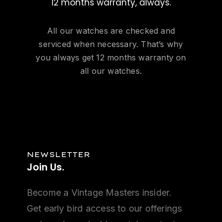
12 months warranty, always.
All our watches are checked and
serviced when necessary. That’s why
you always get 12 months warranty on
all our watches.
NEWSLETTER
Join
Us.
Become a Vintage Masters insider.
Get early bird access to our offerings