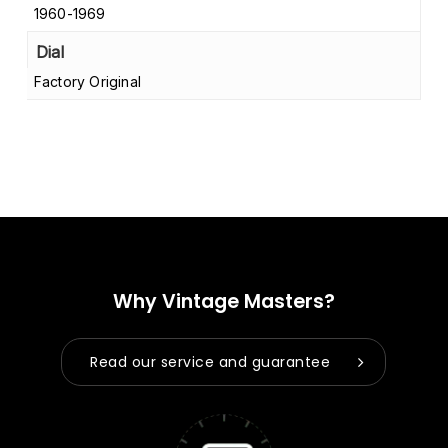
1960-1969
Dial
Factory Original
Why Vintage Masters?
Read our service and guarantee