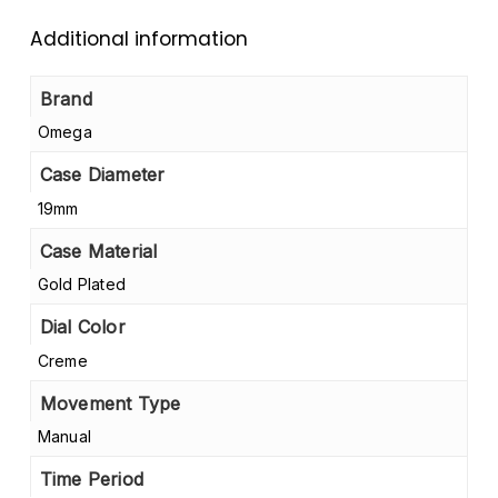
Additional information
Brand
Omega
Case Diameter
19mm
Case Material
Gold Plated
Dial Color
Creme
Movement Type
Manual
Time Period