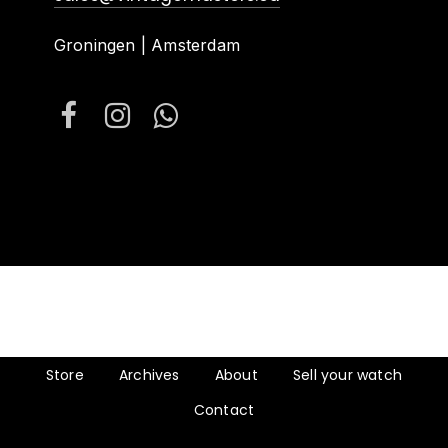
Groningen | Amsterdam
Store
Archives
About
Sell your watch
Contact