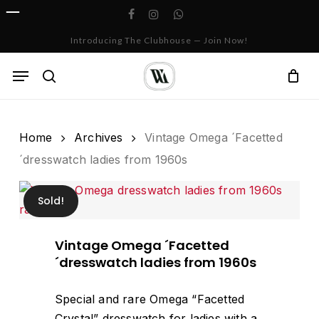
Skip
facebook
instagram
whatsapp
to
Cart
Close
Introducing The Clubhouse — Join Now!
Cart
main
content
Menu
search
Home
Archives
Vintage Omega ´Facetted
´dresswatch ladies from 1960s
Sold!
Vintage Omega ´Facetted
´dresswatch ladies from 1960s
Special and rare Omega “Facetted
Crystal” dresswatch for ladies with a