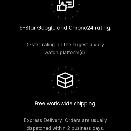
5-Star Google and Chrono24 rating.
5-star rating on the largest luxury
watch platform(s).
Free worldwide shipping.
Express Delivery: Orders are usually
dispatched within 2 business days.