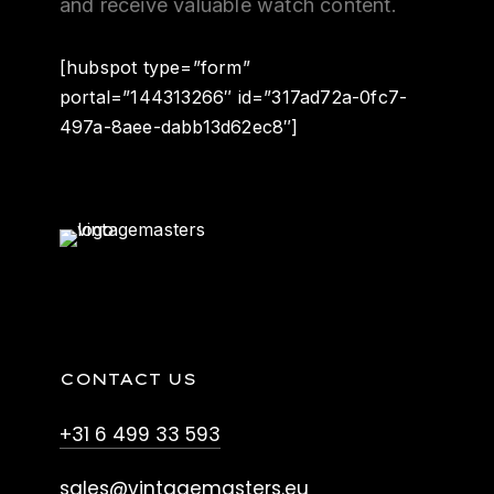
and receive valuable watch content.
[hubspot type=”form”
portal=”144313266″ id=”317ad72a-0fc7-
497a-8aee-dabb13d62ec8″]
CONTACT US
+31 6 499 33 593
sales@vintagemasters.eu