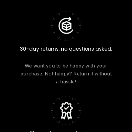
30-day returns, no questions asked.
We want you to be happy with your
purchase. Not happy? Return it without
a hassle!