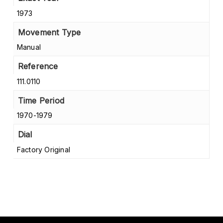
1973
Movement Type
Manual
Reference
111.0110
Time Period
1970-1979
Dial
Factory Original