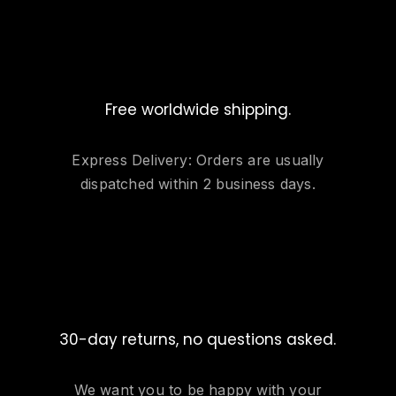
Free worldwide shipping.
Express Delivery: Orders are usually
dispatched within 2 business days.
30-day returns, no questions asked.
We want you to be happy with your