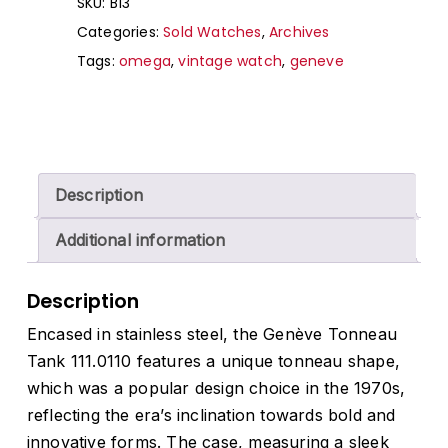
SKU:
B13
Categories:
Sold Watches
,
Archives
Tags:
omega
,
vintage watch
,
geneve
Description
Additional information
Description
Encased in stainless steel, the Genève Tonneau
Tank 111.0110 features a unique tonneau shape,
which was a popular design choice in the 1970s,
reflecting the era’s inclination towards bold and
innovative forms. The case, measuring a sleek