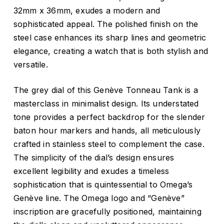
32mm x 36mm, exudes a modern and
sophisticated appeal. The polished finish on the
steel case enhances its sharp lines and geometric
elegance, creating a watch that is both stylish and
versatile.
The grey dial of this Genève Tonneau Tank is a
masterclass in minimalist design. Its understated
tone provides a perfect backdrop for the slender
baton hour markers and hands, all meticulously
crafted in stainless steel to complement the case.
The simplicity of the dial’s design ensures
excellent legibility and exudes a timeless
sophistication that is quintessential to Omega’s
Genève line. The Omega logo and “Genève”
inscription are gracefully positioned, maintaining