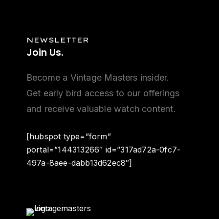
NEWSLETTER
Join
Us.
Become a Vintage Masters insider.
Get early bird access to our offerings
and receive valuable watch content.
[hubspot type=”form”
portal=”144313266″ id=”317ad72a-0fc7-
497a-8aee-dabb13d62ec8″]