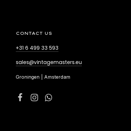
CONTACT US
+31 6 499 33 593
sales@vintagemasters.eu
Groningen | Amsterdam