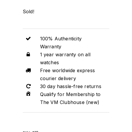
Sold!
100% Authenticity
Warranty
1 year warranty on all
watches
Free worldwide express
courier delivery
30 day hassle-free returns
Qualify for Membership to
The VM Clubhouse (new)