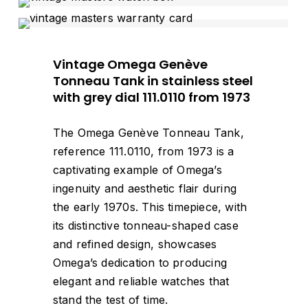
Vintage Omega Genève
Tonneau Tank in stainless steel
with grey dial 111.0110 from 1973
The Omega Genève Tonneau Tank,
reference 111.0110, from 1973 is a
captivating example of Omega’s
ingenuity and aesthetic flair during
the early 1970s. This timepiece, with
its distinctive tonneau-shaped case
and refined design, showcases
Omega’s dedication to producing
elegant and reliable watches that
stand the test of time.