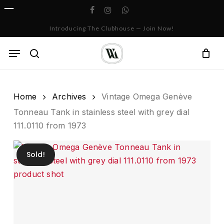
Skip
facebook
instagram
whatsapp
to
Cart
Close
Introducing The Clubhouse — Join Now!
Cart
main
content
Menu
search
Home
Archives
Vintage Omega Genève
Tonneau Tank in stainless steel with grey dial
111.0110 from 1973
Sold!