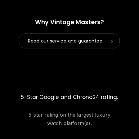
Why Vintage Masters?
Read our service and guarantee
5-Star Google and Chrono24 rating.
5-star rating on the largest luxury
watch platform(s).