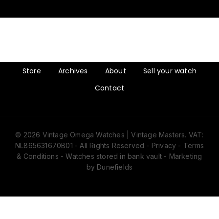
Store
Archives
About
Sell your watch
Contact
© 2026 Vintage Omega Watches | Vintage Masters. VAT:
NL865631670B01 - All Rights Reserved -
Privacy
-
Terms
& Conditions
- Watches stored in bank vault -
Marketing
by Dunefields