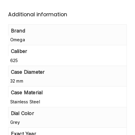
Additional information
Brand
Omega
Caliber
625
Case Diameter
32 mm
Case Material
Stainless Steel
Dial Color
Grey
Exact Year