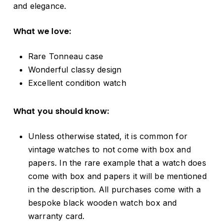
and elegance.
What we love:
Rare Tonneau case
Wonderful classy design
Excellent condition watch
What you should know:
Unless otherwise stated, it is common for
vintage watches to not come with box and
papers. In the rare example that a watch does
come with box and papers it will be mentioned
in the description. All purchases come with a
bespoke black wooden watch box and
warranty card.