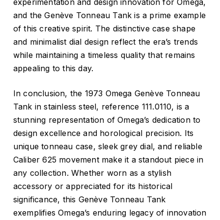
experimentation and design innovation for Omega,
and the Genève Tonneau Tank is a prime example
of this creative spirit. The distinctive case shape
and minimalist dial design reflect the era’s trends
while maintaining a timeless quality that remains
appealing to this day.
In conclusion, the 1973 Omega Genève Tonneau
Tank in stainless steel, reference 111.0110, is a
stunning representation of Omega’s dedication to
design excellence and horological precision. Its
unique tonneau case, sleek grey dial, and reliable
Caliber 625 movement make it a standout piece in
any collection. Whether worn as a stylish
accessory or appreciated for its historical
significance, this Genève Tonneau Tank
exemplifies Omega’s enduring legacy of innovation