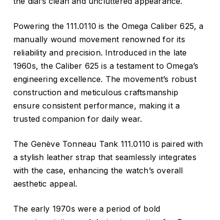
the dial’s clean and uncluttered appearance.
Powering the 111.0110 is the Omega Caliber 625, a
manually wound movement renowned for its
reliability and precision. Introduced in the late
1960s, the Caliber 625 is a testament to Omega’s
engineering excellence. The movement’s robust
construction and meticulous craftsmanship
ensure consistent performance, making it a
trusted companion for daily wear.
The Genève Tonneau Tank 111.0110 is paired with
a stylish leather strap that seamlessly integrates
with the case, enhancing the watch’s overall
aesthetic appeal.
The early 1970s were a period of bold