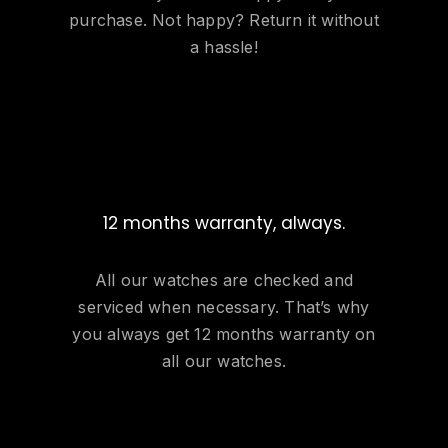
purchase. Not happy? Return it without
a hassle!
12 months warranty, always.
All our watches are checked and
serviced when necessary. That’s why
you always get 12 months warranty on
all our watches.