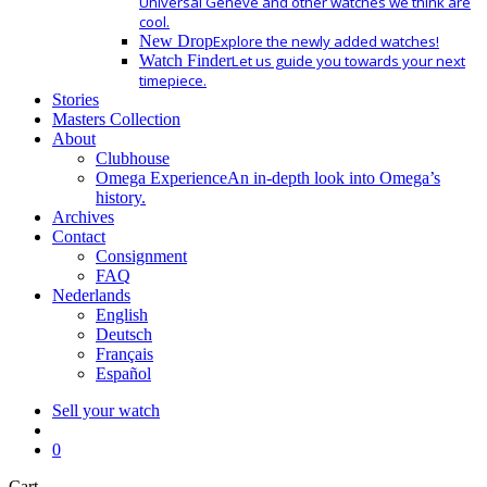
Universal Geneve and other watches we think are
cool.
New Drop
Explore the newly added watches!
Watch Finder
Let us guide you towards your next
timepiece.
Stories
Masters Collection
About
Clubhouse
Omega Experience
An in-depth look into Omega’s
history.
Archives
Contact
Consignment
FAQ
Nederlands
English
Deutsch
Français
Español
Sell your watch
search
0
Close
Cart