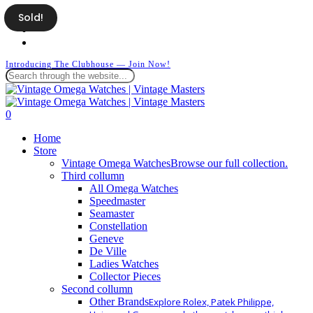
Skip
Sold!
facebook
to
instagram
main
whatsapp
content
Introducing The Clubhouse — Join Now!
Close
Search
search
0
Menu
Home
Store
Vintage Omega Watches
Browse our full collection.
Third collumn
All Omega Watches
Speedmaster
Seamaster
Constellation
Geneve
De Ville
Ladies Watches
Collector Pieces
Second collumn
Other Brands
Explore Rolex, Patek Philippe,