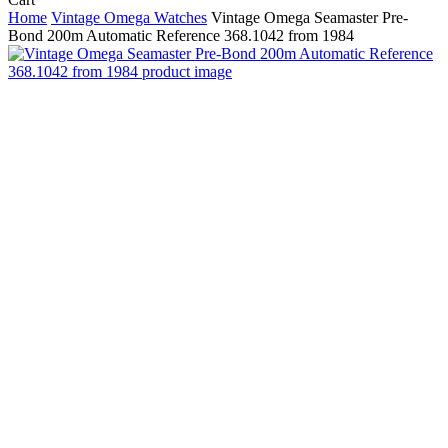
Cart
Home
Vintage Omega Watches
Vintage Omega Seamaster Pre-
Bond 200m Automatic Reference 368.1042 from 1984