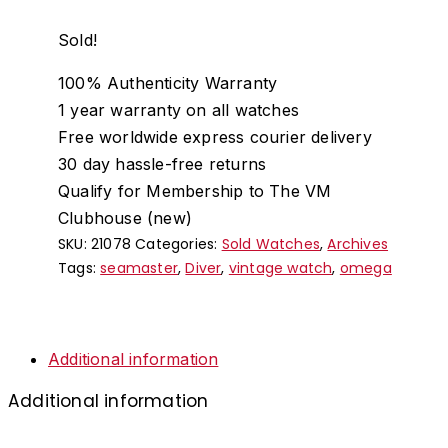
Sold!
100% Authenticity Warranty
1 year warranty on all watches
Free worldwide express courier delivery
30 day hassle-free returns
Qualify for Membership to The VM
Clubhouse (new)
SKU:
21078
Categories:
Sold Watches
,
Archives
Tags:
seamaster
,
Diver
,
vintage watch
,
omega
Additional information
Additional information