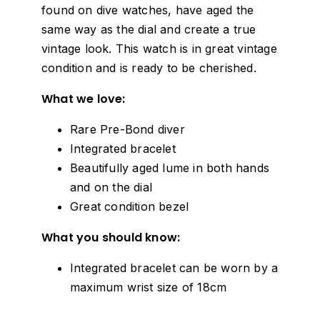
found on dive watches, have aged the
same way as the dial and create a true
vintage look. This watch is in great vintage
condition and is ready to be cherished.
What we love:
Rare Pre-Bond diver
Integrated bracelet
Beautifully aged lume in both hands
and on the dial
Great condition bezel
What you should know:
Integrated bracelet can be worn by a
maximum wrist size of 18cm