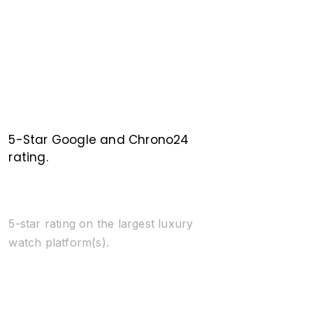
5-Star Google and Chrono24
rating.
5-star rating on the largest luxury
watch platform(s).