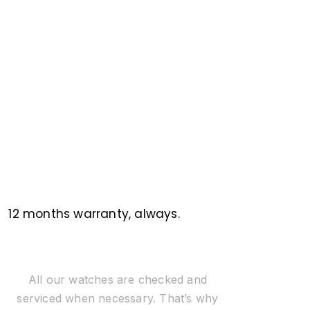
12 months warranty, always.
All our watches are checked and
serviced when necessary. That’s why