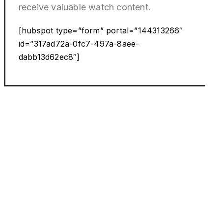
receive valuable watch content.
[hubspot type=”form” portal=”144313266″
id=”317ad72a-0fc7-497a-8aee-
dabb13d62ec8″]