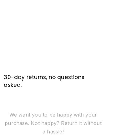
30-day returns, no questions
asked.
We want you to be happy with your
purchase. Not happy? Return it without
a hassle!