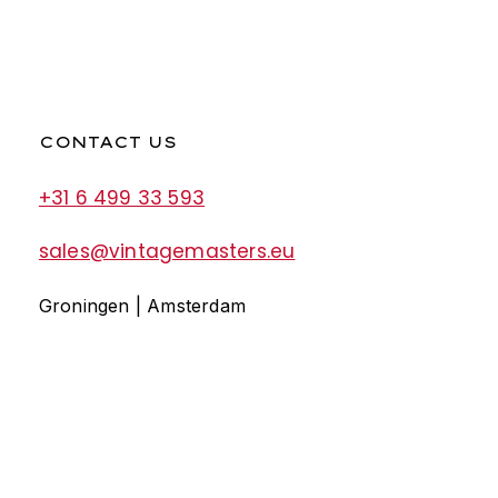
CONTACT US
+31 6 499 33 593
sales@vintagemasters.eu
Groningen | Amsterdam