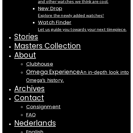
and other watches we think are cool.
New Drop
Explore the newly added watches!
Watch Finder
Let us guide you towards your next timepiece.
Stories
Masters Collection
About
Clubhouse
Omega Experience
An in-depth look into
Omega’s history.
Archives
Contact
Consignment
FAQ
Nederlands
English