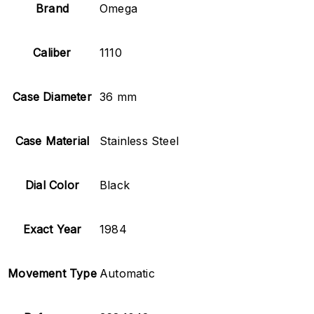
Brand
Omega
Caliber
1110
Case Diameter
36 mm
Case Material
Stainless Steel
Dial Color
Black
Exact Year
1984
Movement Type
Automatic