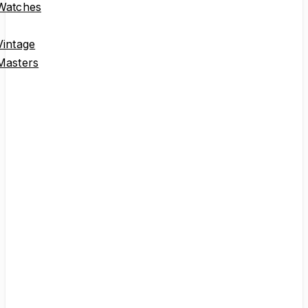
Omega
Watches
Speedmaster
Seamaster
Constellation
Geneve
De Ville
Ladies Watches
Collector Pieces
Second collumn
Other Brands
Explore Rolex,
Patek Philippe,
Universal Geneve
and other watches
we think are cool.