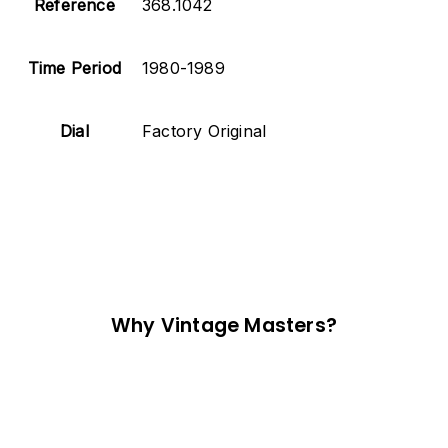
Reference
368.1042
Time Period
1980-1989
Dial
Factory Original
Why Vintage Masters?
Read our service and guarantee