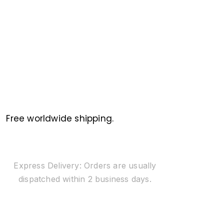
Free worldwide shipping.
Express Delivery: Orders are usually
dispatched within 2 business days.