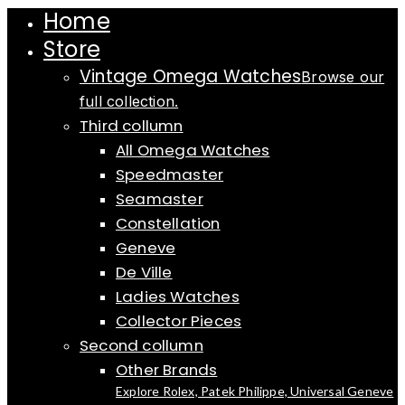
Home
Store
Vintage Omega Watches
Browse our
full collection.
Third collumn
All Omega Watches
Speedmaster
Seamaster
Constellation
Geneve
De Ville
Ladies Watches
Collector Pieces
Second collumn
Other Brands
Explore Rolex, Patek Philippe, Universal Geneve