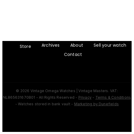
Archives
About
Sell your watch
Store
Contact
© 2026 Vintage Omega Watches | Vintage Masters. VAT:
NL865631670B01 - All Rights Reserved -
Privacy
-
Terms & Conditions
- Watches stored in bank vault -
Marketing by Dunefields