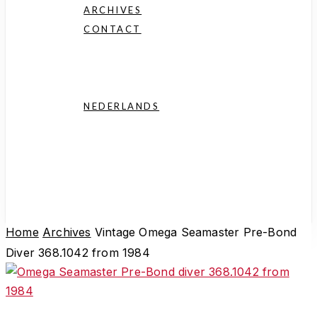
history.
ARCHIVES
CONTACT
Consignment
FAQ
NEDERLANDS
English
Deutsch
Français
Español
Home
Archives
Vintage Omega Seamaster Pre-Bond
Diver 368.1042 from 1984