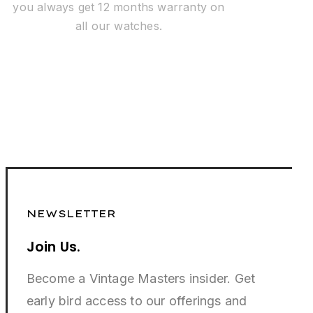
you always get 12 months warranty on
all our watches.
NEWSLETTER
Join Us.
Become a Vintage Masters insider. Get
early bird access to our offerings and