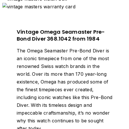
Vintage Omega Seamaster Pre-
Bond Diver 368.1042 from 1984
The Omega Seamaster Pre-Bond Diver is
an iconic timepiece from one of the most
renowned Swiss watch brands in the
world. Over its more than 170 year-long
existence, Omega has produced some of
the finest timepieces ever created,
including iconic watches like this Pre-Bond
Diver. With its timeless design and
impeccable craftsmanship, it’s no wonder
why this watch continues to be sought
after today.