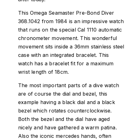
This Omega Seamaster Pre-Bond Diver
368.1042 from 1984 is an impressive watch
that runs on the special Cal 1110 automatic
chronometer movement. This wonderful
movement sits inside a 36mm stainless steel
case with an integrated bracelet. This
watch has a bracelet fit for a maximum
wrist length of 18cm.
The most important parts of a dive watch
are of course the dial and bezel, this
example having a black dial and a black
bezel which rotates counterclockwise.
Both the bezel and the dial have aged
nicely and have gathered a warm patina.
Also the iconic mercedes hands, often