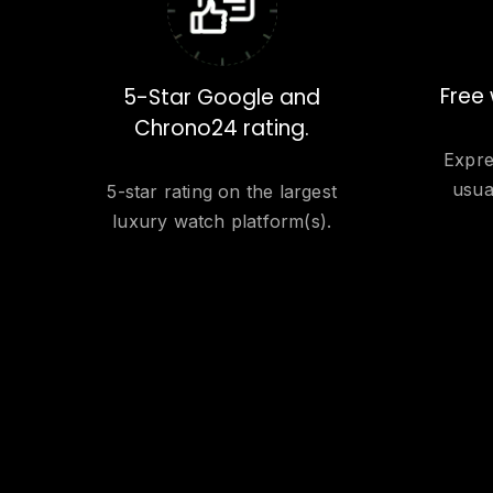
Free 
5-Star Google and
Chrono24 rating.
Expre
usua
5-star rating on the largest
luxury watch platform(s).