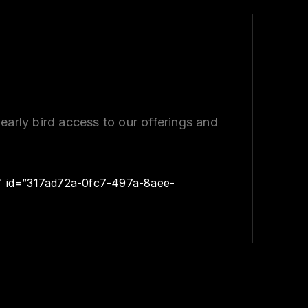
early bird access to our offerings and
″ id=”317ad72a-0fc7-497a-8aee-