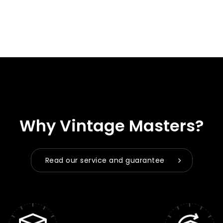
Why Vintage Masters?
Read our service and guarantee