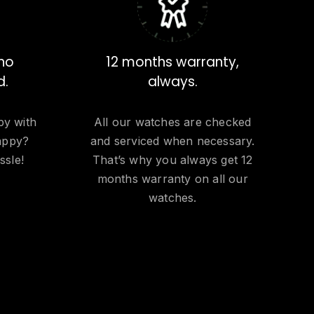
 no
12 months warranty,
d.
always.
py with
All our watches are checked
appy?
and serviced when necessary.
ssle!
That’s why you always get 12
months warranty on all our
watches.