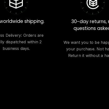
worldwide shipping.
30-day returns,
questions aske
ss Delivery: Orders are
lly dispatched within 2
We want you to be hap
business days.
your purchase. Not h
Return it without a ha