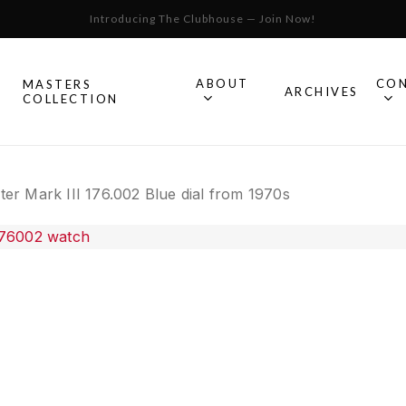
Introducing The Clubhouse — Join Now!
Cart
ABOUT
CO
MASTERS
S
ARCHIVES
COLLECTION
All Omega
r Mark III 176.002 Blue dial from 1970s
Watches
Speedmaster
mega
Seamaster
Constellation
llection.
Omega
Geneve
Experience
De Ville
An in-depth look into