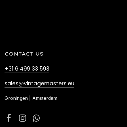
CONTACT US
+31 6 499 33 593
sales@vintagemasters.eu
Groningen | Amsterdam