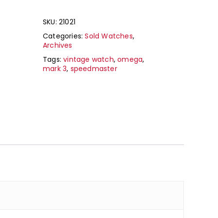
SKU:
21021
Categories:
Sold Watches
,
Archives
Tags:
vintage watch
,
omega
,
mark 3
,
speedmaster