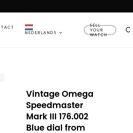
Close
Cart
SELL
NTACT
YOUR
NEDERLANDS
WATCH
Other Brands
Explore Rolex, Patek
Philippe, Universal Geneve
and other watches we
think are cool.
Vintage Omega
New Drop
Explore the newly added
Speedmaster
watches!
Mark III 176.002
Watch Finder
Blue dial from
Let us guide you towards
your next timepiece.