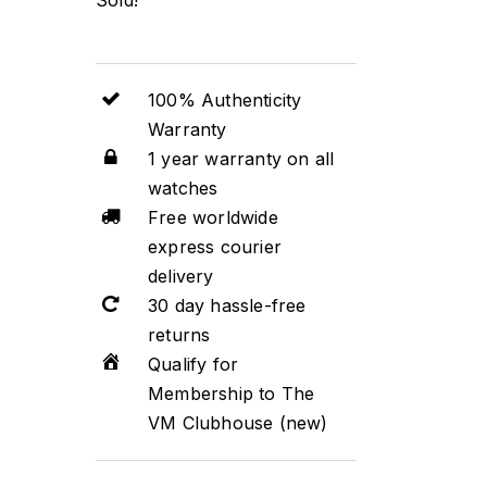
100% Authenticity
Warranty
1 year warranty on all
watches
Free worldwide
express courier
delivery
30 day hassle-free
returns
Qualify for
Membership to The
VM Clubhouse (new)