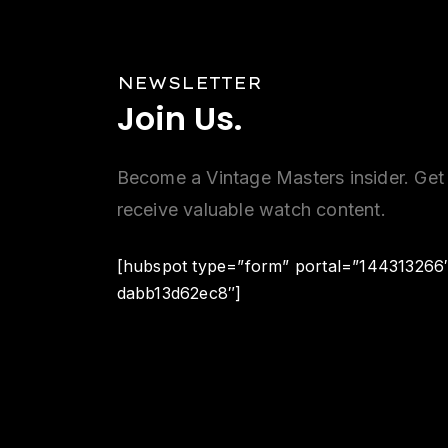
NEWSLETTER
Join
Us.
Become a Vintage Masters insider. Get 
receive valuable watch content.
[hubspot type=”form” portal=”144313266
dabb13d62ec8″]