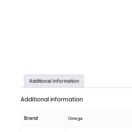
Additional information
Additional information
Brand
Omega