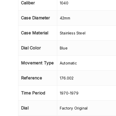
Caliber
1040
Case Diameter
42mm
Case Material
Stainless Steel
Dial Color
Blue
Movement Type
Automatic
Reference
176.002
Time Period
1970-1979
Dial
Factory Original