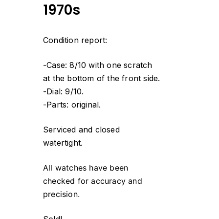
1970s
Condition report:
-Case: 8/10 with one scratch
at the bottom of the front side.
-Dial: 9/10.
-Parts: original.
Serviced and closed
watertight.
All watches have been
checked for accuracy and
precision.
Sold!