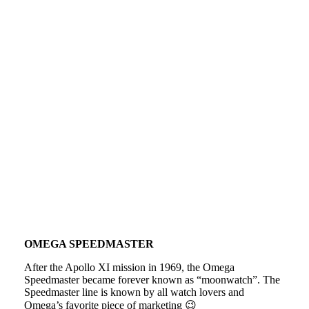
OMEGA SPEEDMASTER
After the Apollo XI mission in 1969, the Omega
Speedmaster became forever known as “moonwatch”. The
Speedmaster line is known by all watch lovers and
Omega’s favorite piece of marketing 😉