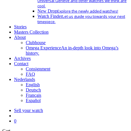
Universal Geneve and other watches we think are
cool.
New Drop
Explore the newly added watches!
Watch Finder
Let us guide you towards your next
timepiece.
Stories
Masters Collection
About
Clubhouse
Omega Experience
An in-depth look into Omega’s
history.
Archives
Contact
Consignment
FAQ
Nederlands
English
Deutsch
Français
Español
Sell your watch
search
0
Close
Cart