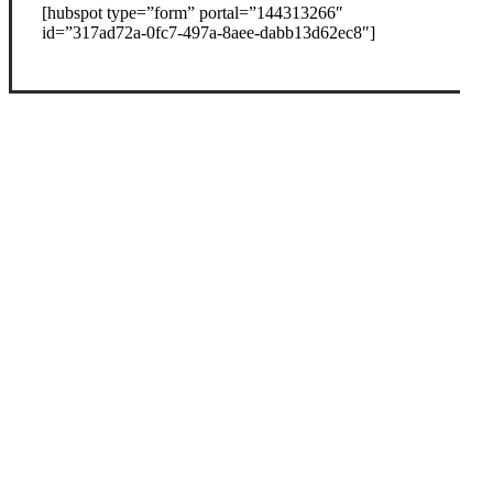
[hubspot type=”form” portal=”144313266″
id=”317ad72a-0fc7-497a-8aee-dabb13d62ec8″]