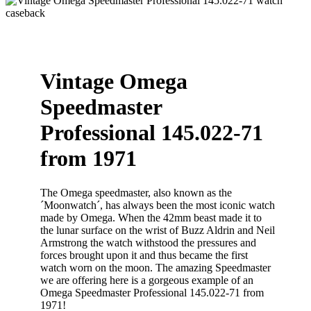
Vintage Omega
Speedmaster
Professional 145.022-71
from 1971
The Omega speedmaster, also known as the
´Moonwatch´, has always been the most iconic watch
made by Omega. When the 42mm beast made it to
the lunar surface on the wrist of Buzz Aldrin and Neil
Armstrong the watch withstood the pressures and
forces brought upon it and thus became the first
watch worn on the moon. The amazing Speedmaster
we are offering here is a gorgeous example of an
Omega Speedmaster Professional 145.022-71 from
1971!