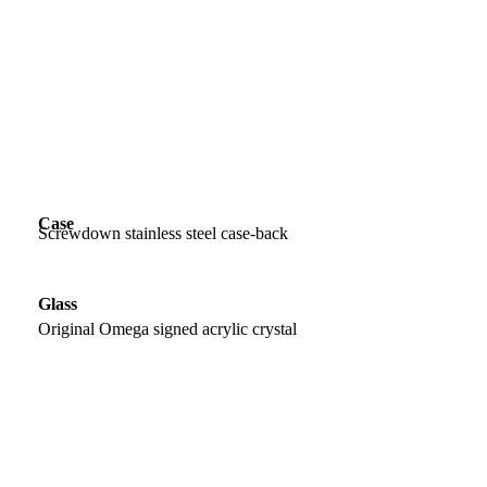
Case
Screwdown stainless steel case-back
Glass
Original Omega signed acrylic crystal