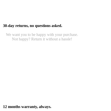
30-day returns, no questions asked.
We want you to be happy with your purchase.
Not happy? Return it without a hassle!
12 months warranty, always.