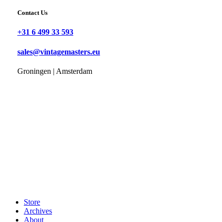
Contact Us
+31 6 499 33 593
sales@vintagemasters.eu
Groningen | Amsterdam
Store
Archives
About