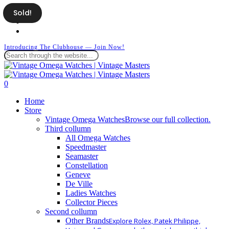
Skip
Sold!
facebook
to
instagram
main
whatsapp
content
Introducing The Clubhouse — Join Now!
Close
Search
search
0
Menu
Home
Store
Vintage Omega Watches
Browse our full collection.
Third collumn
All Omega Watches
Speedmaster
Seamaster
Constellation
Geneve
De Ville
Ladies Watches
Collector Pieces
Second collumn
Other Brands
Explore Rolex, Patek Philippe,