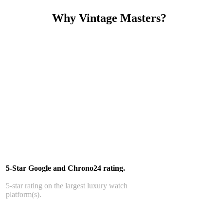
Why Vintage Masters?
Read our service and guarantee
5-Star Google and Chrono24 rating.
5-star rating on the largest luxury watch
platform(s).