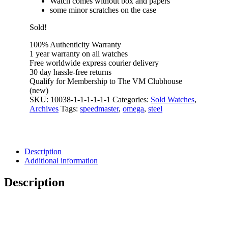
Watch comes without box and papers
some minor scratches on the case
Sold!
100% Authenticity Warranty
1 year warranty on all watches
Free worldwide express courier delivery
30 day hassle-free returns
Qualify for Membership to The VM Clubhouse
(new)
SKU:
10038-1-1-1-1-1-1
Categories:
Sold Watches
,
Archives
Tags:
speedmaster
,
omega
,
steel
Description
Additional information
Description