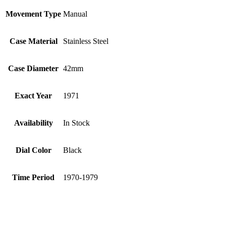
Movement Type
Manual
Case Material
Stainless Steel
Case Diameter
42mm
Exact Year
1971
Availability
In Stock
Dial Color
Black
Time Period
1970-1979