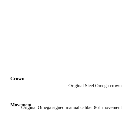
Crown
Original Steel Omega crown
Movement
Original Omega signed manual caliber 861 movement