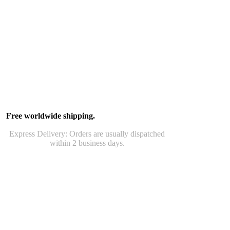
Free worldwide shipping.
Express Delivery: Orders are usually dispatched
within 2 business days.