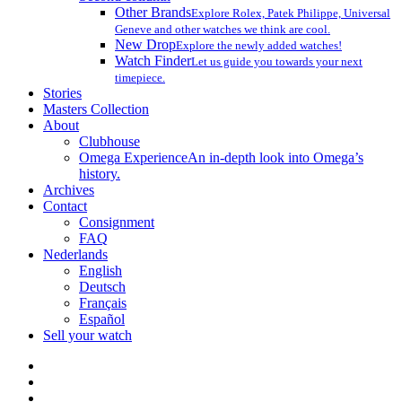
Other Brands
Explore Rolex, Patek Philippe, Universal
Geneve and other watches we think are cool.
New Drop
Explore the newly added watches!
Watch Finder
Let us guide you towards your next
timepiece.
Stories
Masters Collection
About
Clubhouse
Omega Experience
An in-depth look into Omega’s
history.
Archives
Contact
Consignment
FAQ
Nederlands
English
Deutsch
Français
Español
Sell your watch