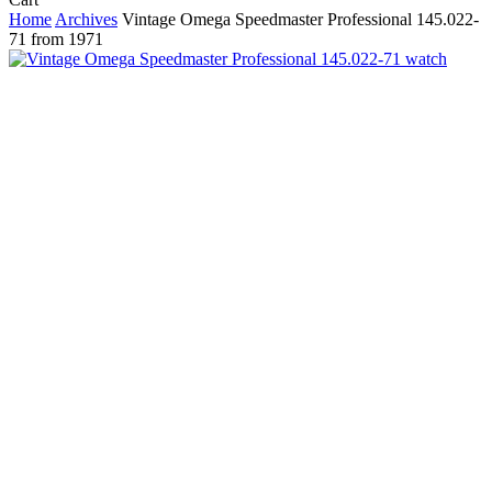
Cart
Home
Archives
Vintage Omega Speedmaster Professional 145.022-
71 from 1971