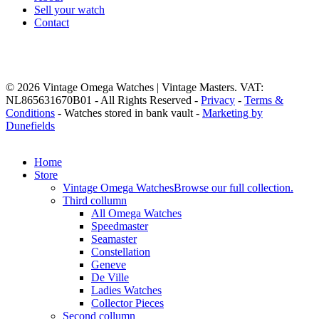
Sell your watch
Contact
© 2026 Vintage Omega Watches | Vintage Masters. VAT:
NL865631670B01 - All Rights Reserved -
Privacy
-
Terms &
Conditions
- Watches stored in bank vault -
Marketing by
Dunefields
Close
Home
Menu
Store
Vintage Omega Watches
Browse our full collection.
Third collumn
All Omega Watches
Speedmaster
Seamaster
Constellation
Geneve
De Ville
Ladies Watches
Collector Pieces
Second collumn