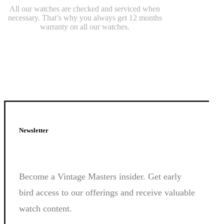
All our watches are checked and serviced when
necessary. That’s why you always get 12 months
warranty on all our watches.
Newsletter
Become a Vintage Masters insider. Get early
bird access to our offerings and receive valuable
watch content.