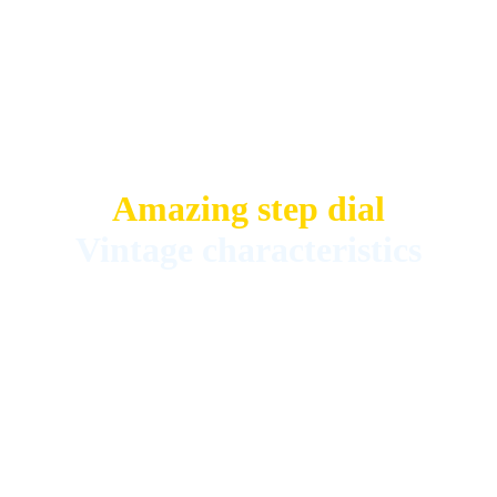
Amazing step dial
Vintage characteristics
Fully serviced