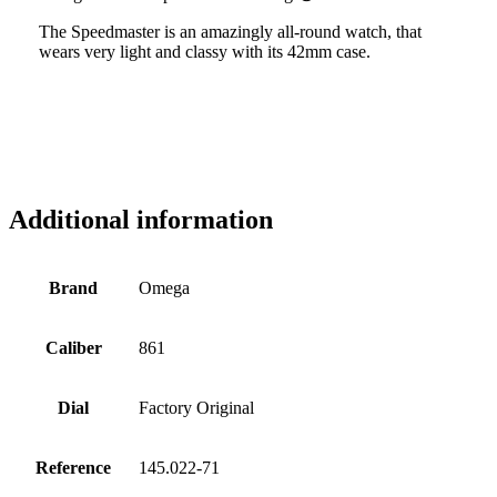
The Speedmaster is an amazingly all-round watch, that
wears very light and classy with its 42mm case.
Additional information
Brand
Omega
Caliber
861
Dial
Factory Original
Reference
145.022-71