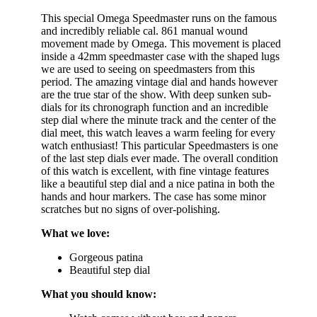
This special Omega Speedmaster runs on the famous
and incredibly reliable cal. 861 manual wound
movement made by Omega. This movement is placed
inside a 42mm speedmaster case with the shaped lugs
we are used to seeing on speedmasters from this
period. The amazing vintage dial and hands however
are the true star of the show. With deep sunken sub-
dials for its chronograph function and an incredible
step dial where the minute track and the center of the
dial meet, this watch leaves a warm feeling for every
watch enthusiast! This particular Speedmasters is one
of the last step dials ever made. The overall condition
of this watch is excellent, with fine vintage features
like a beautiful step dial and a nice patina in both the
hands and hour markers. The case has some minor
scratches but no signs of over-polishing.
What we love:
Gorgeous patina
Beautiful step dial
What you should know: