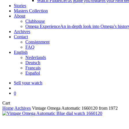
Watch Finder
Let us guide you towards your next ti
Stories
Masters Collection
About
Clubhouse
Omega Experience
An in-depth look into Omega’s histor
Archives
Contact
Consignment
FAQ
English
Nederlands
Deutsch
Français
Español
Sell your watch
search
0
Close
Cart
Cart
Home
Archives
Vintage Omega Automatic 1660120 from 1972