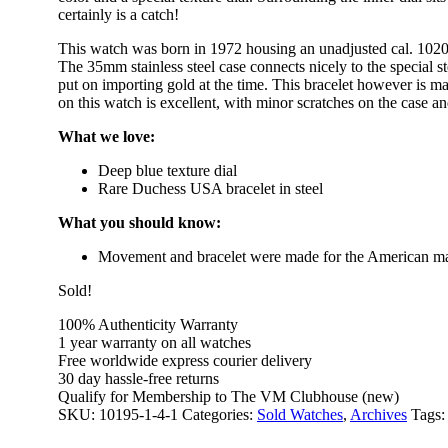
certainly is a catch!
This watch was born in 1972 housing an unadjusted cal. 1020
The 35mm stainless steel case connects nicely to the special
put on importing gold at the time. This bracelet however is ma
on this watch is excellent, with minor scratches on the case an
What we love:
Deep blue texture dial
Rare Duchess USA bracelet in steel
What you should know:
Movement and bracelet were made for the American m
Sold!
100% Authenticity Warranty
1 year warranty on all watches
Free worldwide express courier delivery
30 day hassle-free returns
Qualify for Membership to The VM Clubhouse (new)
SKU:
10195-1-4-1
Categories:
Sold Watches
,
Archives
Tags