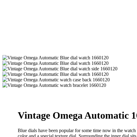
Vintage Omega Automatic 1
Blue dials have been popular for some time now in the watch in
color and a special texture dial. Surrounding the inner dial si