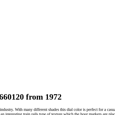
660120 from 1972
dustry. With many different shades this dial color is perfect for a casua
ts an interesting train rails type of texture which the hour markers are 