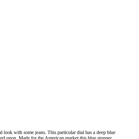
l look with some jeans. This particular dial has a deep blue
placed upon. Made for the American market this blue stunner