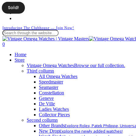
Skip
Sold!
facebook
to
instagram
main
whatsapp
content
Introducing The Clubhouse — Join Now!
Close
Search
search
0
Menu
Home
Store
Vintage Omega Watches
Browse our full collection.
Third collumn
All Omega Watches
Speedmaster
Seamaster
Constellation
Geneve
De Ville
Ladies Watches
Collector Pieces
Second collumn
Other Brands
Explore Rolex, Patek Philippe, Univers
New Drop
Explore the newly added watches!