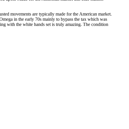
usted movements are typically made for the American market.
 Omega in the early 70s mainly to bypass the tax which was
ting with the white hands set is truly amazing. The condition