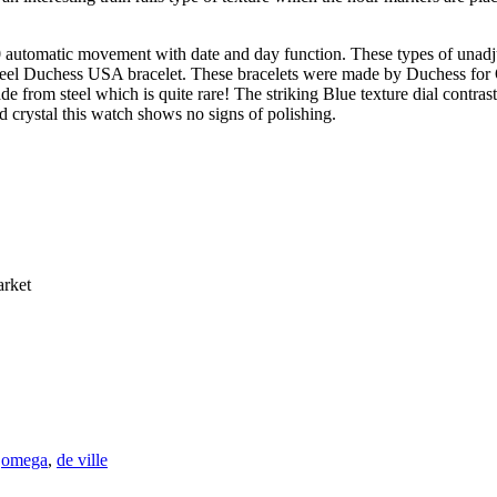
 automatic movement with date and day function. These types of unadj
 steel Duchess USA bracelet. These bracelets were made by Duchess for
de from steel which is quite rare! The striking Blue texture dial contras
d crystal this watch shows no signs of polishing.
arket
:
omega
,
de ville