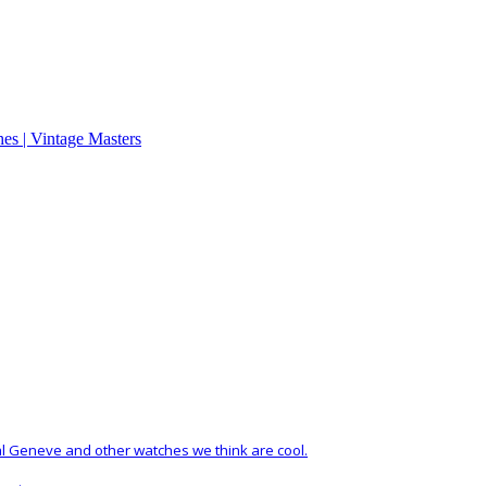
al Geneve and other watches we think are cool.