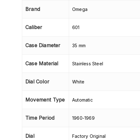
Brand
Omega
Caliber
601
Case Diameter
35 mm
Case Material
Stainless Steel
Dial Color
White
Movement Type
Automatic
Time Period
1960-1969
Dial
Factory Original