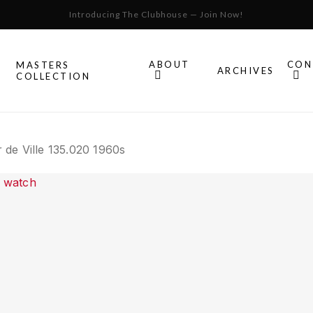
Cart
Close
Introducing The Clubhouse — Join Now!
Cart
ABOUT
CON
MASTERS
S
ARCHIVES
COLLECTION
All Omega
de Ville 135.020 1960s
Watches
Speedmaster
mega
Seamaster
Constellation
llection.
Omega
Geneve
Experience
De Ville
An in-depth look into