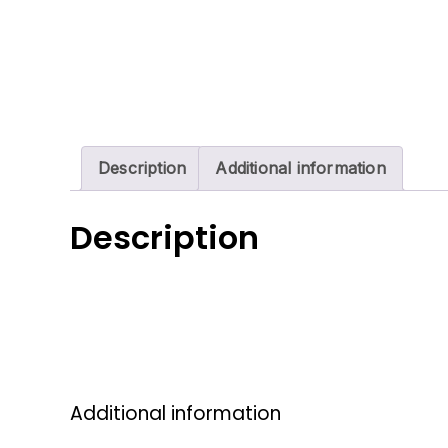
Description
Additional information
Description
Additional information