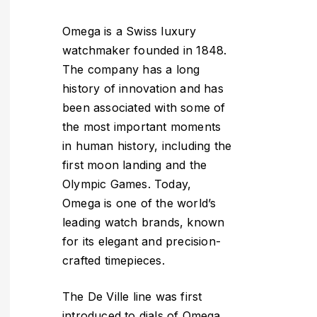
Omega is a Swiss luxury
watchmaker founded in 1848.
The company has a long
history of innovation and has
been associated with some of
the most important moments
in human history, including the
first moon landing and the
Olympic Games. Today,
Omega is one of the world’s
leading watch brands, known
for its elegant and precision-
crafted timepieces.
The De Ville line was first
introduced to dials of Omega