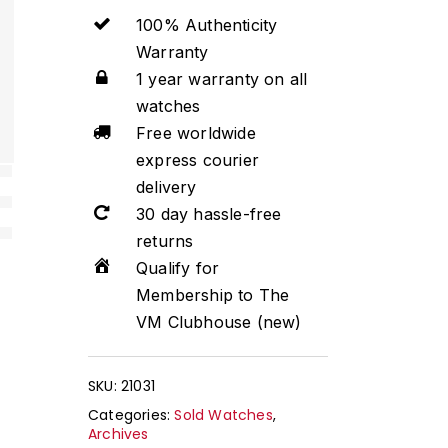
100% Authenticity
Warranty
1 year warranty on all
watches
Free worldwide
express courier
delivery
30 day hassle-free
returns
Qualify for
Membership to The
VM Clubhouse (new)
SKU:
21031
Categories:
Sold Watches
,
Archives