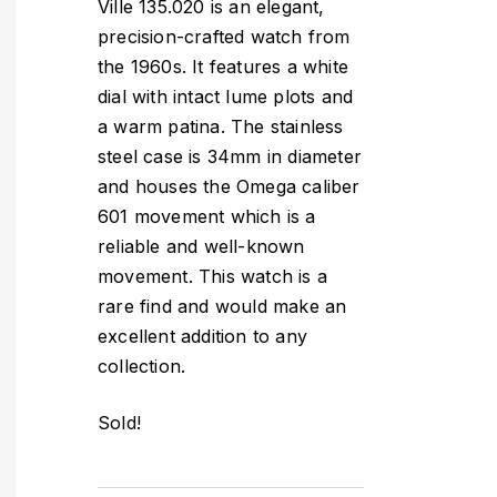
Ville 135.020 is an elegant,
precision-crafted watch from
the 1960s. It features a white
dial with intact lume plots and
a warm patina. The stainless
steel case is 34mm in diameter
and houses the Omega caliber
601 movement which is a
reliable and well-known
movement. This watch is a
rare find and would make an
excellent addition to any
collection.
Sold!