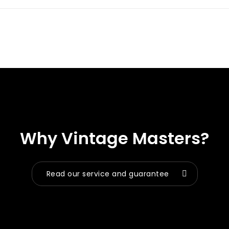
Why Vintage Masters?
Read our service and guarantee