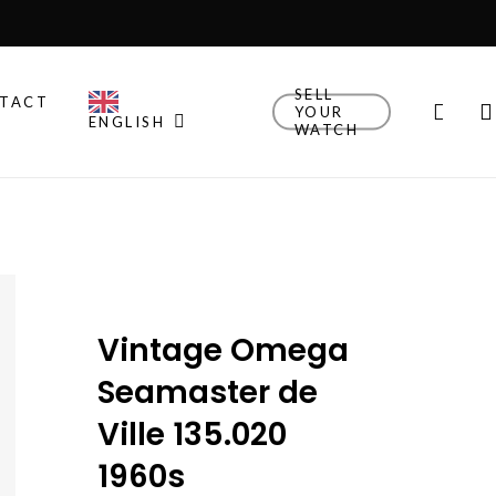
SELL
TACT
sear
YOUR
ENGLISH
WATCH
Other Brands
Explore Rolex, Patek
Philippe, Universal Geneve
and other watches we
think are cool.
Vintage Omega
New Drop
Explore the newly added
Seamaster de
watches!
Ville 135.020
Watch Finder
1960s
Let us guide you towards
your next timepiece.