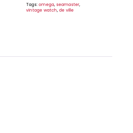
Tags:
omega
,
seamaster
,
vintage watch
,
de ville