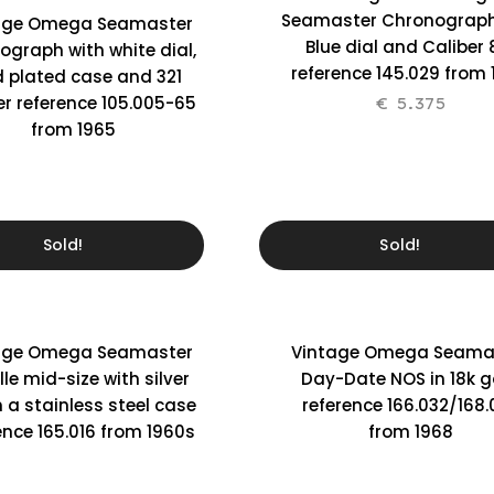
Seamaster Chronograph
age Omega Seamaster
Blue dial and Caliber 
ograph with white dial,
reference 145.029 from
d plated case and 321
er reference 105.005-65
€
5.375
from 1965
Sold!
Sold!
age Omega Seamaster
Vintage Omega Seama
lle mid-size with silver
Day-Date NOS in 18k g
n a stainless steel case
reference 166.032/168.
ence 165.016 from 1960s
from 1968