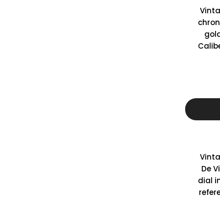
Vint
chron
gol
Calib
Vint
De Vi
dial i
refer