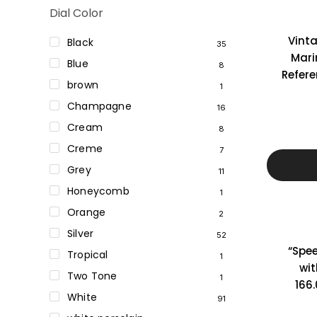
Dial Color
Vint
Black
35
Marin
Blue
8
Refer
brown
1
Champagne
16
Cream
8
Creme
7
Grey
11
Honeycomb
1
Orange
2
Silver
52
“Spe
Tropical
1
wit
Two Tone
1
166.
White
91