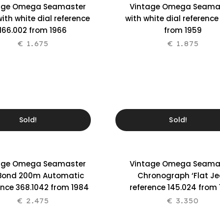
age Omega Seamaster
Vintage Omega Seama
ith white dial reference
with white dial reference
166.002 from 1966
from 1959
€
1.675
€
1.875
Sold!
Sold!
age Omega Seamaster
Vintage Omega Seama
Bond 200m Automatic
Chronograph ‘Flat Je
ence 368.1042 from 1984
reference 145.024 from
€
2.475
€
3.350