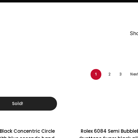
Ladies Watches
Omega’s history.
Collector Pieces
Sho
1
2
3
Nex
Sold!
 Black Concentric Circle
Rolex 6084 Semi Bubbl