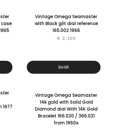
ster
Vintage Omega Seamaster
l case
with Black gilt dial reference
 1965
165.002 1966
€
2.100
Sold!
ster
Vintage Omega Seamaster
14k gold with Solid Gold
m 1977
Diamond dial With 14K Gold
Bracelet 166.020 / 366.021
from 1960s