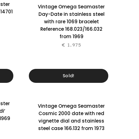
ster
Vintage Omega Seamaster
 14701
Day-Date in stainless steel
with rare 1069 bracelet
Reference 168.023/166.032
from 1969
€
1.975
Sold!
ster
Vintage Omega Seamaster
di’
Cosmic 2000 date with red
 1969
vignette dial and stainless
steel case 166.132 from 1973