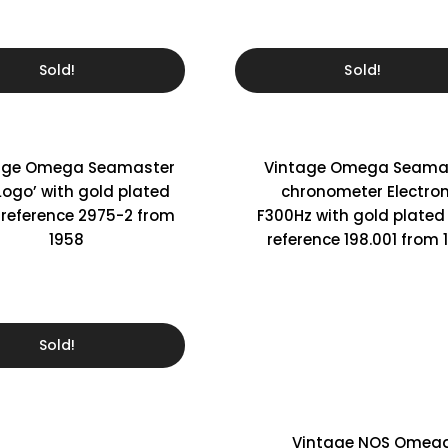
Sold!
Sold!
age Omega Seamaster
Vintage Omega Seama
 Logo’ with gold plated
chronometer Electron
 reference 2975-2 from
F300Hz with gold plated
1958
reference 198.001 from 
Sold!
Vintage NOS Omeg