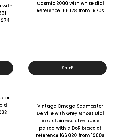
Cosmic 2000 with white dial
 with
Reference 166.128 from 1970s
861
 1974
Sold!
ster
old
Vintage Omega Seamaster
023
De Ville with Grey Ghost Dial
in a stainless steel case
paired with a BoR bracelet
reference 166.020 from 1960s