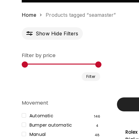
Home
Products tagged “seamaster”
Show
Hide
Filters
Filter by price
Min
Max
Filter
price
price
Movement
Automatic
146
Bumper automatic
4
Rolex
Manual
48