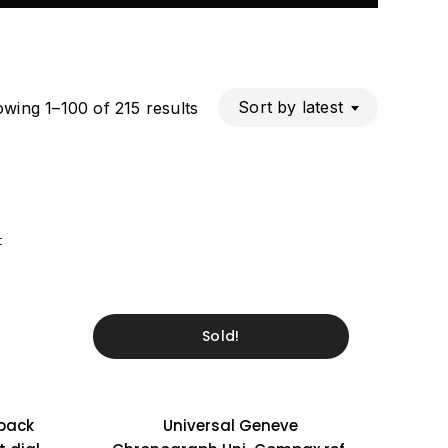
Sorted
Sort by latest
wing 1–100 of 215 results
by
latest
t
Sold!
eback
Universal Geneve