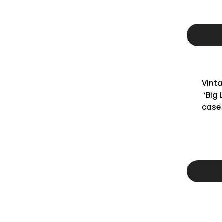
Vint
‘Big
case