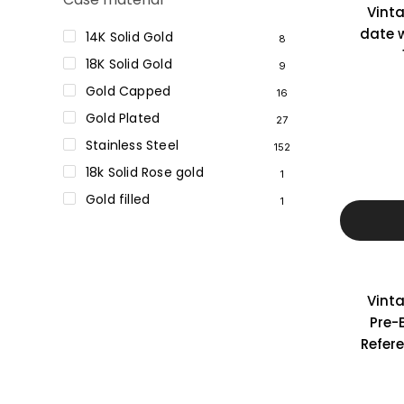
Vint
date w
14K Solid Gold
8
18K Solid Gold
9
Gold Capped
16
Gold Plated
27
Stainless Steel
152
18k Solid Rose gold
1
Gold filled
1
Vint
Pre-
Refer