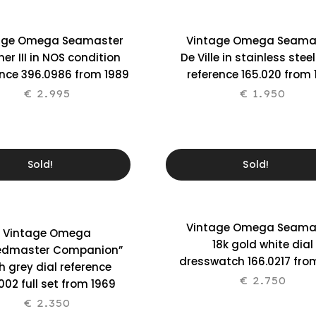
age Omega Seamaster
Vintage Omega Seama
er III in NOS condition
De Ville in stainless stee
ence 396.0986 from 1989
reference 165.020 from
€
2.995
€
1.950
Sold!
Sold!
Vintage Omega Seama
Vintage Omega
18k gold white dial
edmaster Companion”
dresswatch 166.0217 fro
h grey dial reference
€
2.750
002 full set from 1969
€
2.350