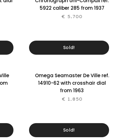
t dial
Chronograph Uni-Compax ref.
5922 caliber 285 from 1937
€
5.700
Sold!
ille
Omega Seamaster De Ville ref.
from
14910-62 with crosshair dial
from 1963
€
1.850
Sold!