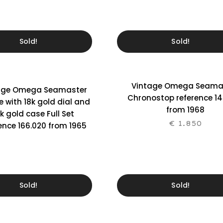
Sold!
Sold!
Vintage Omega Seama
age Omega Seamaster
Chronostop reference 14
le with 18k gold dial and
from 1968
k gold case Full Set
€
1.850
ence 166.020 from 1965
Sold!
Sold!