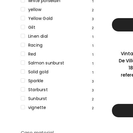
white porselain
1
yellow
2
Yellow Gold
3
Gilt
2
Linen dial
1
Racing
1
Vint
Red
1
De Vil
Salmon sunburst
1
18
Solid gold
1
refer
Sparkle
3
Starburst
3
Sunburst
2
vignette
2
Case material