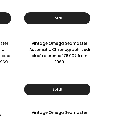
Sold!
ster
Vintage Omega Seamaster
ic
Automatic Chronograph ‘Jedi
 case
blue’ reference 176.007 from
1969
1969
Sold!
Vintage Omega Seamaster
a