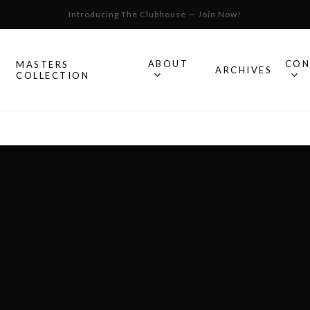
Introducing The Clubhouse — Join Now!
Cart
ABOUT
CON
MASTERS
S
ARCHIVES
COLLECTION
All Omega
Watches
Speedmaster
mega
Seamaster
Constellation
llection.
Omega
Geneve
Experience
De Ville
An in-depth look into