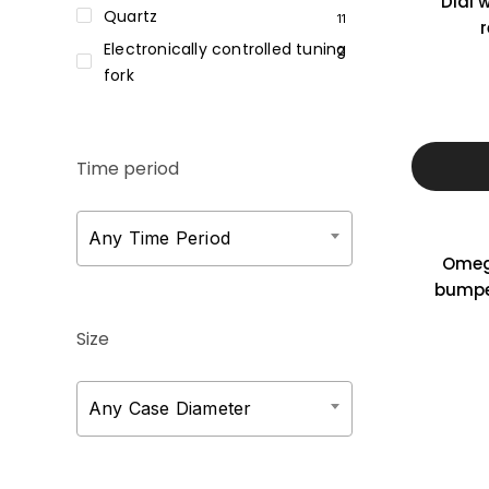
Dial 
Quartz
11
r
Electronically controlled tuning
2
fork
Time period
Any Time Period
Omeg
bumpe
Size
Any Case Diameter