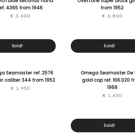
with blue seconds hand
Ovettone Super black gil
ef. 4365 from 1946
from 1952
€
3.400
€
6.800
Sold!
Sold!
a Seamaster ref. 2576
Omega Seamaster De V
r caliber 344 from 1952
gold cap ref. 166.020 
1968
€
1.950
€
1.650
Sold!