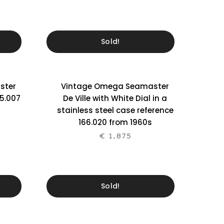
Sold!
ster
Vintage Omega Seamaster
5.007
De Ville with White Dial in a
stainless steel case reference
166.020 from 1960s
€
1.875
Sold!