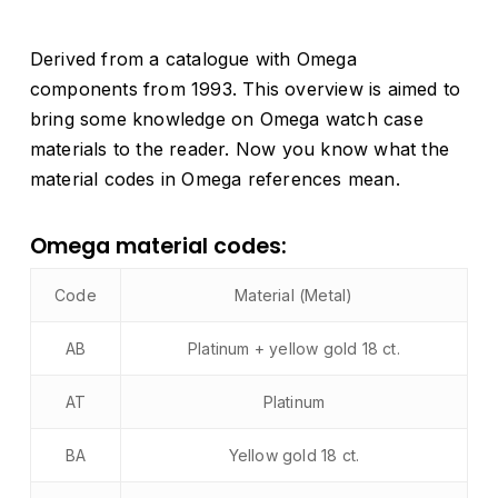
Derived from a catalogue with Omega
components from 1993. This overview is aimed to
bring some knowledge on Omega watch case
materials to the reader. Now you know what the
material codes in Omega references mean.
Omega material codes:
Code
Material (Metal)
AB
Platinum + yellow gold 18 ct.
AT
Platinum
BA
Yellow gold 18 ct.