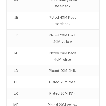
steelback
JE
Plated 40M Rose
steelback
KD
Plated 20M back
40M yellow
KF
Plated 20M back
40M white
LD
Plated 20M 2N18
LE
Plated 20M rose
LX
Plated 20M 1N14
MD
Plated 20M yellow