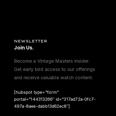
NEWSLETTER
Join
Us.
Become a Vintage Masters insider.
Get early bird access to our offerings
and receive valuable watch content.
[hubspot type=”form”
portal=”144313266″ id=”317ad72a-0fc7-
497a-8aee-dabb13d62ec8″]