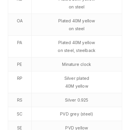
on steel
OA
Plated 40M yellow
on steel
PA
Plated 40M yellow
on steel, steelback
PE
Minature clock
RP
Silver plated
40M yellow
RS
Silver 0.925
SC
PVD grey (steel)
SE
PVD yellow