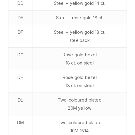
DD
Steel + yellow gold 14 ct.
DE
Steel + rose gold 18 ct.
DF
Steel + yellow gold 18 ct.
steelback
DG
Rose gold bezel
18 ct. on steel
DH
Rose gold bezel
18 ct. on steel
DL
Two-coloured plated
20M yellow
DM
Two-coloured plated
10M 1N14