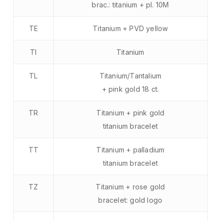
brac.: titanium + pl. 10M
TE
Titanium + PVD yellow
TI
Titanium
TL
Titanium/Tantalium
+ pink gold 18 ct.
TR
Titanium + pink gold
titanium bracelet
TT
Titanium + palladium
titanium bracelet
TZ
Titanium + rose gold
bracelet: gold logo