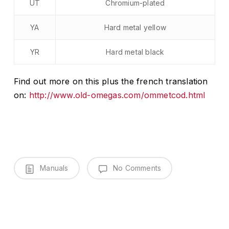
UT
Chromium-plated
YA
Hard metal yellow
YR
Hard metal black
Find out more on this plus the french translation
on:
http://www.old-omegas.com/ommetcod.html
Manuals
No Comments