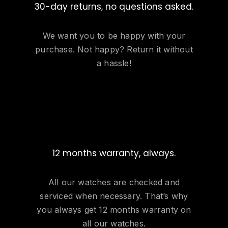
30-day returns, no questions asked.
We want you to be happy with your
purchase. Not happy? Return it without
a hassle!
12 months warranty, always.
All our watches are checked and
serviced when necessary. That’s why
you always get 12 months warranty on
all our watches.