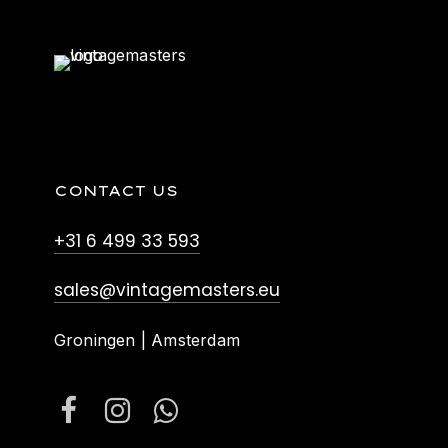
CONTACT US
+31 6 499 33 593
sales@vintagemasters.eu
Groningen | Amsterdam