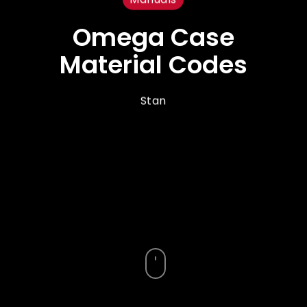
Omega Case
Material Codes
Stan