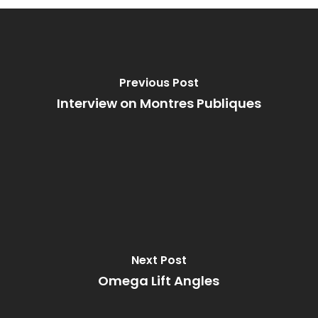
Previous Post
Interview on Montres Publiques
Next Post
Omega Lift Angles