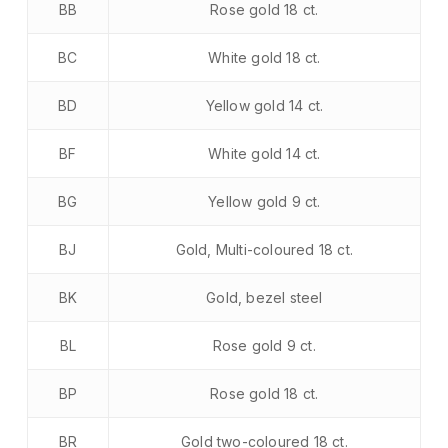
BB
Rose gold 18 ct.
BC
White gold 18 ct.
BD
Yellow gold 14 ct.
BF
White gold 14 ct.
BG
Yellow gold 9 ct.
BJ
Gold, Multi-coloured 18 ct.
BK
Gold, bezel steel
BL
Rose gold 9 ct.
BP
Rose gold 18 ct.
BR
Gold two-coloured 18 ct.