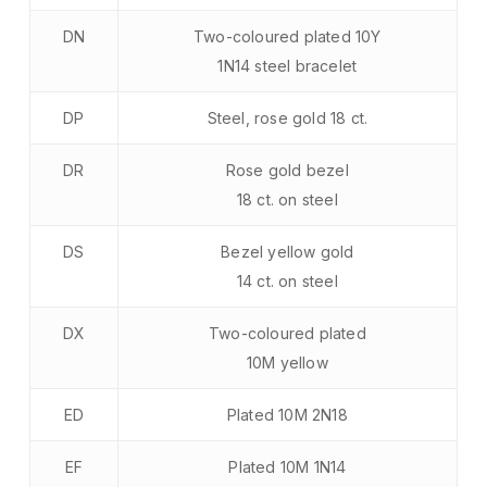
DN
Two-coloured plated 10Y
1N14 steel bracelet
DP
Steel, rose gold 18 ct.
DR
Rose gold bezel
18 ct. on steel
DS
Bezel yellow gold
14 ct. on steel
DX
Two-coloured plated
10M yellow
ED
Plated 10M 2N18
EF
Plated 10M 1N14