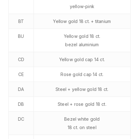
yellow-pink
BT
Yellow gold 18 ct. + titanium
BU
Yellow gold 18 ct.
bezel aluminium
CD
Yellow gold cap 14 ct.
CE
Rose gold cap 14 ct.
DA
Steel + yellow gold 18 ct.
DB
Steel + rose gold 18 ct.
DC
Bezel white gold
18 ct. on steel