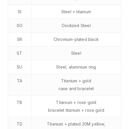
SI
Steel + titanium
SO
Oxidized Steel
SR
Chromium-plated black
ST
Steel
SU
Steel, aluminium ring
TA
Titanium + gold
case and bracelet
TB
Titanium + rose gold
bracelet titanium + rose gold
TD
Titanium + plated 20M yellow,