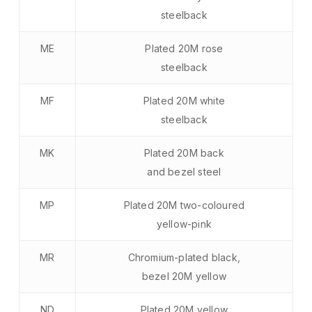
steelback
ME
Plated 20M rose
steelback
MF
Plated 20M white
steelback
MK
Plated 20M back
and bezel steel
MP
Plated 20M two-coloured
yellow-pink
MR
Chromium-plated black,
bezel 20M yellow
ND
Plated 20M yellow