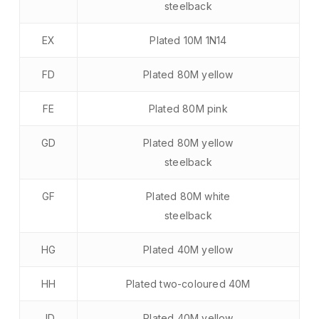
steelback
EX
Plated 10M 1N14
FD
Plated 80M yellow
FE
Plated 80M pink
GD
Plated 80M yellow
steelback
GF
Plated 80M white
steelback
HG
Plated 40M yellow
HH
Plated two-coloured 40M
JD
Plated 40M yellow