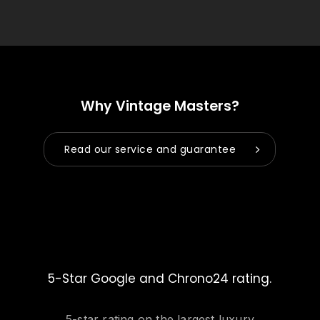
Why Vintage Masters?
Read our service and guarantee
5-Star Google and Chrono24 rating.
5-star rating on the largest luxury