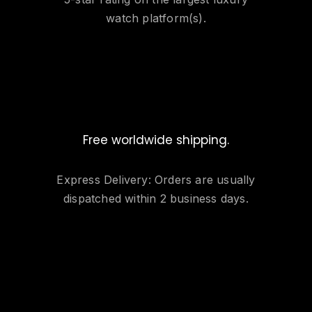
watch platform(s).
Free worldwide shipping.
Express Delivery: Orders are usually
dispatched within 2 business days.